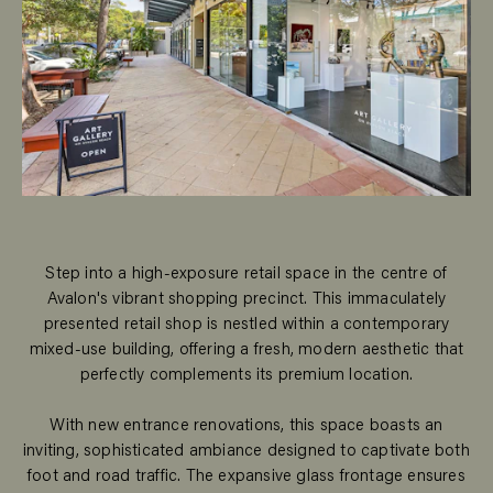
Step into a high-exposure retail space in the centre of
Avalon's vibrant shopping precinct. This immaculately
presented retail shop is nestled within a contemporary
mixed-use building, offering a fresh, modern aesthetic that
perfectly complements its premium location.
With new entrance renovations, this space boasts an
inviting, sophisticated ambiance designed to captivate both
foot and road traffic. The expansive glass frontage ensures