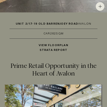
UNIT 2/17-19 OLD BARRENJOEY ROAD
AVALON
CAR
2
62SQM
VIEW FLOORPLAN
STRATA REPORT
Prime Retail Opportunity in the
Heart of Avalon