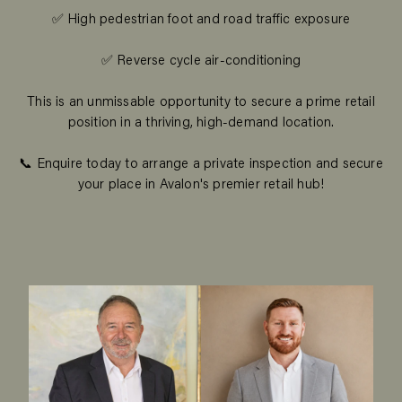
✅ High pedestrian foot and road traffic exposure
✅ Reverse cycle air-conditioning
This is an unmissable opportunity to secure a prime retail
position in a thriving, high-demand location.
📞 Enquire today to arrange a private inspection and secure
your place in Avalon's premier retail hub!