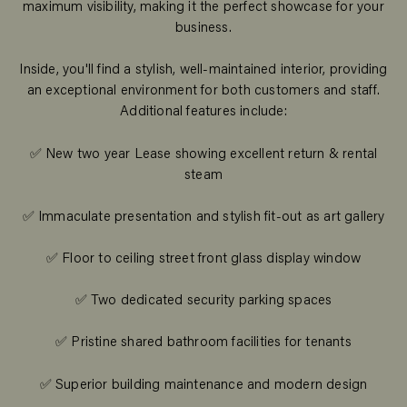
maximum visibility, making it the perfect showcase for your
business.
Inside, you'll find a stylish, well-maintained interior, providing
an exceptional environment for both customers and staff.
Additional features include:
✅ New two year Lease showing excellent return & rental
steam
✅ Immaculate presentation and stylish fit-out as art gallery
✅ Floor to ceiling street front glass display window
✅ Two dedicated security parking spaces
✅ Pristine shared bathroom facilities for tenants
✅ Superior building maintenance and modern design