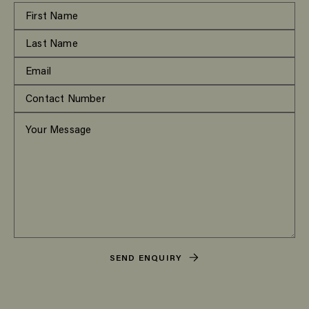
SEND ENQUIRY