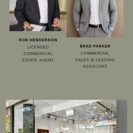
ROB HENDERSON
BRAD PARKER
LICENSED
COMMERCIAL
COMMERCIAL
SALES & LEASING
ESTATE AGENT
ASSOCIATE