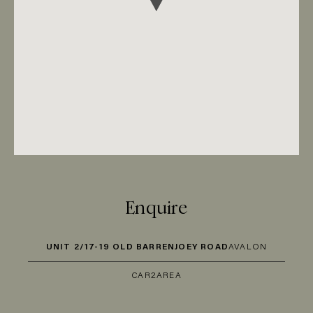
Enquire
UNIT 2/17-19 OLD BARRENJOEY ROAD
AVALON
CAR
2
AREA