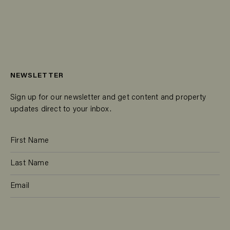
NEWSLETTER
Sign up for our newsletter and get content and property
updates direct to your inbox.
SUBSCRIBE