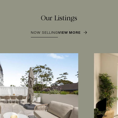
Our Listings
NOW SELLING
VIEW MORE