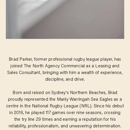
Brad Parker, former professional rugby league player, has
joined The North Agency Commercial as a Leasing and
Sales Consultant, bringing with him a wealth of experience,
discipline, and drive.
Born and raised on Sydney’s Northern Beaches, Brad
proudly represented the Manly Warringah Sea Eagles as a
centre in the National Rugby League (NRL). Since his debut
in 2016, he played 117 games over nine seasons, crossing
the try line 29 times and earning a reputation for his
reliability, professionalism, and unwavering determination.