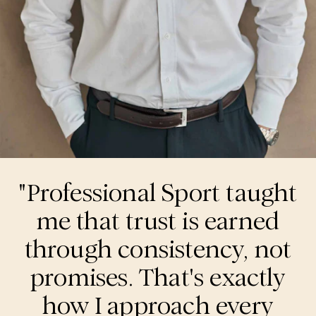
"Professional Sport taught
me that trust is earned
through consistency, not
promises. That's exactly
how I approach every