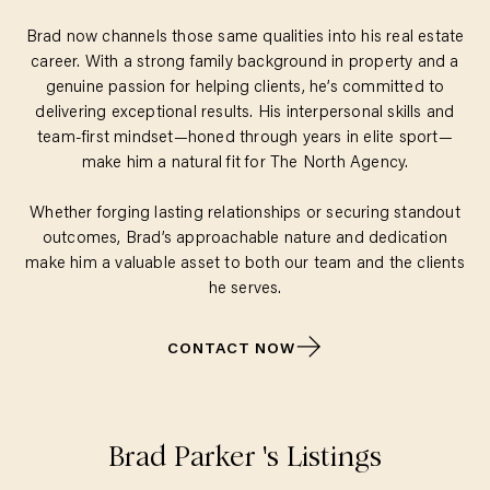
Brad now channels those same qualities into his real estate
career. With a strong family background in property and a
genuine passion for helping clients, he’s committed to
delivering exceptional results. His interpersonal skills and
team-first mindset—honed through years in elite sport—
make him a natural fit for The North Agency.
Whether forging lasting relationships or securing standout
outcomes, Brad’s approachable nature and dedication
make him a valuable asset to both our team and the clients
he serves.
CONTACT NOW
Brad Parker
's Listings