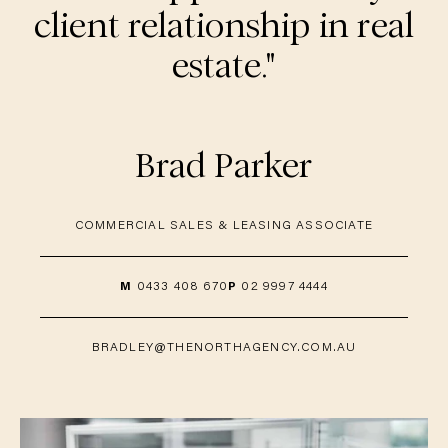
client relationship in real
estate."
Brad Parker
COMMERCIAL SALES & LEASING ASSOCIATE
M
0433 408 670
P
02 9997 4444
BRADLEY@THENORTHAGENCY.COM.AU