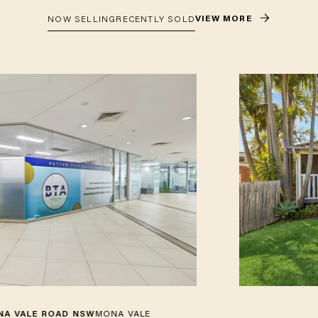
VIEW MORE
NOW SELLING
RECENTLY SOLD
E ROAD NSW
MONA VALE
4 HARK