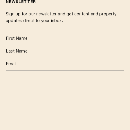
NEWSLETTER
Sign up for our newsletter and get content and property
updates direct to your inbox.
SUBSCRIBE
RESIDENTIAL
TEAM
COMMERCIAL
CONTACT
MANAGEMENT