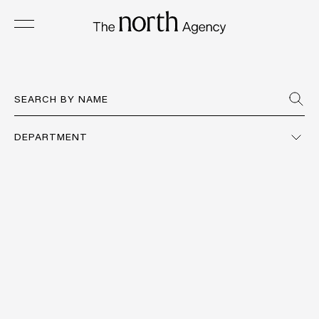
DEPARTMENT