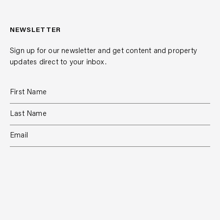
NEWSLETTER
Sign up for our newsletter and get content and property
updates direct to your inbox.
SUBSCRIBE
RESIDENTIAL
TEAM
COMMERCIAL
CONTACT
MANAGEMENT