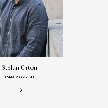
Stefan Orton
SALES ASSOCIATE