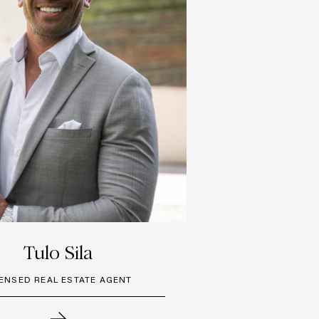
Tulo Sila
CENSED REAL ESTATE AGENT