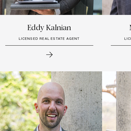
Eddy Kalnian
LICENSED REAL ESTATE AGENT
LI