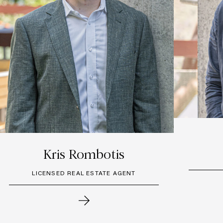
Kris Rombotis
LICENSED REAL ESTATE AGENT