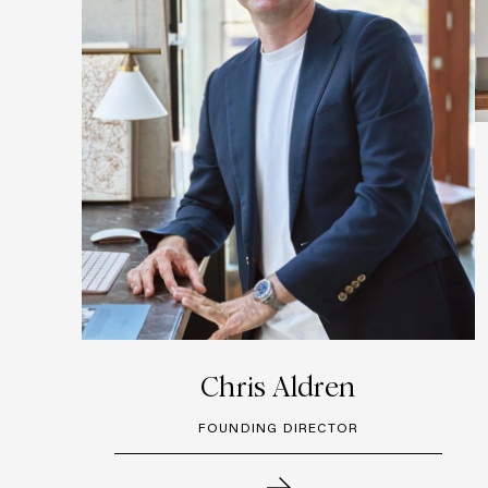
Chris Aldren
FOUNDING DIRECTOR