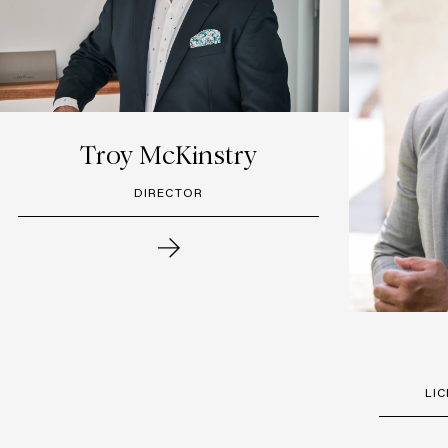
Troy McKinstry
DIRECTOR
LI