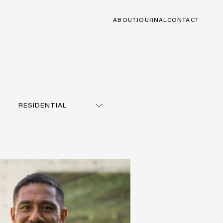
ABOUT
JOURNAL
CONTACT
RESIDENTIAL