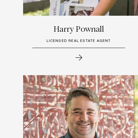
Harry Pownall
LICENSED REAL ESTATE AGENT