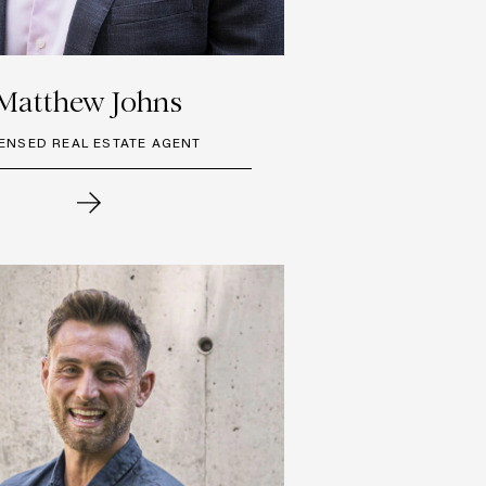
Matthew Johns
CENSED REAL ESTATE AGENT