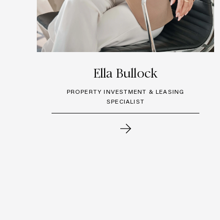
Ella Bullock
PROPERTY INVESTMENT & LEASING
SPECIALIST