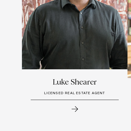
Luke Shearer
LICENSED REAL ESTATE AGENT