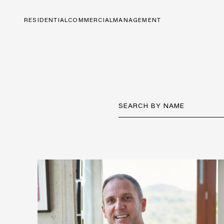
RESIDENTIAL
COMMERCIAL
MANAGEMENT