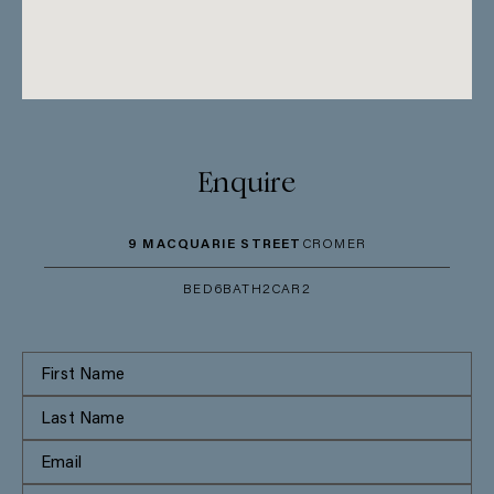
Enquire
9 MACQUARIE STREET
CROMER
BED
6
BATH
2
CAR
2