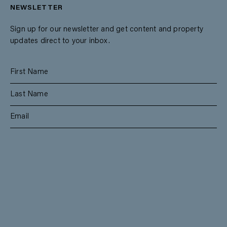
NEWSLETTER
Sign up for our newsletter and get content and property
updates direct to your inbox.
SUBSCRIBE
RESIDENTIAL
TEAM
COMMERCIAL
CONTACT
MANAGEMENT