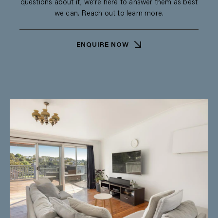
questions about it, we’re here to answer them as best
we can. Reach out to learn more.
ENQUIRE NOW