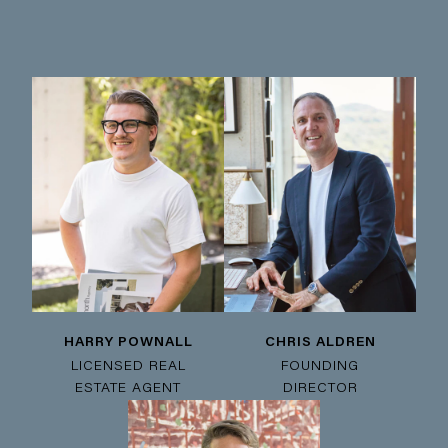
HARRY POWNALL
CHRIS ALDREN
LICENSED REAL
FOUNDING
ESTATE AGENT
DIRECTOR