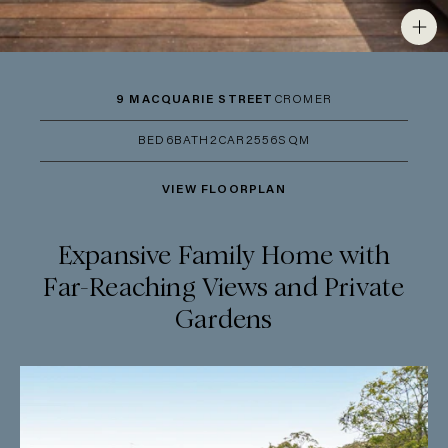
9 MACQUARIE STREET
CROMER
BED
6
BATH
2
CAR
2
556SQM
VIEW FLOORPLAN
Expansive Family Home with
Far-Reaching Views and Private
Gardens