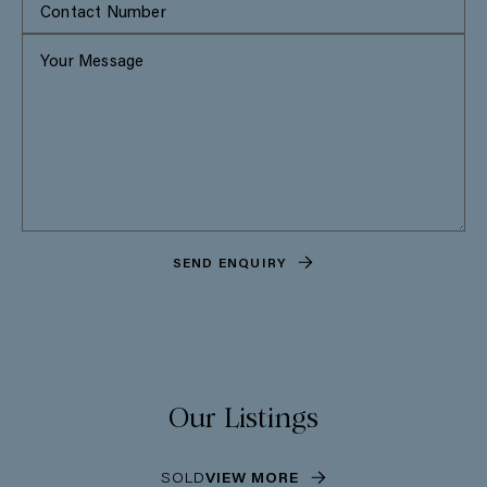
SEND ENQUIRY
Our Listings
SOLD
VIEW MORE