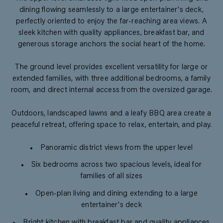
dining flowing seamlessly to a large entertainer's deck,
perfectly oriented to enjoy the far-reaching area views. A
sleek kitchen with quality appliances, breakfast bar, and
generous storage anchors the social heart of the home.
The ground level provides excellent versatility for large or
extended families, with three additional bedrooms, a family
room, and direct internal access from the oversized garage.
Outdoors, landscaped lawns and a leafy BBQ area create a
peaceful retreat, offering space to relax, entertain, and play.
Panoramic district views from the upper level
Six bedrooms across two spacious levels, ideal for
families of all sizes
Open-plan living and dining extending to a large
entertainer's deck
Bright kitchen with breakfast bar and quality appliances