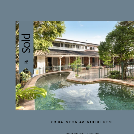
63 RALSTON AVENUE
BELROSE