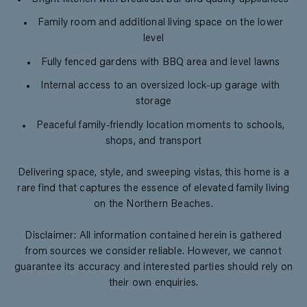
Family room and additional living space on the lower
level
Fully fenced gardens with BBQ area and level lawns
Internal access to an oversized lock-up garage with
storage
Peaceful family-friendly location moments to schools,
shops, and transport
Delivering space, style, and sweeping vistas, this home is a
rare find that captures the essence of elevated family living
on the Northern Beaches.
Disclaimer: All information contained herein is gathered
from sources we consider reliable. However, we cannot
guarantee its accuracy and interested parties should rely on
their own enquiries.