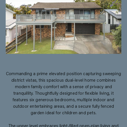
Commanding a prime elevated position capturing sweeping
district vistas, this spacious dual-level home combines
modern family comfort with a sense of privacy and
tranquillity. Thoughtfully designed for flexible living, it
features six generous bedrooms, multiple indoor and
outdoor entertaining areas, and a secure fully fenced
garden ideal for children and pets.
The upper level embraces light-filled open-plan living and