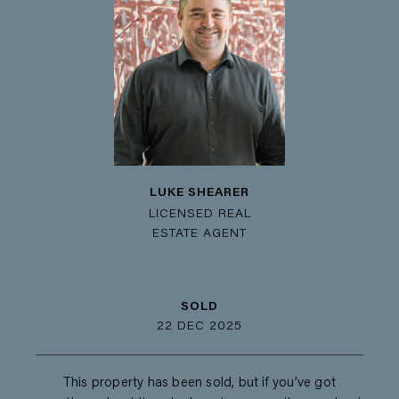
LUKE SHEARER
LICENSED REAL
ESTATE AGENT
SOLD
22 DEC 2025
This property has been sold, but if you’ve got