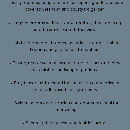
• Living room featuring a timber bar opening onto a private
covered verandah and courtyard garden
• Large bedrooms with built-in wardrobes, three opening
onto balconies with district views
• Stylish modern bathrooms, abundant storage, timber
flooring and gas outlets throughout
• Private, near-level rear lawn and terrace surrounded by
established landscaped gardens
• Fully fenced and secured behind a high gated privacy
fence with paved courtyard entry
• Swimming pool and spacious outdoor areas ideal for
entertaining
• Secure gated access to a double carport