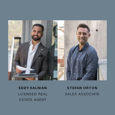
EDDY KALNIAN
STEFAN ORTON
LICENSED REAL
SALES ASSOCIATE
ESTATE AGENT