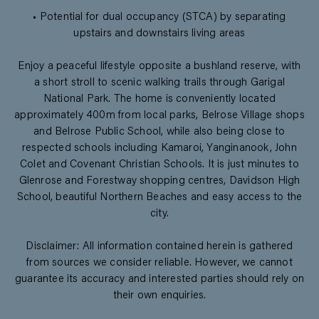
• Potential for dual occupancy (STCA) by separating
upstairs and downstairs living areas
Enjoy a peaceful lifestyle opposite a bushland reserve, with
a short stroll to scenic walking trails through Garigal
National Park. The home is conveniently located
approximately 400m from local parks, Belrose Village shops
and Belrose Public School, while also being close to
respected schools including Kamaroi, Yanginanook, John
Colet and Covenant Christian Schools. It is just minutes to
Glenrose and Forestway shopping centres, Davidson High
School, beautiful Northern Beaches and easy access to the
city.
Disclaimer: All information contained herein is gathered
from sources we consider reliable. However, we cannot
guarantee its accuracy and interested parties should rely on
their own enquiries.