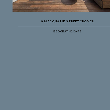
9 MACQUARIE STREET
CROMER
BED
6
BATH
2
CAR
2