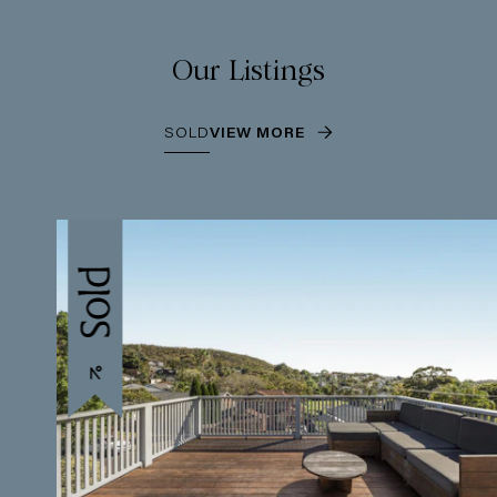
Our Listings
SOLD
VIEW MORE