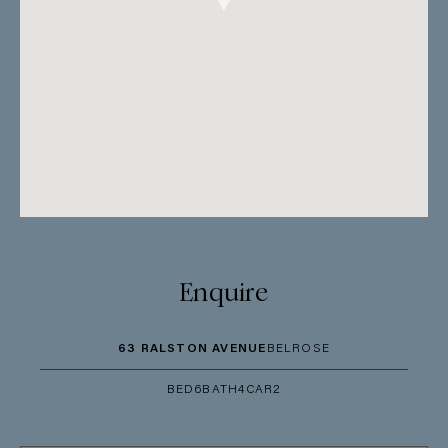
Enquire
63 RALSTON AVENUE
BELROSE
BED
6
BATH
4
CAR
2