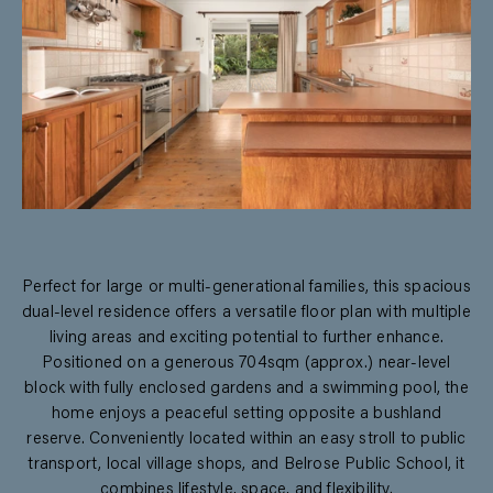
Perfect for large or multi-generational families, this spacious
dual-level residence offers a versatile floor plan with multiple
living areas and exciting potential to further enhance.
Positioned on a generous 704sqm (approx.) near-level
block with fully enclosed gardens and a swimming pool, the
home enjoys a peaceful setting opposite a bushland
reserve. Conveniently located within an easy stroll to public
transport, local village shops, and Belrose Public School, it
combines lifestyle, space, and flexibility.