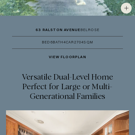
63 RALSTON AVENUE
BELROSE
BED
6
BATH
4
CAR
2
704SQM
VIEW FLOORPLAN
Versatile Dual-Level Home
Perfect for Large or Multi-
Generational Families