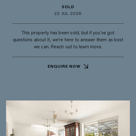
SOLD
22 JUL 2026
This property has been sold, but if you’ve got
questions about it, we’re here to answer them as best
we can. Reach out to learn more.
ENQUIRE NOW