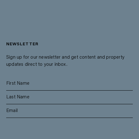
NEWSLETTER
Sign up for our newsletter and get content and property
updates direct to your inbox.
SUBSCRIBE