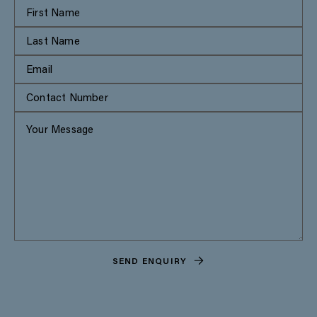
SEND ENQUIRY