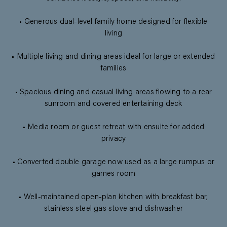
• Generous dual-level family home designed for flexible
living
• Multiple living and dining areas ideal for large or extended
families
• Spacious dining and casual living areas flowing to a rear
sunroom and covered entertaining deck
• Media room or guest retreat with ensuite for added
privacy
• Converted double garage now used as a large rumpus or
games room
• Well-maintained open-plan kitchen with breakfast bar,
stainless steel gas stove and dishwasher