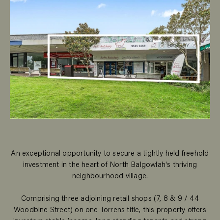
An exceptional opportunity to secure a tightly held freehold
investment in the heart of North Balgowlah's thriving
neighbourhood village.
Comprising three adjoining retail shops (7, 8 & 9 / 44
Woodbine Street) on one Torrens title, this property offers