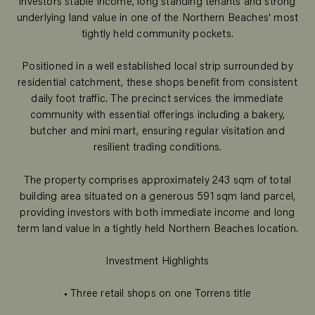
investors stable income, long standing tenants and strong
underlying land value in one of the Northern Beaches' most
tightly held community pockets.
Positioned in a well established local strip surrounded by
residential catchment, these shops benefit from consistent
daily foot traffic. The precinct services the immediate
community with essential offerings including a bakery,
butcher and mini mart, ensuring regular visitation and
resilient trading conditions.
The property comprises approximately 243 sqm of total
building area situated on a generous 591 sqm land parcel,
providing investors with both immediate income and long
term land value in a tightly held Northern Beaches location.
Investment Highlights
• Three retail shops on one Torrens title