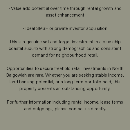
• Value add potential over time through rental growth and
asset enhancement
• Ideal SMSF or private investor acquisition
This is a genuine set and forget investment in a blue chip
coastal suburb with strong demographics and consistent
demand for neighbourhood retail.
Opportunities to secure freehold retail investments in North
Balgowlah are rare. Whether you are seeking stable income,
land banking potential, or a long term portfolio hold, this
property presents an outstanding opportunity.
For further information including rental income, lease terms
and outgoings, please contact us directly.