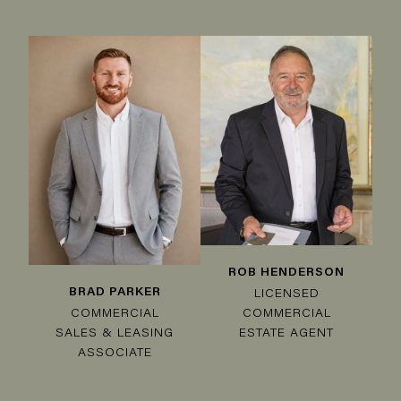
ROB HENDERSON
BRAD PARKER
LICENSED
COMMERCIAL
COMMERCIAL
SALES & LEASING
ESTATE AGENT
ASSOCIATE