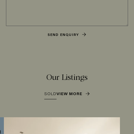
SEND ENQUIRY
Our Listings
SOLD
VIEW MORE