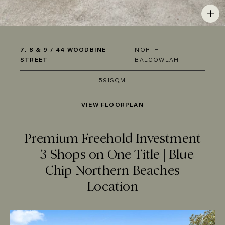
7, 8 & 9 / 44 WOODBINE
NORTH
STREET
BALGOWLAH
591SQM
VIEW FLOORPLAN
Premium Freehold Investment
– 3 Shops on One Title | Blue
Chip Northern Beaches
Location