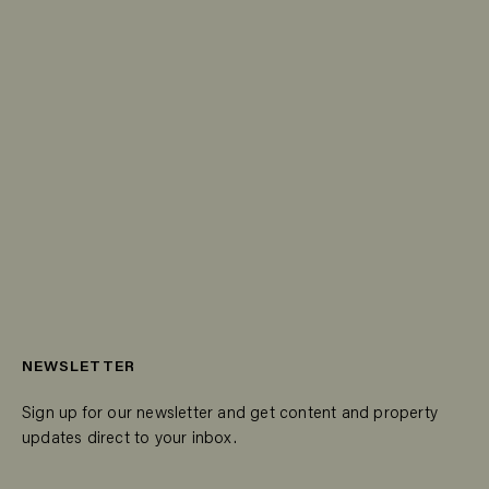
NEWSLETTER
Sign up for our newsletter and get content and property
updates direct to your inbox.