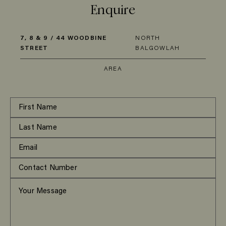
Enquire
7, 8 & 9 / 44 WOODBINE
NORTH
STREET
BALGOWLAH
AREA