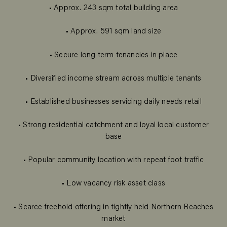
• Approx. 243 sqm total building area
• Approx. 591 sqm land size
• Secure long term tenancies in place
• Diversified income stream across multiple tenants
• Established businesses servicing daily needs retail
• Strong residential catchment and loyal local customer
base
• Popular community location with repeat foot traffic
• Low vacancy risk asset class
• Scarce freehold offering in tightly held Northern Beaches
market