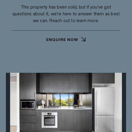
This property has been sold, but if you’ve got
questions about it, we’re here to answer them as best
we can. Reach out to learn more.
ENQUIRE NOW