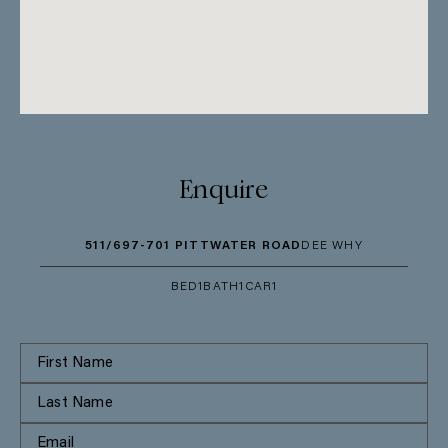
Enquire
511/697-701 PITTWATER ROAD
DEE WHY
BED
1
BATH
1
CAR
1