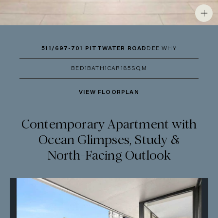
511/697-701 PITTWATER ROAD
DEE WHY
BED
1
BATH
1
CAR
1
85SQM
VIEW FLOORPLAN
Contemporary Apartment with
Ocean Glimpses, Study &
North-Facing Outlook