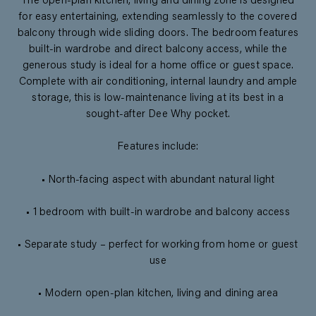
The open-plan kitchen, living and dining zone is designed
for easy entertaining, extending seamlessly to the covered
balcony through wide sliding doors. The bedroom features
built-in wardrobe and direct balcony access, while the
generous study is ideal for a home office or guest space.
Complete with air conditioning, internal laundry and ample
storage, this is low-maintenance living at its best in a
sought-after Dee Why pocket.
Features include:
• North-facing aspect with abundant natural light
• 1 bedroom with built-in wardrobe and balcony access
• Separate study – perfect for working from home or guest
use
• Modern open-plan kitchen, living and dining area