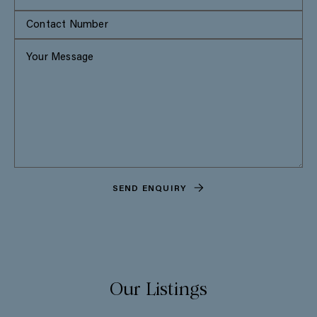
SEND ENQUIRY
Our Listings