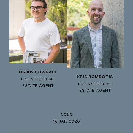
HARRY POWNALL
KRIS ROMBOTIS
LICENSED REAL
LICENSED REAL
ESTATE AGENT
ESTATE AGENT
SOLD
16 JAN 2026