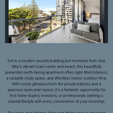
Set in a modern security building just moments from Dee
Why's vibrant town centre and beach, this beautifully
presented north-facing apartment offers light-filled interiors,
a versatile study space, and effortless indoor-outdoor flow.
With ocean glimpses from the private balcony and a
spacious open-plan layout, it's a fantastic opportunity for
first home buyers, investors, or professionals seeking a
coastal lifestyle with every convenience at your doorstep.