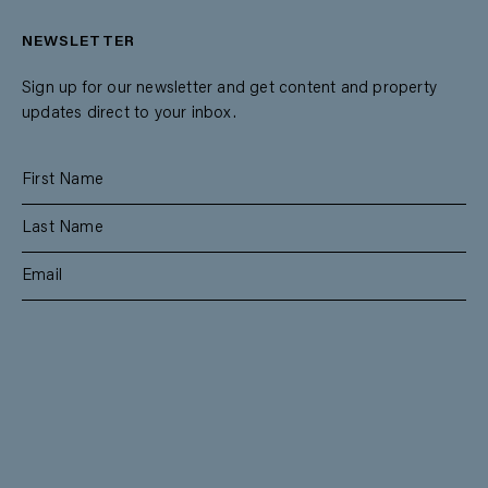
NEWSLETTER
Sign up for our newsletter and get content and property
updates direct to your inbox.
SUBSCRIBE
RESIDENTIAL
TEAM
COMMERCIAL
CONTACT
MANAGEMENT