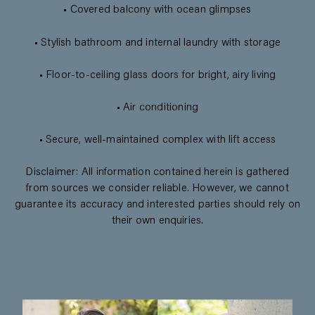
• Covered balcony with ocean glimpses
• Stylish bathroom and internal laundry with storage
• Floor-to-ceiling glass doors for bright, airy living
• Air conditioning
• Secure, well-maintained complex with lift access
Disclaimer: All information contained herein is gathered
from sources we consider reliable. However, we cannot
guarantee its accuracy and interested parties should rely on
their own enquiries.