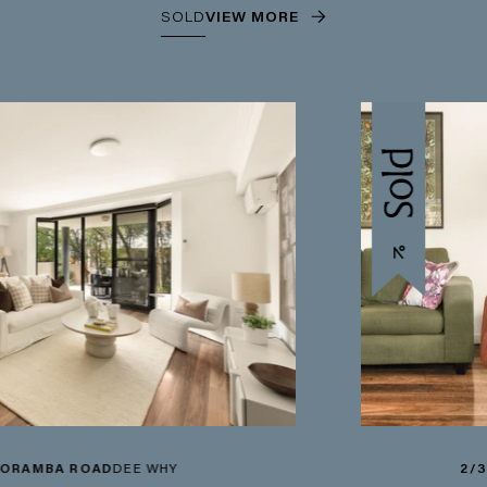
SOLD
VIEW MORE
AD
DEE WHY
2/3-5 WETHERI