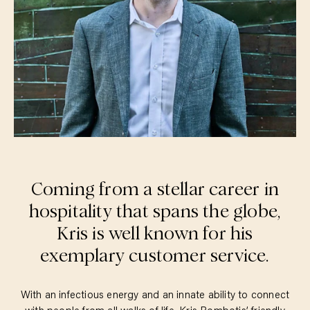
Coming from a stellar career in
hospitality that spans the globe,
Kris is well known for his
exemplary customer service.
With an infectious energy and an innate ability to connect