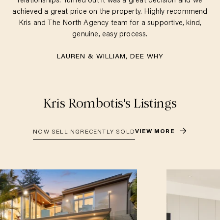
relationships. Turned out it was a great decision and we
achieved a great price on the property. Highly recommend
Kris and The North Agency team for a supportive, kind,
genuine, easy process.
LAUREN & WILLIAM, DEE WHY
Kris Rombotis
's Listings
VIEW MORE
NOW SELLING
RECENTLY SOLD