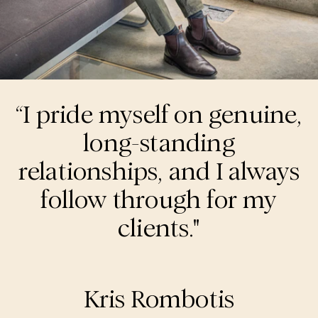
“I pride myself on genuine,
long-standing
relationships, and I always
follow through for my
clients."
Kris Rombotis