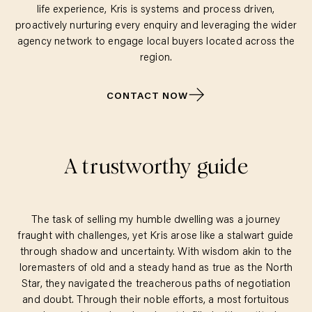
life experience, Kris is systems and process driven,
proactively nurturing every enquiry and leveraging the wider
agency network to engage local buyers located across the
region.
CONTACT NOW
A trustworthy guide
The task of selling my humble dwelling was a journey
fraught with challenges, yet Kris arose like a stalwart guide
through shadow and uncertainty. With wisdom akin to the
loremasters of old and a steady hand as true as the North
Star, they navigated the treacherous paths of negotiation
and doubt. Through their noble efforts, a most fortuitous