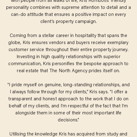
with people from all walks of life, Kris Rombotis’ friendly
personality combines with supreme attention to detail and a
can-do attitude that ensures a positive impact on every
client’s property campaign.
Coming from a stellar career in hospitality that spans the
globe, Kris ensures vendors and buyers receive exemplary
customer service throughout their entire property journey.
Investing in high quality relationships with superior
communication, Kris personifies the bespoke approach to
real estate that The North Agency prides itself on.
“I pride myself on genuine, long-standing relationships, and
I always follow through for my clients,” Kris says. “I offer a
transparent and honest approach to the work that I do on
behalf of my clients, and I’m respectful of the fact that I’m
alongside them in some of their most important life
decisions.”
Utilising the knowledge Kris has acquired from study and