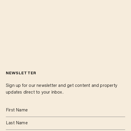
NEWSLETTER
Sign up for our newsletter and get content and property
updates direct to your inbox.