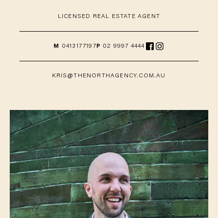
LICENSED REAL ESTATE AGENT
M
0413177197
P
02 9997 4444
KRIS@THENORTHAGENCY.COM.AU