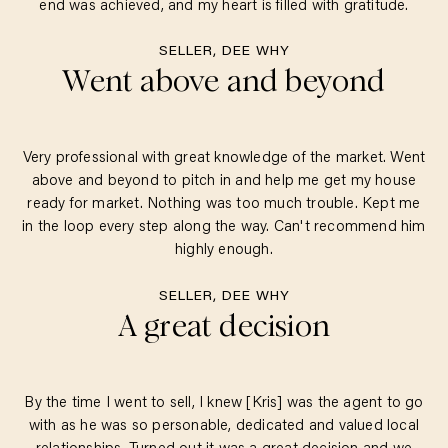
end was achieved, and my heart is filled with gratitude.
SELLER, DEE WHY
Went above and beyond
Very professional with great knowledge of the market. Went
above and beyond to pitch in and help me get my house
ready for market. Nothing was too much trouble. Kept me
in the loop every step along the way. Can't recommend him
highly enough.
SELLER, DEE WHY
A great decision
By the time I went to sell, I knew [Kris] was the agent to go
with as he was so personable, dedicated and valued local