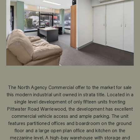
The North Agency Commercial offer to the market for sale
this modern industrial unit owned in strata title. Located in a
single level development of only fifteen units fronting
Pittwater Road Warriewood, the development has excellent
commercial vehicle access and ample parking. The unit
features partitioned offices and boardroom on the ground
floor and a large open plan office and kitchen on the
mezzanine level. A high-bay warehouse with storage and