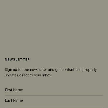
NEWSLETTER
Sign up for our newsletter and get content and property
updates direct to your inbox.