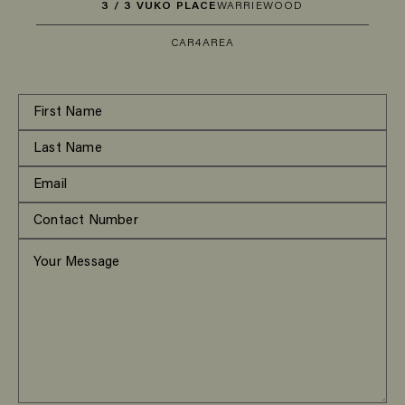
3 / 3 VUKO PLACE
WARRIEWOOD
CAR
4
AREA