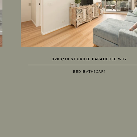
3203/10 STURDEE PARADE
DEE WHY
BED
1
BATH
1
CAR
1