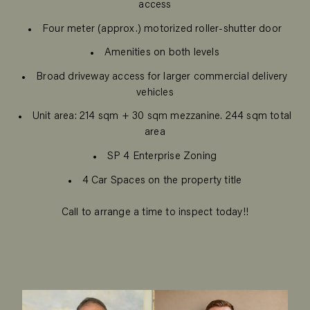
access
Four meter (approx.) motorized roller-shutter door
Amenities on both levels
Broad driveway access for larger commercial delivery
vehicles
Unit area: 214 sqm + 30 sqm mezzanine. 244 sqm total
area
SP 4 Enterprise Zoning
4 Car Spaces on the property title
Call to arrange a time to inspect today!!