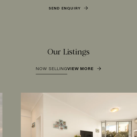
SEND ENQUIRY
Our Listings
NOW SELLING
VIEW MORE