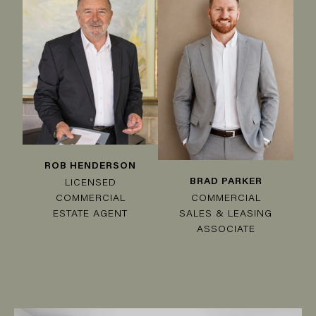
ROB HENDERSON
BRAD PARKER
LICENSED
COMMERCIAL
COMMERCIAL
SALES & LEASING
ESTATE AGENT
ASSOCIATE