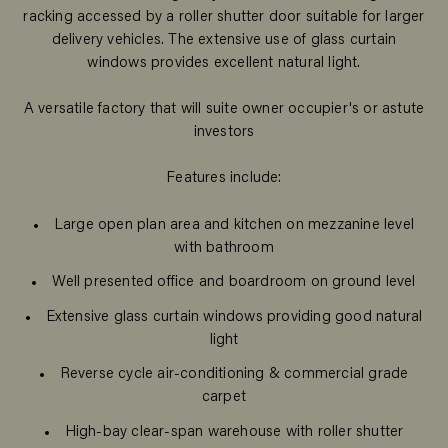
racking accessed by a roller shutter door suitable for larger
delivery vehicles. The extensive use of glass curtain
windows provides excellent natural light.
A versatile factory that will suite owner occupier's or astute
investors
Features include:
Large open plan area and kitchen on mezzanine level
with bathroom
Well presented office and boardroom on ground level
Extensive glass curtain windows providing good natural
light
Reverse cycle air-conditioning & commercial grade
carpet
High-bay clear-span warehouse with roller shutter