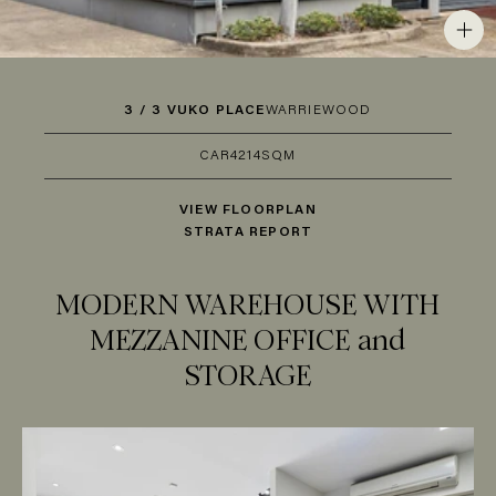
3 / 3 VUKO PLACE
WARRIEWOOD
CAR
4
214SQM
VIEW FLOORPLAN
STRATA REPORT
MODERN WAREHOUSE WITH
MEZZANINE OFFICE and
STORAGE