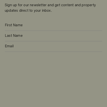
Sign up for our newsletter and get content and property
updates direct to your inbox.
SUBSCRIBE
RESIDENTIAL
TEAM
COMMERCIAL
CONTACT
MANAGEMENT