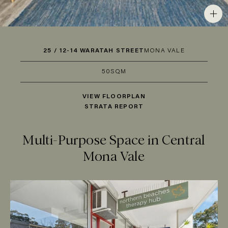
25 / 12-14 WARATAH STREET
MONA VALE
50SQM
VIEW FLOORPLAN
STRATA REPORT
Multi-Purpose Space in Central
Mona Vale