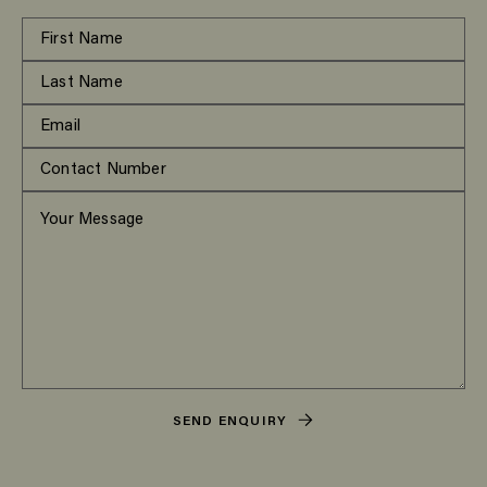
SEND ENQUIRY