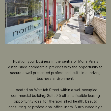
Position your business in the centre of Mona Vale's
established commercial precinct with the opportunity to
secure a well presented professional suite in a thriving
business environment.
Located on Waratah Street within a well occupied
commercial building, Suite 25 offers a flexible leasing
opportunity ideal for therapy, allied health, beauty,
consulting, or professional office users. Surrounded by a