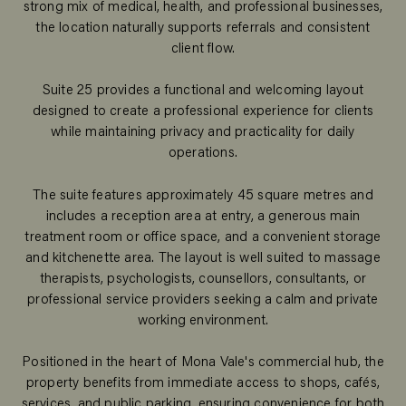
strong mix of medical, health, and professional businesses,
the location naturally supports referrals and consistent
client flow.
Suite 25 provides a functional and welcoming layout
designed to create a professional experience for clients
while maintaining privacy and practicality for daily
operations.
The suite features approximately 45 square metres and
includes a reception area at entry, a generous main
treatment room or office space, and a convenient storage
and kitchenette area. The layout is well suited to massage
therapists, psychologists, counsellors, consultants, or
professional service providers seeking a calm and private
working environment.
Positioned in the heart of Mona Vale's commercial hub, the
property benefits from immediate access to shops, cafés,
services, and public parking, ensuring convenience for both