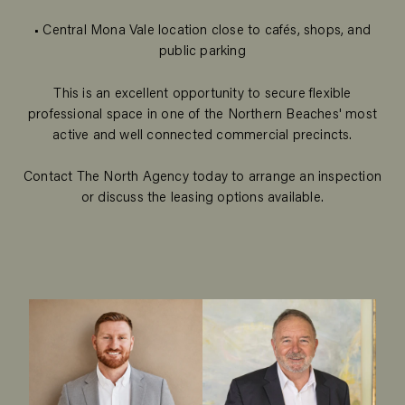
• Central Mona Vale location close to cafés, shops, and
public parking
This is an excellent opportunity to secure flexible
professional space in one of the Northern Beaches' most
active and well connected commercial precincts.
Contact The North Agency today to arrange an inspection
or discuss the leasing options available.