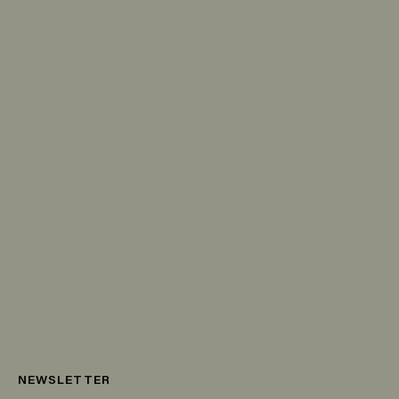
NEWSLETTER