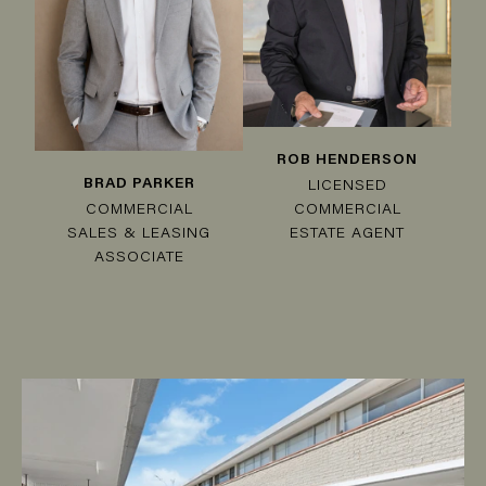
ROB HENDERSON
BRAD PARKER
LICENSED
COMMERCIAL
COMMERCIAL
SALES & LEASING
ESTATE AGENT
ASSOCIATE