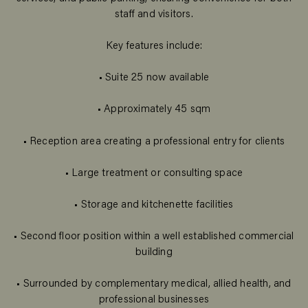
staff and visitors.
Key features include:
• Suite 25 now available
• Approximately 45 sqm
• Reception area creating a professional entry for clients
• Large treatment or consulting space
• Storage and kitchenette facilities
• Second floor position within a well established commercial
building
• Surrounded by complementary medical, allied health, and
professional businesses