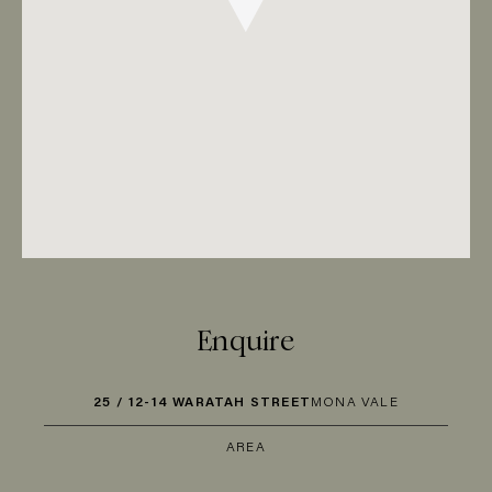
Enquire
25 / 12-14 WARATAH STREET
MONA VALE
AREA