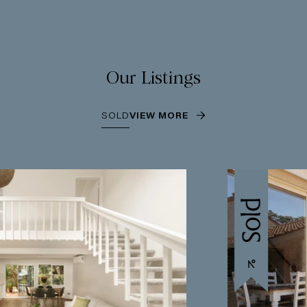
Our Listings
SOLD
VIEW MORE