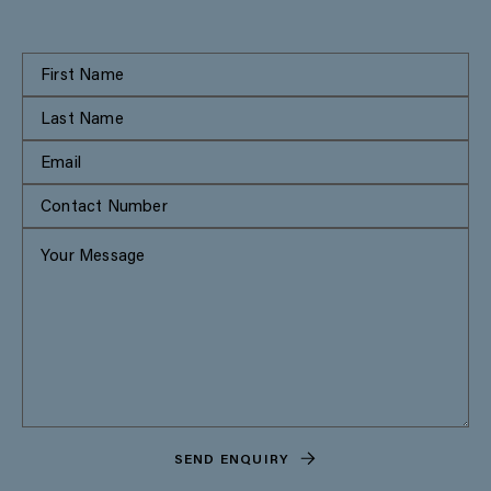
SEND ENQUIRY