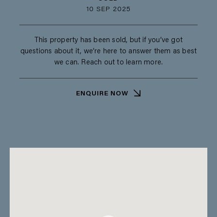
10 SEP 2025
This property has been sold, but if you’ve got
questions about it, we’re here to answer them as best
we can. Reach out to learn more.
ENQUIRE NOW