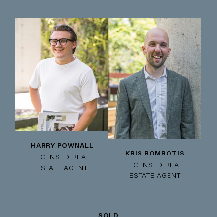
HARRY POWNALL
KRIS ROMBOTIS
LICENSED REAL
LICENSED REAL
ESTATE AGENT
ESTATE AGENT
SOLD