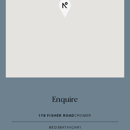
Enquire
178 FISHER ROAD
CROMER
BED
3
BATH
1
CAR
1