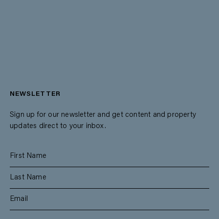
NEWSLETTER
Sign up for our newsletter and get content and property
updates direct to your inbox.