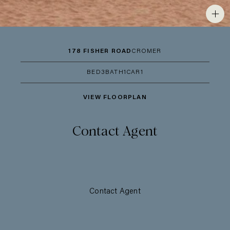
178 FISHER ROAD
CROMER
BED
3
BATH
1
CAR
1
VIEW FLOORPLAN
Contact Agent
Contact Agent