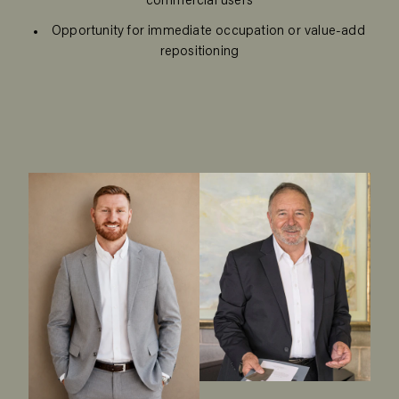
commercial users
Opportunity for immediate occupation or value-add
repositioning