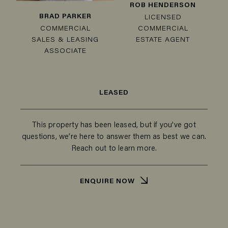
ROB HENDERSON
BRAD PARKER
LICENSED
COMMERCIAL
COMMERCIAL
SALES & LEASING
ESTATE AGENT
ASSOCIATE
LEASED
This property has been leased, but if you’ve got
questions, we’re here to answer them as best we can.
Reach out to learn more.
ENQUIRE NOW