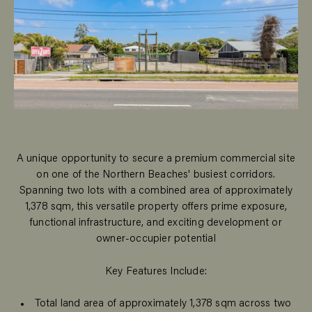
A unique opportunity to secure a premium commercial site
on one of the Northern Beaches' busiest corridors.
Spanning two lots with a combined area of approximately
1,378 sqm, this versatile property offers prime exposure,
functional infrastructure, and exciting development or
owner-occupier potential
Key Features Include:
Total land area of approximately 1,378 sqm across two