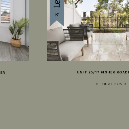
UNIT 25/17 FISHER ROAD
DEE WHY
BED
1
BATH
1
CAR
1