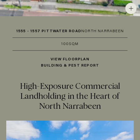
1555 - 1557 PITTWATER ROAD
NORTH NARRABEEN
100SQM
VIEW FLOORPLAN
BUILDING & PEST REPORT
High-Exposure Commercial
Landholding in the Heart of
North Narrabeen