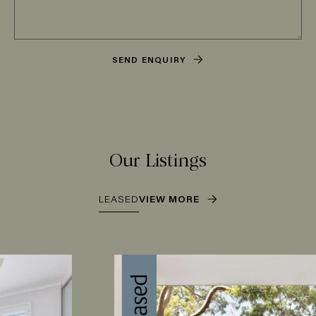
SEND ENQUIRY
Our Listings
LEASED
VIEW MORE