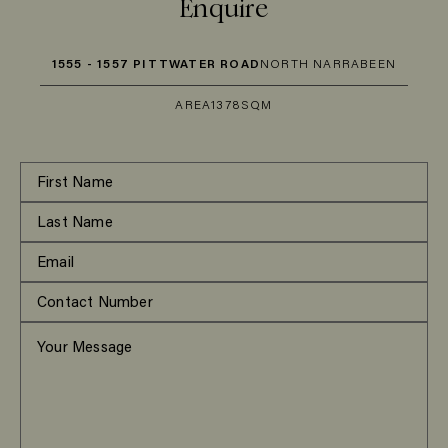
Enquire
1555 - 1557 PITTWATER ROAD
NORTH NARRABEEN
AREA
1378SQM