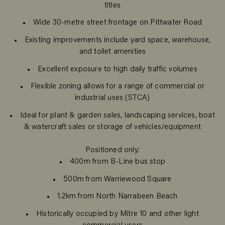
titles
Wide 30-metre street frontage on Pittwater Road
Existing improvements include yard space, warehouse,
and toilet amenities
Excellent exposure to high daily traffic volumes
Flexible zoning allows for a range of commercial or
industrial uses (STCA)
Ideal for plant & garden sales, landscaping services, boat
& watercraft sales or storage of vehicles/equipment
Positioned only:
400m from B-Line bus stop
500m from Warriewood Square
1.2km from North Narrabeen Beach
Historically occupied by Mitre 10 and other light