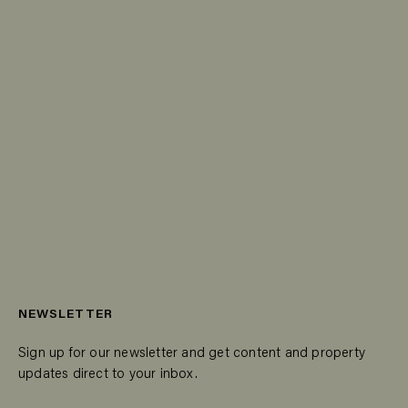
NEWSLETTER
Sign up for our newsletter and get content and property
updates direct to your inbox.