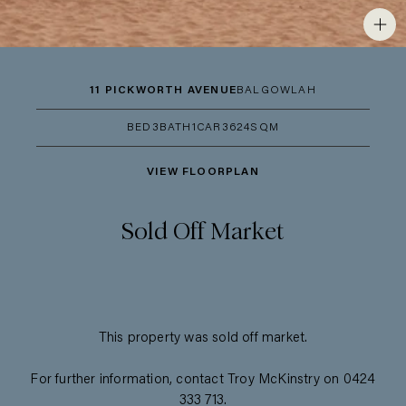
11 PICKWORTH AVENUE
BALGOWLAH
BED
3
BATH
1
CAR
3
624SQM
VIEW FLOORPLAN
Sold Off Market
This property was sold off market.
For further information, contact Troy McKinstry on 0424
333 713.