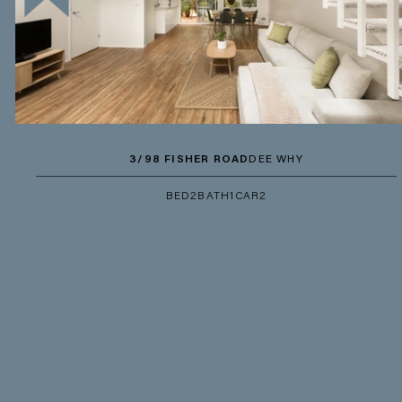
3/98 FISHER ROAD
DEE WHY
BED
2
BATH
1
CAR
2