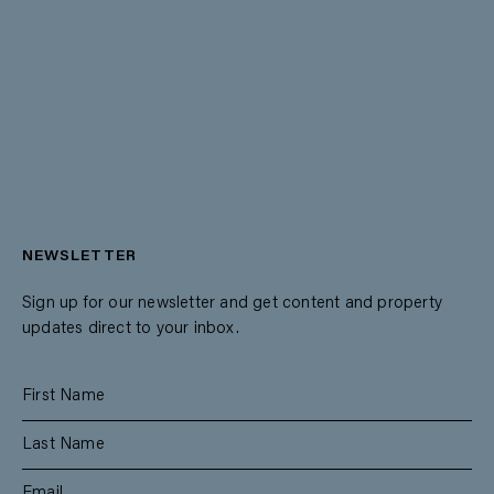
NEWSLETTER
Sign up for our newsletter and get content and property
updates direct to your inbox.