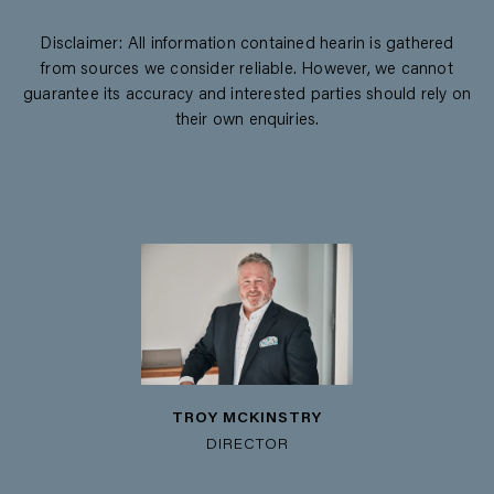
Disclaimer: All information contained hearin is gathered
from sources we consider reliable. However, we cannot
guarantee its accuracy and interested parties should rely on
their own enquiries.
TROY MCKINSTRY
DIRECTOR