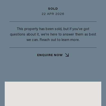
SOLD
22 APR 2026
This property has been sold, but if you’ve got
questions about it, we’re here to answer them as best
we can. Reach out to learn more.
ENQUIRE NOW