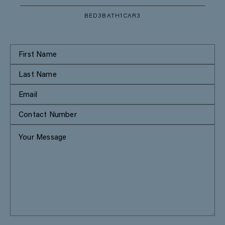
BED
3
BATH
1
CAR
3