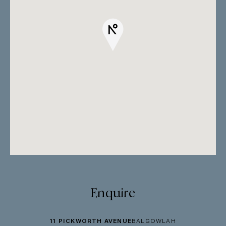
Enquire
11 PICKWORTH AVENUE
BALGOWLAH