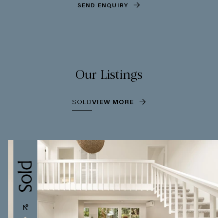
SEND ENQUIRY
Our Listings
SOLD
VIEW MORE