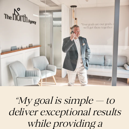
“My goal is simple — to
deliver exceptional results
while providing a