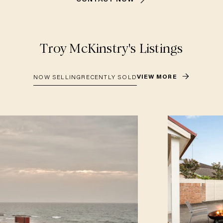
Troy McKinstry
's Listings
VIEW MORE
NOW SELLING
RECENTLY SOLD