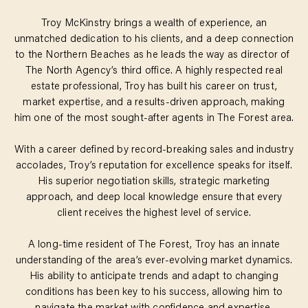
Troy McKinstry brings a wealth of experience, an
unmatched dedication to his clients, and a deep connection
to the Northern Beaches as he leads the way as director of
The North Agency’s third office. A highly respected real
estate professional, Troy has built his career on trust,
market expertise, and a results-driven approach, making
him one of the most sought-after agents in The Forest area.
With a career defined by record-breaking sales and industry
accolades, Troy’s reputation for excellence speaks for itself.
His superior negotiation skills, strategic marketing
approach, and deep local knowledge ensure that every
client receives the highest level of service.
A long-time resident of The Forest, Troy has an innate
understanding of the area’s ever-evolving market dynamics.
His ability to anticipate trends and adapt to changing
conditions has been key to his success, allowing him to