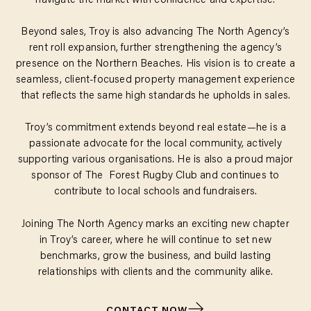
navigate the market with confidence and expertise.
Beyond sales, Troy is also advancing The North Agency’s
rent roll expansion, further strengthening the agency’s
presence on the Northern Beaches. His vision is to create a
seamless, client-focused property management experience
that reflects the same high standards he upholds in sales.
Troy’s commitment extends beyond real estate—he is a
passionate advocate for the local community, actively
supporting various organisations. He is also a proud major
sponsor of The Forest Rugby Club and continues to
contribute to local schools and fundraisers.
Joining The North Agency marks an exciting new chapter
in Troy’s career, where he will continue to set new
benchmarks, grow the business, and build lasting
relationships with clients and the community alike.
CONTACT NOW