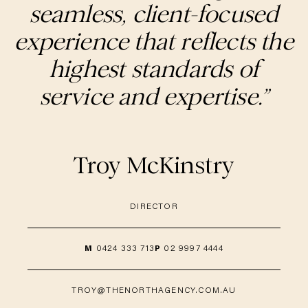
seamless, client-focused
experience that reflects the
highest standards of
service and expertise.”
Troy McKinstry
DIRECTOR
M
0424 333 713
P
02 9997 4444
TROY@THENORTHAGENCY.COM.AU