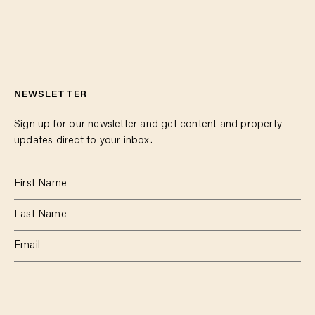
NEWSLETTER
Sign up for our newsletter and get content and property
updates direct to your inbox.
SUBSCRIBE
RESIDENTIAL
TEAM