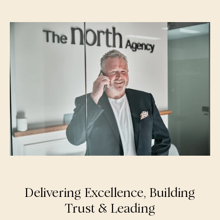
Delivering Excellence, Building
Trust & Leading