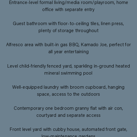
Entrance-level formal living/media room/playroom, home
office with separate entry
Guest bathroom with floor-to-ceiling tiles, linen press,
plenty of storage throughout
Alfresco area with built-in gas BBQ, Kamado Joe, perfect for
all year entertaining
Level child-friendly fenced yard, sparkling in-ground heated
mineral swimming pool
Well-equipped laundry with broom cupboard, hanging
space, access to the outdoors
Contemporary one bedroom granny flat with air con,
courtyard and separate access
Front level yard with cubby house, automated front gate,
low-maintenance gardens