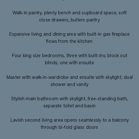
Walk-in pantry, plenty bench and cupboard space, soft
close drawers, butlers pantry
Expansive living and dining area with built-in gas fireplace
flows from the kitchen
Four king size bedrooms, three with built-ins; block out
blinds, one with ensuite
Master with walk-in-wardrobe and ensuite with skylight, dual
shower and vanity
Stylish main bathroom with skylight, free-standing bath,
separate toilet and basin
Lavish second living area opens seamlessly to a balcony
through bi-fold glass doors