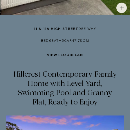
11 & 11A HIGH STREET
DEE WHY
BED
6
BATH
5
CAR
4
717SQM
VIEW FLOORPLAN
Hillcrest Contemporary Family
Home with Level Yard,
Swimming Pool and Granny
Flat, Ready to Enjoy