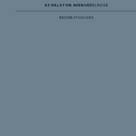
63 RALSTON AVENUE
BELROSE
BED
6
BATH
4
CAR
2