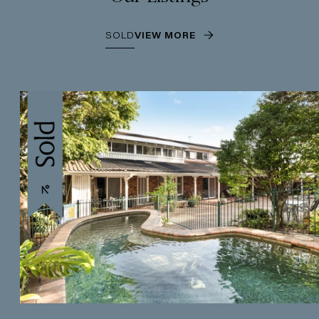
SOLD
VIEW MORE