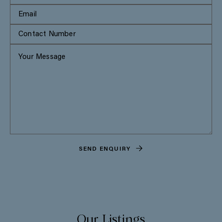
SEND ENQUIRY
Our Listings