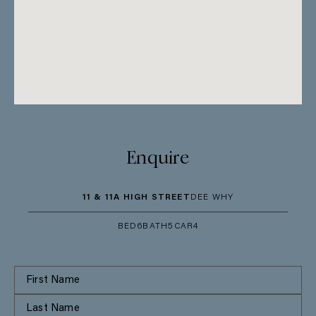
Enquire
11 & 11A HIGH STREET
DEE WHY
BED
6
BATH
5
CAR
4