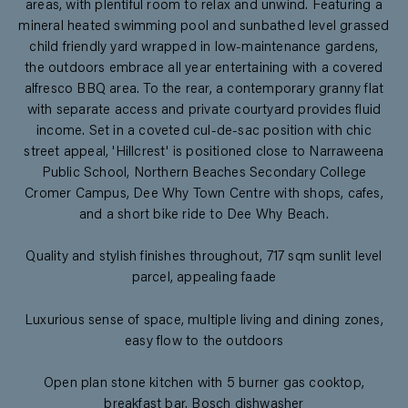
areas, with plentiful room to relax and unwind. Featuring a
mineral heated swimming pool and sunbathed level grassed
child friendly yard wrapped in low-maintenance gardens,
the outdoors embrace all year entertaining with a covered
alfresco BBQ area. To the rear, a contemporary granny flat
with separate access and private courtyard provides fluid
income. Set in a coveted cul-de-sac position with chic
street appeal, 'Hillcrest' is positioned close to Narraweena
Public School, Northern Beaches Secondary College
Cromer Campus, Dee Why Town Centre with shops, cafes,
and a short bike ride to Dee Why Beach.
Quality and stylish finishes throughout, 717 sqm sunlit level
parcel, appealing faade
Luxurious sense of space, multiple living and dining zones,
easy flow to the outdoors
Open plan stone kitchen with 5 burner gas cooktop,
breakfast bar, Bosch dishwasher