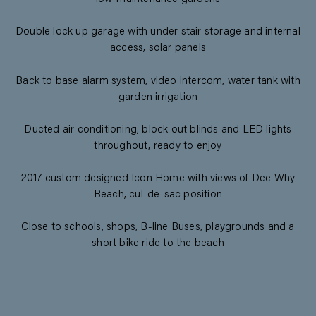
Double lock up garage with under stair storage and internal
access, solar panels
Back to base alarm system, video intercom, water tank with
garden irrigation
Ducted air conditioning, block out blinds and LED lights
throughout, ready to enjoy
2017 custom designed Icon Home with views of Dee Why
Beach, cul-de-sac position
Close to schools, shops, B-line Buses, playgrounds and a
short bike ride to the beach