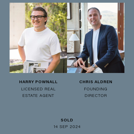
HARRY POWNALL
CHRIS ALDREN
LICENSED REAL
FOUNDING
ESTATE AGENT
DIRECTOR
SOLD
14 SEP 2024