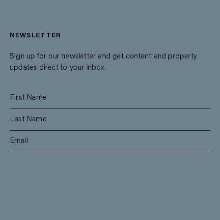
NEWSLETTER
Sign up for our newsletter and get content and property
updates direct to your inbox.
SUBSCRIBE
RESIDENTIAL
TEAM
COMMERCIAL
CONTACT
MANAGEMENT