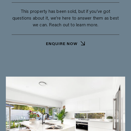
This property has been sold, but if you’ve got
questions about it, we’re here to answer them as best
we can. Reach out to learn more.
ENQUIRE NOW