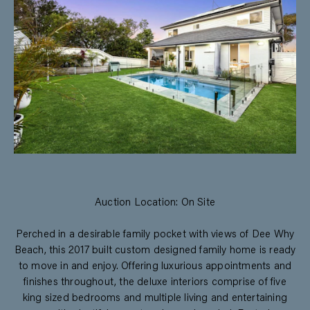
Auction Location: On Site
Perched in a desirable family pocket with views of Dee Why
Beach, this 2017 built custom designed family home is ready
to move in and enjoy. Offering luxurious appointments and
finishes throughout, the deluxe interiors comprise of five
king sized bedrooms and multiple living and entertaining