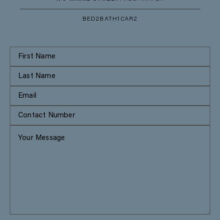
BED
2
BATH
1
CAR
2