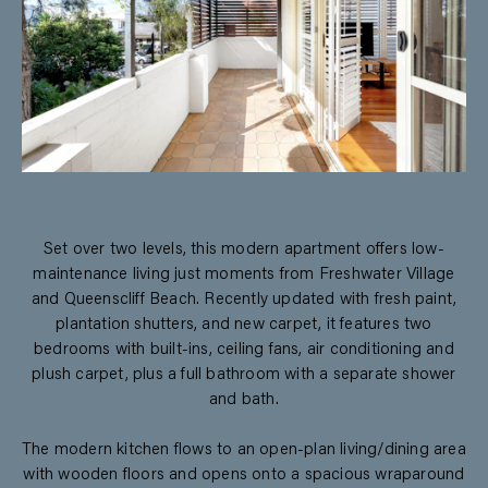
Set over two levels, this modern apartment offers low-
maintenance living just moments from Freshwater Village
and Queenscliff Beach. Recently updated with fresh paint,
plantation shutters, and new carpet, it features two
bedrooms with built-ins, ceiling fans, air conditioning and
plush carpet, plus a full bathroom with a separate shower
and bath.
The modern kitchen flows to an open-plan living/dining area
with wooden floors and opens onto a spacious wraparound