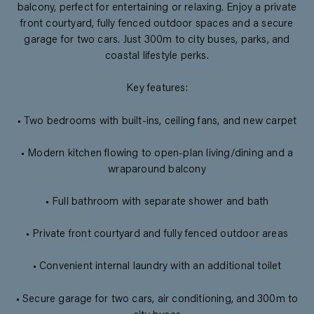
balcony, perfect for entertaining or relaxing. Enjoy a private
front courtyard, fully fenced outdoor spaces and a secure
garage for two cars. Just 300m to city buses, parks, and
coastal lifestyle perks.
Key features:
• Two bedrooms with built-ins, ceiling fans, and new carpet
• Modern kitchen flowing to open-plan living/dining and a
wraparound balcony
• Full bathroom with separate shower and bath
• Private front courtyard and fully fenced outdoor areas
• Convenient internal laundry with an additional toilet
• Secure garage for two cars, air conditioning, and 300m to