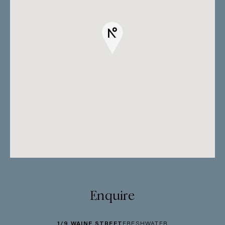
Enquire
1/9 WAINE STREET
FRESHWATER