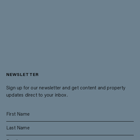
NEWSLETTER
Sign up for our newsletter and get content and property
updates direct to your inbox.