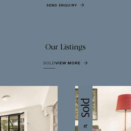
SEND ENQUIRY
Our Listings
SOLD
VIEW MORE