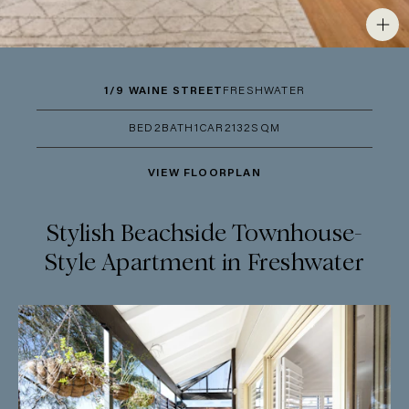
1/9 WAINE STREET
FRESHWATER
BED
2
BATH
1
CAR
2
132SQM
VIEW FLOORPLAN
Stylish Beachside Townhouse-
Style Apartment in Freshwater