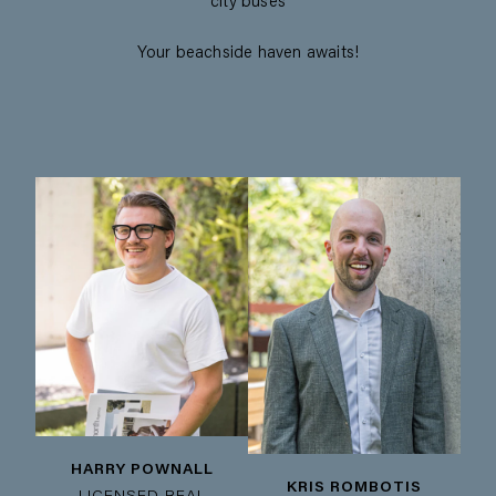
city buses
Your beachside haven awaits!
HARRY POWNALL
KRIS ROMBOTIS