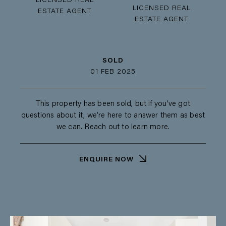
LICENSED REAL
LICENSED REAL
ESTATE AGENT
ESTATE AGENT
SOLD
01 FEB 2025
This property has been sold, but if you’ve got
questions about it, we’re here to answer them as best
we can. Reach out to learn more.
ENQUIRE NOW