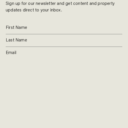
Sign up for our newsletter and get content and property
updates direct to your inbox.
SUBSCRIBE
RESIDENTIAL
TEAM
COMMERCIAL
CONTACT
MANAGEMENT