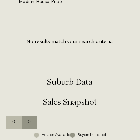
Median
House
Price
No results match your search criteria.
Suburb Data
Sales Snapshot
0
0
Houses
Available
Buyers Interested