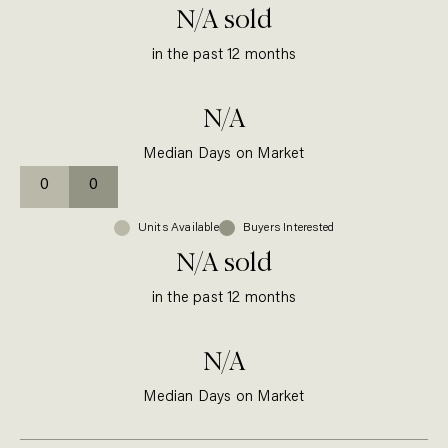
N/A
sold
in the past 12 months
N/A
Median Days on Market
0
0
Units
Available
Buyers Interested
N/A
sold
in the past 12 months
N/A
Median Days on Market