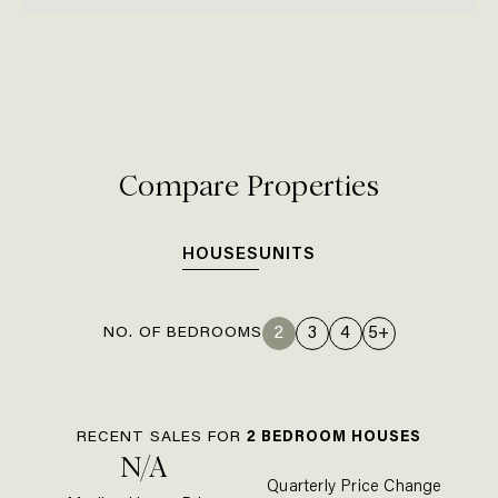
Compare Properties
HOUSES
UNITS
NO. OF BEDROOMS
2
3
4
5+
RECENT SALES FOR
2
BEDROOM
HOUSE
S
N/A
Quarterly Price Change