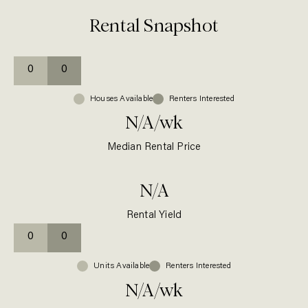
Rental Snapshot
0
0
Houses
Available
Renters Interested
N/A
/wk
Median Rental Price
N/A
Rental Yield
0
0
Units
Available
Renters Interested
N/A
/wk