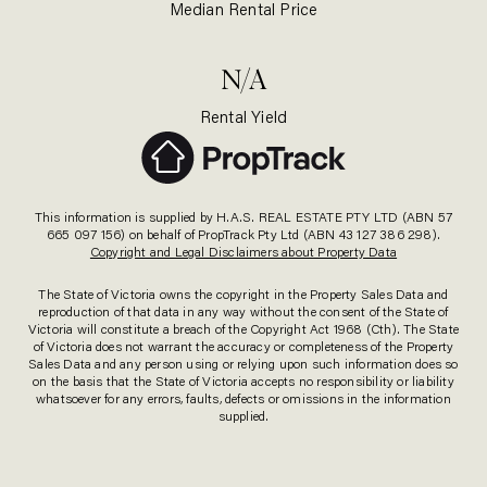
Median Rental Price
N/A
Rental Yield
This information is supplied by H.A.S. REAL ESTATE PTY LTD (ABN 57
665 097 156) on behalf of PropTrack Pty Ltd (ABN 43 127 386 298).
Copyright and Legal Disclaimers about Property Data
The State of Victoria owns the copyright in the Property Sales Data and
reproduction of that data in any way without the consent of the State of
Victoria will constitute a breach of the Copyright Act 1968 (Cth). The State
of Victoria does not warrant the accuracy or completeness of the Property
Sales Data and any person using or relying upon such information does so
on the basis that the State of Victoria accepts no responsibility or liability
whatsoever for any errors, faults, defects or omissions in the information
supplied.