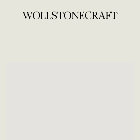
WOLLSTONECRAFT