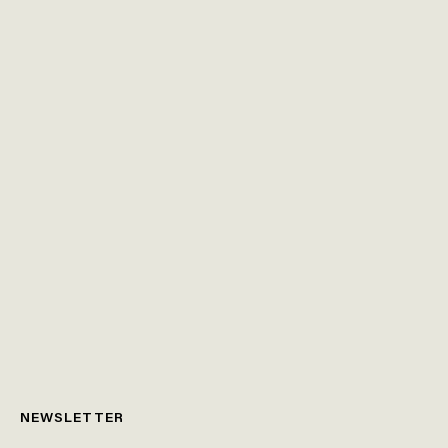
NEWSLETTER