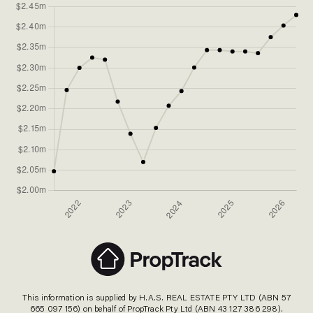
This information is supplied by H.A.S. REAL ESTATE PTY LTD (ABN 57
665 097 156) on behalf of PropTrack Pty Ltd (ABN 43 127 386 298).