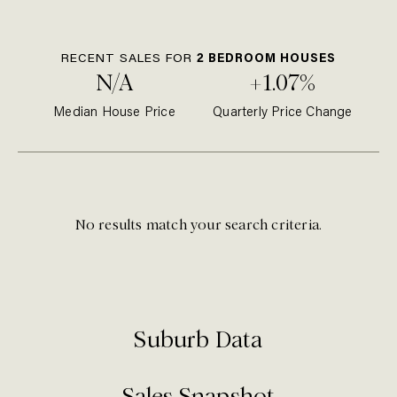
RECENT SALES FOR
2
BEDROOM
HOUSE
S
N/A
+1.07%
Median
House
Price
Quarterly Price Change
No results match your search criteria.
Suburb Data
Sales Snapshot