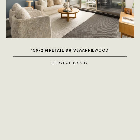
150/2 FIRETAIL DRIVE
WARRIEWOOD
BED
2
BATH
2
CAR
2