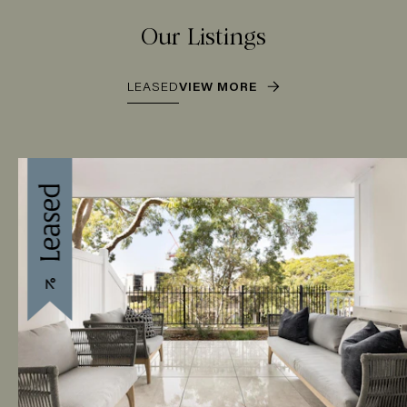
Our Listings
LEASED
VIEW MORE