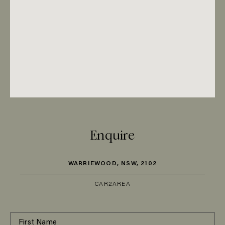
Enquire
WARRIEWOOD, NSW, 2102
CAR
2
AREA