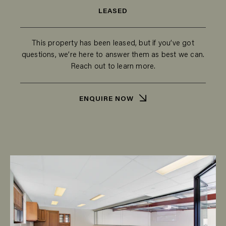
LEASED
This property has been leased, but if you’ve got
questions, we’re here to answer them as best we can.
Reach out to learn more.
ENQUIRE NOW