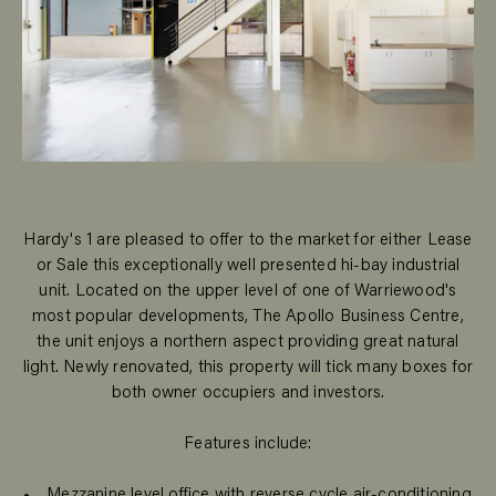
Hardy's 1 are pleased to offer to the market for either Lease
or Sale this exceptionally well presented hi-bay industrial
unit. Located on the upper level of one of Warriewood's
most popular developments, The Apollo Business Centre,
the unit enjoys a northern aspect providing great natural
light. Newly renovated, this property will tick many boxes for
both owner occupiers and investors.
Features include:
Mezzanine level office with reverse cycle air-conditioning