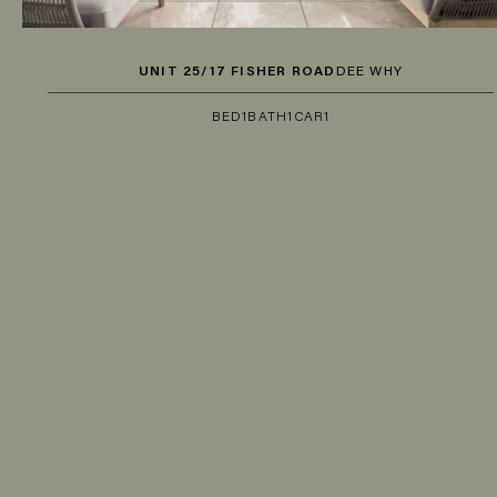
UNIT 25/17 FISHER ROAD
DEE WHY
BED
1
BATH
1
CAR
1