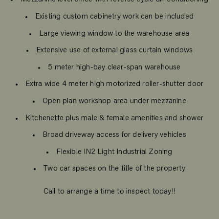
Existing custom cabinetry work can be included
Large viewing window to the warehouse area
Extensive use of external glass curtain windows
5 meter high-bay clear-span warehouse
Extra wide 4 meter high motorized roller-shutter door
Open plan workshop area under mezzanine
Kitchenette plus male & female amenities and shower
Broad driveway access for delivery vehicles
Flexible IN2 Light Industrial Zoning
Two car spaces on the title of the property
Call to arrange a time to inspect today!!