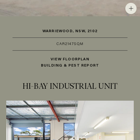
WARRIEWOOD, NSW, 2102
CAR
2
147SQM
VIEW FLOORPLAN
BUILDING & PEST REPORT
HI-BAY INDUSTRIAL UNIT