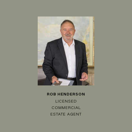
ROB HENDERSON
LICENSED
COMMERCIAL
ESTATE AGENT