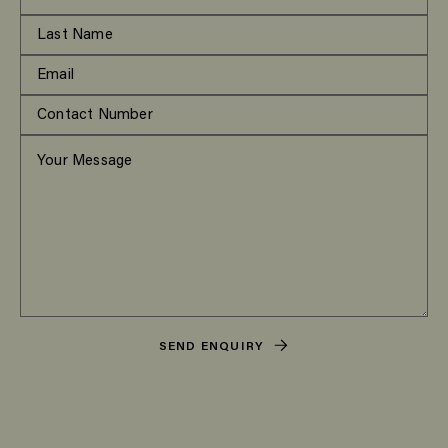
SEND ENQUIRY