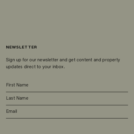
NEWSLETTER
Sign up for our newsletter and get content and property
updates direct to your inbox.
SUBSCRIBE