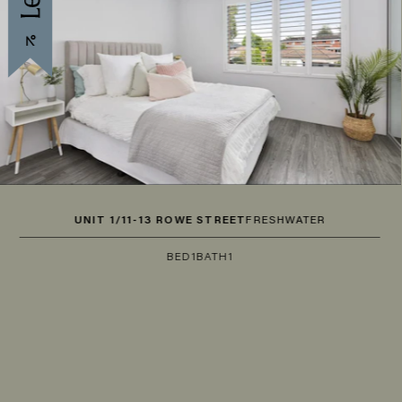
UNIT 1/11-13 ROWE STREET
FRESHWATER
BED
1
BATH
1