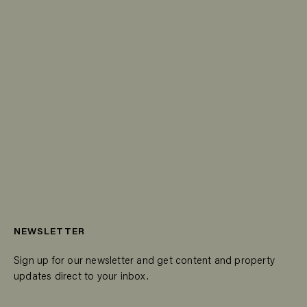
NEWSLETTER
Sign up for our newsletter and get content and property
updates direct to your inbox.