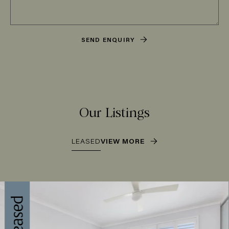
SEND ENQUIRY
Our Listings
LEASED
VIEW MORE