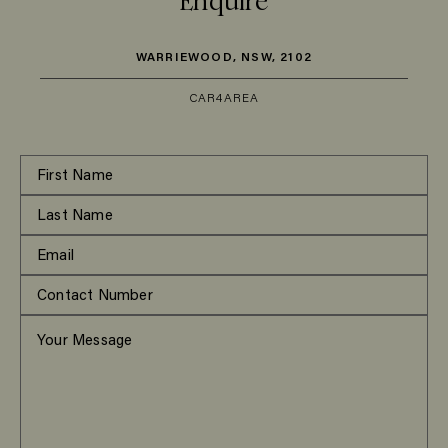
Enquire
WARRIEWOOD, NSW, 2102
CAR
4
AREA