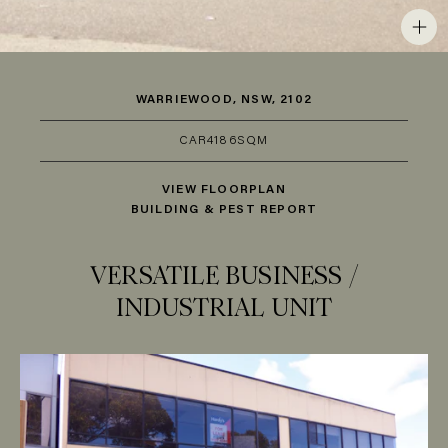
WARRIEWOOD, NSW, 2102
CAR
4
186SQM
VIEW FLOORPLAN
BUILDING & PEST REPORT
VERSATILE BUSINESS /
INDUSTRIAL UNIT