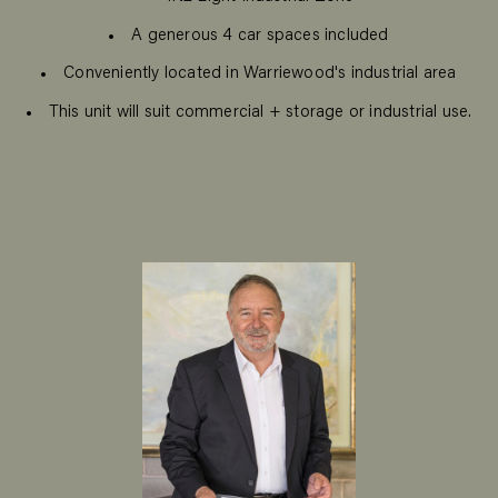
A generous 4 car spaces included
Conveniently located in Warriewood's industrial area
This unit will suit commercial + storage or industrial use.