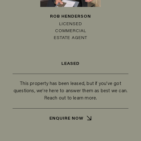
ROB HENDERSON
LICENSED
COMMERCIAL
ESTATE AGENT
LEASED
This property has been leased, but if you’ve got
questions, we’re here to answer them as best we can.
Reach out to learn more.
ENQUIRE NOW