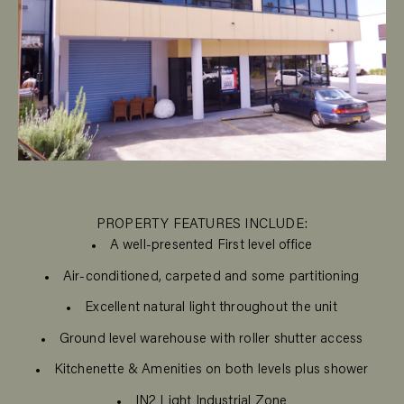
PROPERTY FEATURES INCLUDE:
A well-presented First level office
Air-conditioned, carpeted and some partitioning
Excellent natural light throughout the unit
Ground level warehouse with roller shutter access
Kitchenette & Amenities on both levels plus shower
IN2 Light Industrial Zone