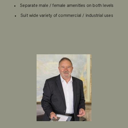
Separate male / female amenities on both levels
Suit wide variety of commercial / industrial uses