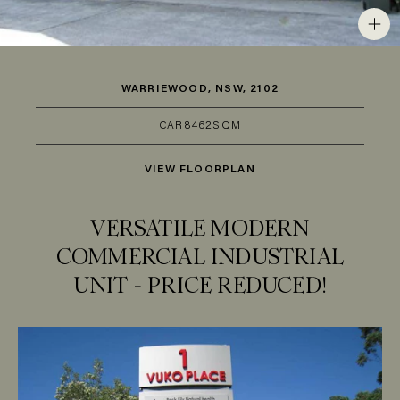
WARRIEWOOD, NSW, 2102
CAR
8
462SQM
VIEW FLOORPLAN
VERSATILE MODERN
COMMERCIAL INDUSTRIAL
UNIT - PRICE REDUCED!