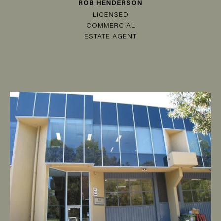
ROB HENDERSON
LICENSED
COMMERCIAL
ESTATE AGENT