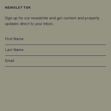
NEWSLETTER
Sign up for our newsletter and get content and property
updates direct to your inbox.
SUBSCRIBE
RESIDENTIAL
TEAM
COMMERCIAL
CONTACT
MANAGEMENT