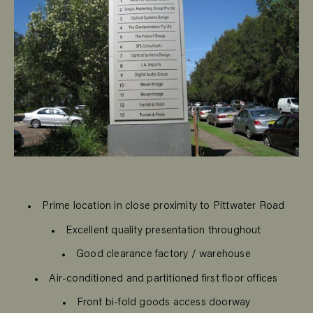
Prime location in close proximity to Pittwater Road
Excellent quality presentation throughout
Good clearance factory / warehouse
Air-conditioned and partitioned first floor offices
Front bi-fold goods access doorway