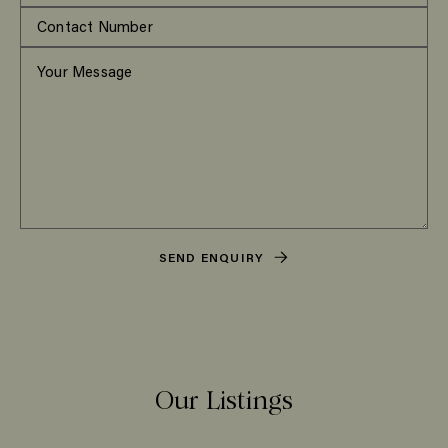
SEND ENQUIRY
Our Listings