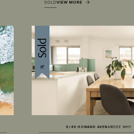
SOLD
VIEW MORE
9/49 HOWARD AVENUE
DEE WHY