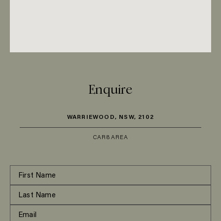
Enquire
WARRIEWOOD, NSW, 2102
CAR
8
AREA