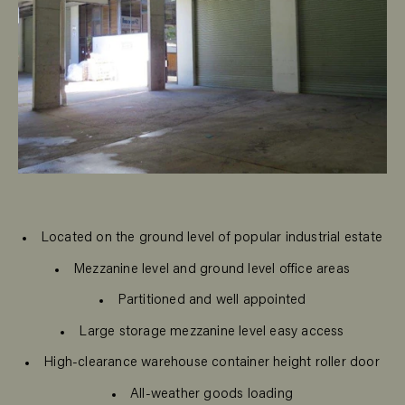
Located on the ground level of popular industrial estate
Mezzanine level and ground level office areas
Partitioned and well appointed
Large storage mezzanine level easy access
High-clearance warehouse container height roller door
All-weather goods loading