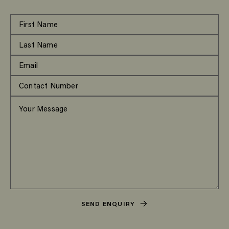
SEND ENQUIRY