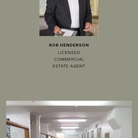
ROB HENDERSON
LICENSED
COMMERCIAL
ESTATE AGENT