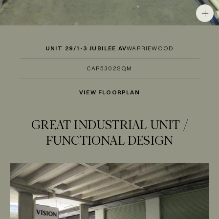
UNIT 29/1-3 JUBILEE AV
WARRIEWOOD
CAR
5
302SQM
VIEW FLOORPLAN
GREAT INDUSTRIAL UNIT /
FUNCTIONAL DESIGN