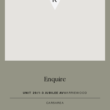
Enquire
UNIT 29/1-3 JUBILEE AV
WARRIEWOOD
CAR
5
AREA