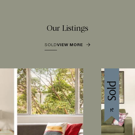
Our Listings
SOLD
VIEW MORE