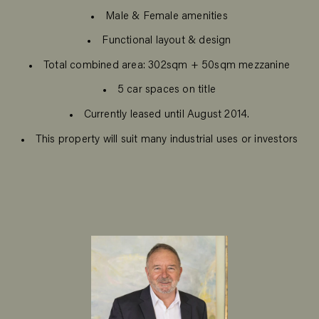
Male & Female amenities
Functional layout & design
Total combined area: 302sqm + 50sqm mezzanine
5 car spaces on title
Currently leased until August 2014.
This property will suit many industrial uses or investors