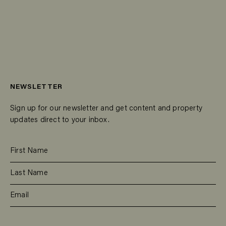
NEWSLETTER
Sign up for our newsletter and get content and property
updates direct to your inbox.