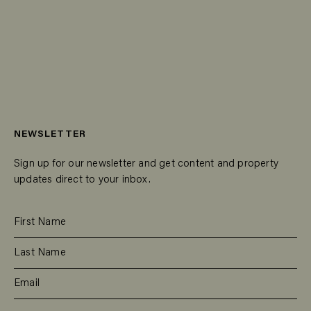
NEWSLETTER
Sign up for our newsletter and get content and property
updates direct to your inbox.