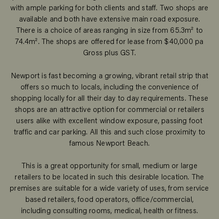
with ample parking for both clients and staff. Two shops are
available and both have extensive main road exposure.
There is a choice of areas ranging in size from 65.3m² to
74.4m². The shops are offered for lease from $40,000 pa
Gross plus GST.
Newport is fast becoming a growing, vibrant retail strip that
offers so much to locals, including the convenience of
shopping locally for all their day to day requirements. These
shops are an attractive option for commercial or retailers
users alike with excellent window exposure, passing foot
traffic and car parking. All this and such close proximity to
famous Newport Beach.
This is a great opportunity for small, medium or large
retailers to be located in such this desirable location. The
premises are suitable for a wide variety of uses, from service
based retailers, food operators, office/commercial,
including consulting rooms, medical, health or fitness.