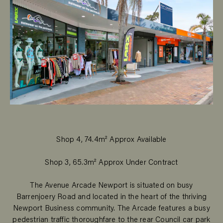
Shop 4, 74.4m² Approx Available
Shop 3, 65.3m² Approx Under Contract
The Avenue Arcade Newport is situated on busy
Barrenjoery Road and located in the heart of the thriving
Newport Business community. The Arcade features a busy
pedestrian traffic thoroughfare to the rear Council car park