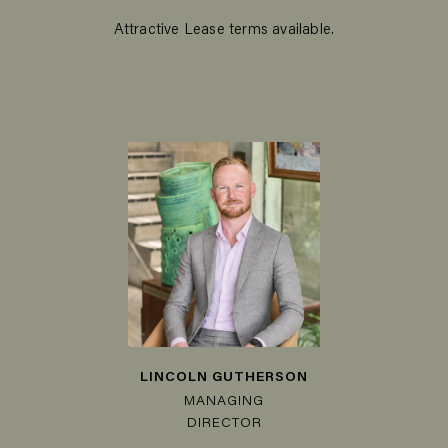
Attractive Lease terms available.
LINCOLN GUTHERSON
MANAGING
DIRECTOR