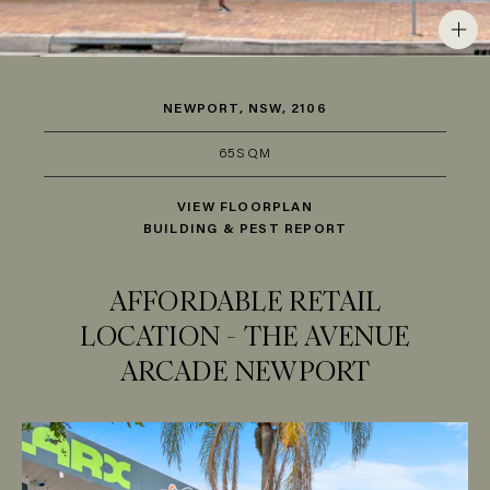
NEWPORT, NSW, 2106
65SQM
VIEW FLOORPLAN
BUILDING & PEST REPORT
AFFORDABLE RETAIL
LOCATION - THE AVENUE
ARCADE NEWPORT