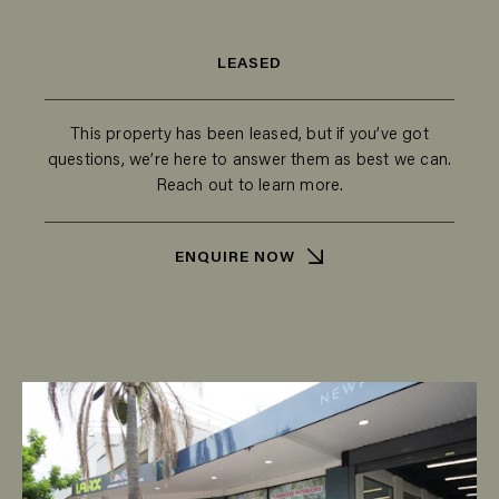
LEASED
This property has been leased, but if you’ve got
questions, we’re here to answer them as best we can.
Reach out to learn more.
ENQUIRE NOW