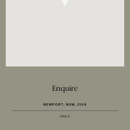
Enquire
NEWPORT, NSW, 2106
AREA