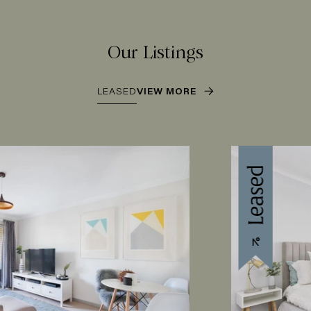
Our Listings
LEASED
VIEW MORE