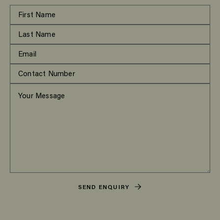
SEND ENQUIRY