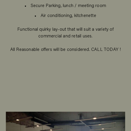
Secure Parking, lunch / meeting room
Air conditioning, kitchenette
Functional quirky lay-out that will suit a variety of
commercial and retail uses.
All Reasonable offers will be considered. CALL TODAY !