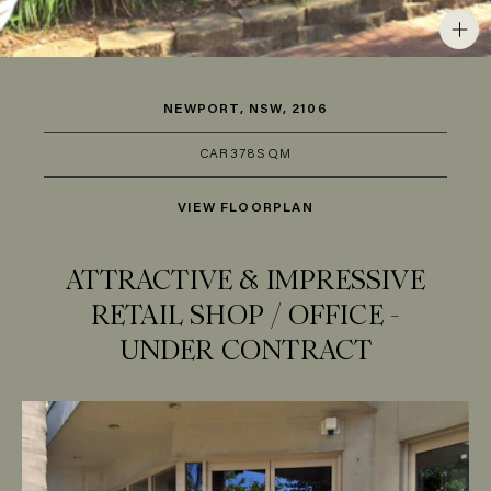
NEWPORT, NSW, 2106
CAR
3
78SQM
VIEW FLOORPLAN
ATTRACTIVE & IMPRESSIVE
RETAIL SHOP / OFFICE -
UNDER CONTRACT