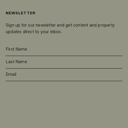
NEWSLETTER
Sign up for our newsletter and get content and property
updates direct to your inbox.
SUBSCRIBE
RESIDENTIAL
TEAM
COMMERCIAL
CONTACT
MANAGEMENT