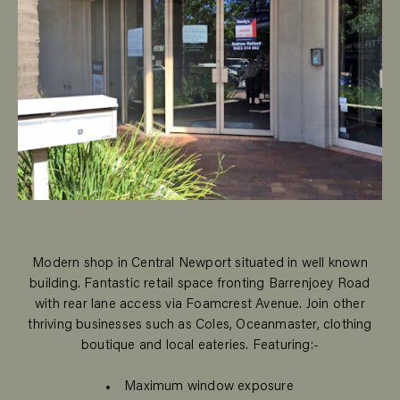
Modern shop in Central Newport situated in well known
building. Fantastic retail space fronting Barrenjoey Road
with rear lane access via Foamcrest Avenue. Join other
thriving businesses such as Coles, Oceanmaster, clothing
boutique and local eateries. Featuring:-
Maximum window exposure