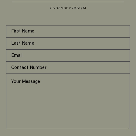
CAR
3
AREA
78SQM