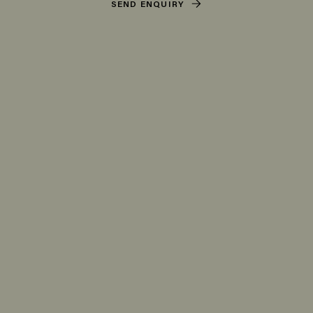
SEND ENQUIRY