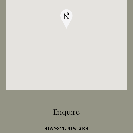
Enquire
NEWPORT, NSW, 2106