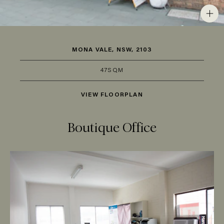
MONA VALE, NSW, 2103
47SQM
VIEW FLOORPLAN
Boutique Office