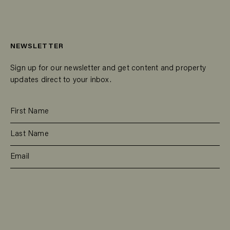
NEWSLETTER
Sign up for our newsletter and get content and property
updates direct to your inbox.
SUBSCRIBE
RESIDENTIAL
TEAM
COMMERCIAL
CONTACT