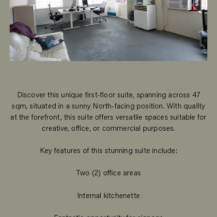
Discover this unique first-floor suite, spanning across 47
sqm, situated in a sunny North-facing position. With quality
at the forefront, this suite offers versatile spaces suitable for
creative, office, or commercial purposes.
Key features of this stunning suite include:
Two (2) office areas
Internal kitchenette