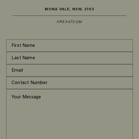
MONA VALE, NSW, 2103
AREA
47SQM