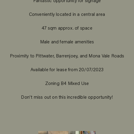
Fantastic opportunity for signage
Conveniently located in a central area
47 sqm approx. of space
Male and female amenities
Proximity to Pittwater, Barrenjoey, and Mona Vale Roads
Available for lease from 20/07/2023
Zoning B4 Mixed Use
Don't miss out on this incredible opportunity!