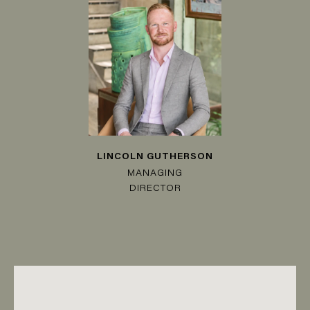
LINCOLN GUTHERSON
MANAGING
DIRECTOR