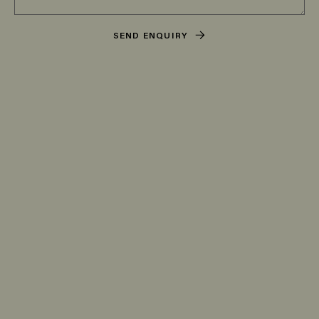
SEND ENQUIRY