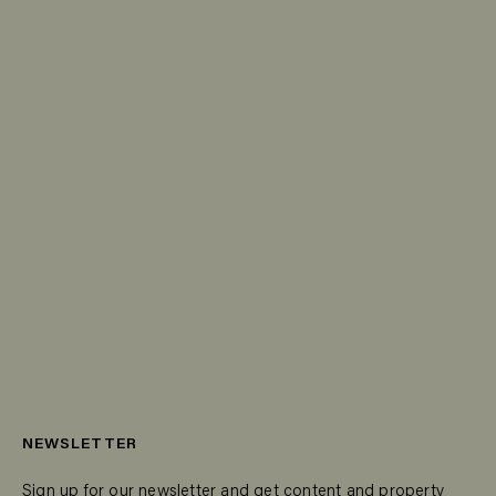
NEWSLETTER
Sign up for our newsletter and get content and property