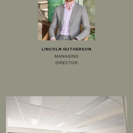
LINCOLN GUTHERSON
MANAGING
DIRECTOR