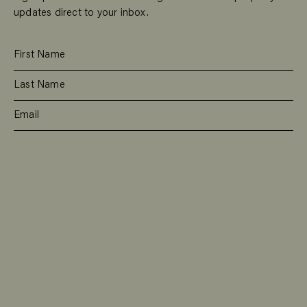
updates direct to your inbox.
SUBSCRIBE
RESIDENTIAL
TEAM
COMMERCIAL
CONTACT
MANAGEMENT
DEE WHY