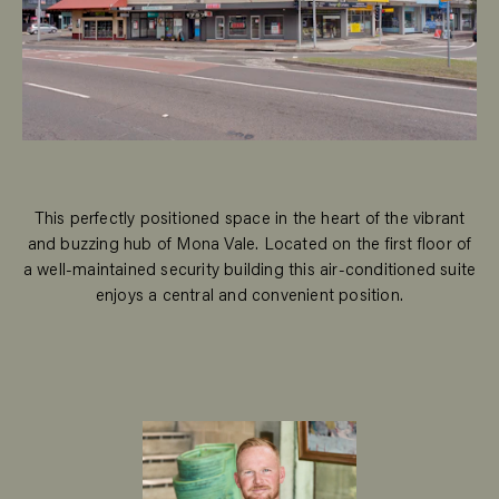
This perfectly positioned space in the heart of the vibrant
and buzzing hub of Mona Vale. Located on the first floor of
a well-maintained security building this air-conditioned suite
enjoys a central and convenient position.