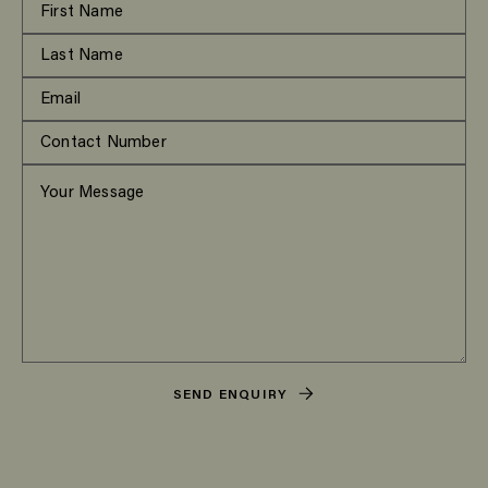
SEND ENQUIRY