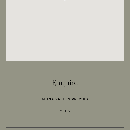
Enquire
MONA VALE, NSW, 2103
AREA