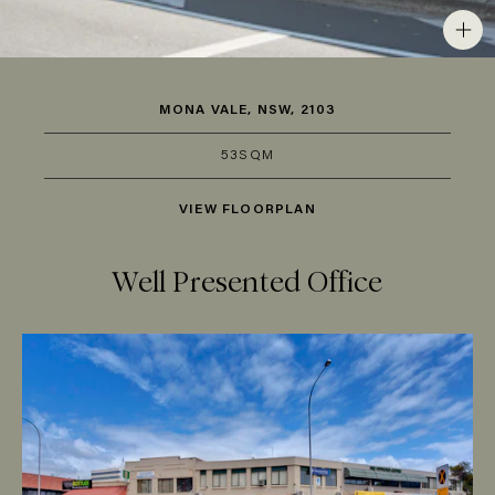
MONA VALE, NSW, 2103
53SQM
VIEW FLOORPLAN
Well Presented Office