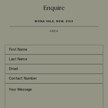
Enquire
MONA VALE, NSW, 2103
AREA