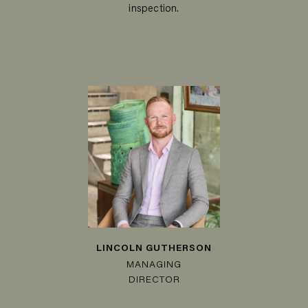
inspection.
LINCOLN GUTHERSON
MANAGING
DIRECTOR