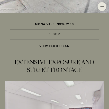
MONA VALE, NSW, 2103
60SQM
VIEW FLOORPLAN
EXTENSIVE EXPOSURE AND
STREET FRONTAGE