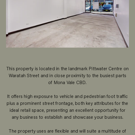
This property is located in the landmark Pittwater Centre on
Waratah Street and in close proximity to the busiest parts
of Mona Vale CBD.
It offers high exposure to vehicle and pedestrian foot traffic
plus a prominent street frontage, both key attributes for the
ideal retail space, presenting an excellent opportunity for
any business to establish and showcase your business.
The property uses are flexible and will suite a multitude of