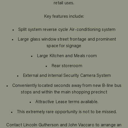
retail uses.
Key features include:
Split system reverse cycle Air-conditioning system
Large glass window street frontage and prominent
space for signage
Large Kitchen and Meals room
Rear storeroom
External and internal Security Camera System
Conveniently located seconds away from new B-line bus
stops and within the main shopping precinct
Attractive Lease terms available.
This extremely rare opportunity is not to be missed.
Contact Lincoln Gutherson and John Vaccaro to arrange an