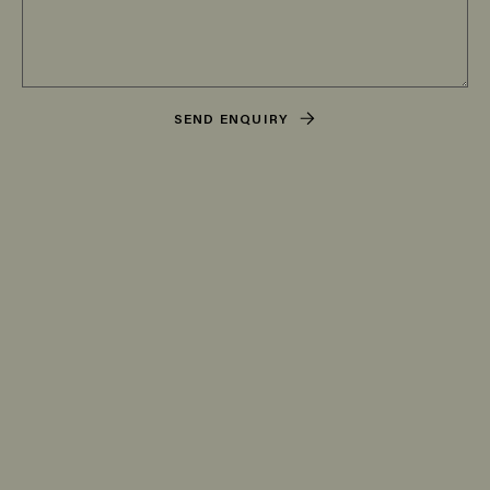
SEND ENQUIRY