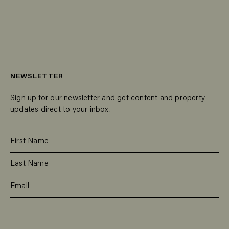
NEWSLETTER
Sign up for our newsletter and get content and property
updates direct to your inbox.
SUBSCRIBE