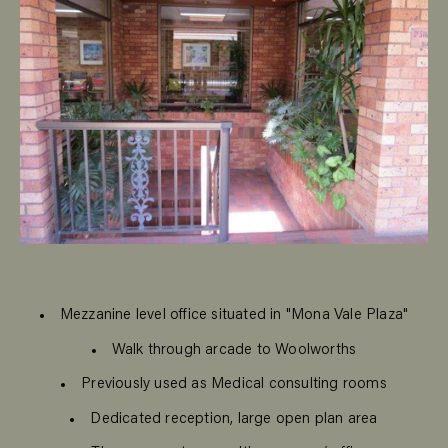
Mezzanine level office situated in "Mona Vale Plaza"
Walk through arcade to Woolworths
Previously used as Medical consulting rooms
Dedicated reception, large open plan area