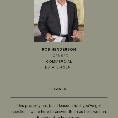
ROB HENDERSON
LICENSED
COMMERCIAL
ESTATE AGENT
LEASED
This property has been leased, but if you’ve got
questions, we’re here to answer them as best we can.