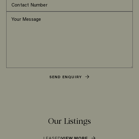
SEND ENQUIRY
Our Listings
LEASED
VIEW MORE