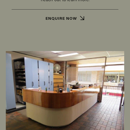
Reach out to learn more.
ENQUIRE NOW