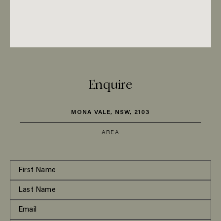
Enquire
MONA VALE, NSW, 2103
AREA