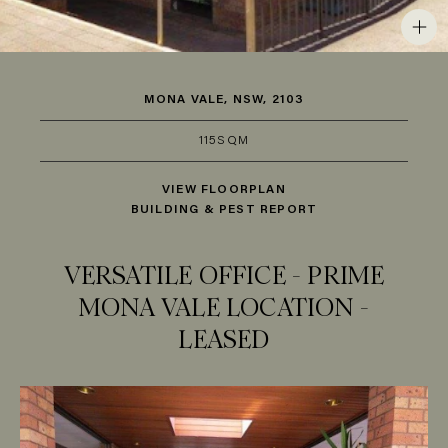
MONA VALE, NSW, 2103
115SQM
VIEW FLOORPLAN
BUILDING & PEST REPORT
VERSATILE OFFICE - PRIME
MONA VALE LOCATION -
LEASED