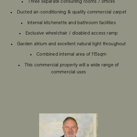
Three separate consulting rooms / offices
Ducted air-conditioning & quality commercial carpet
Internal kitchenette and bathroom facilities
Exclusive wheelchair / disabled access ramp
Garden atrium and excellent natural light throughout
Combined internal area of 115sqm
This commercial property will a wide range of
commercial uses