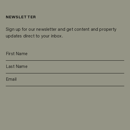
NEWSLETTER
Sign up for our newsletter and get content and property
updates direct to your inbox.
SUBSCRIBE
RESIDENTIAL
TEAM
COMMERCIAL
CONTACT
MANAGEMENT