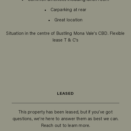
Carparking at rear
Great location
Situation in the centre of Bustling Mona Vale's CBD. Flexible
lease T & C's
LEASED
This property has been leased, but if you’ve got
questions, we’re here to answer them as best we can.
Reach out to learn more.