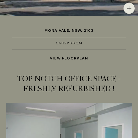
MONA VALE, NSW, 2103
CAR
2
88SQM
VIEW FLOORPLAN
TOP NOTCH OFFICE SPACE -
FRESHLY REFURBISHED !