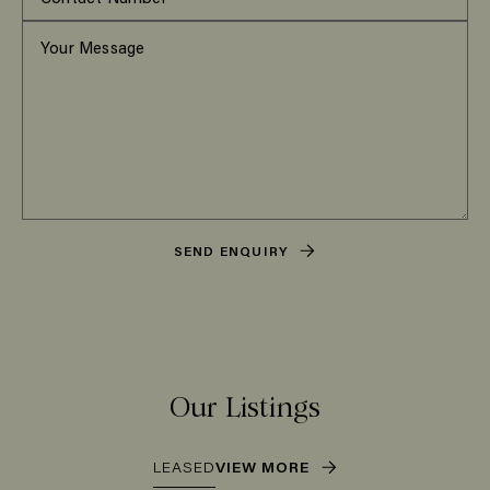
SEND ENQUIRY
Our Listings
LEASED
VIEW MORE