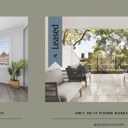
UNIT 25/17 FISHER ROAD
DEE WHY
BED
1
BATH
1
CAR
1