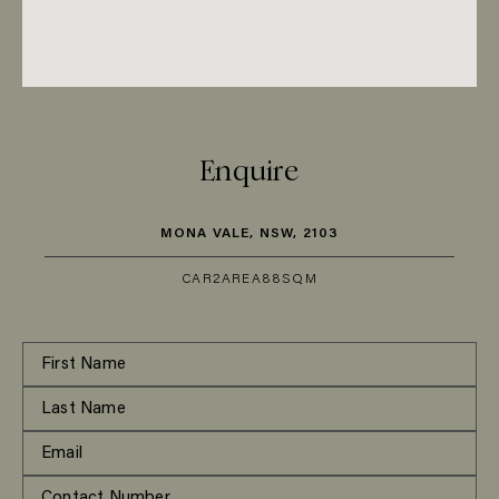
Enquire
MONA VALE, NSW, 2103
CAR
2
AREA
88SQM