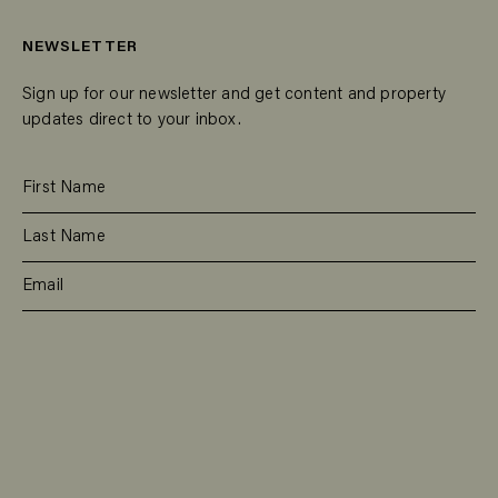
NEWSLETTER
Sign up for our newsletter and get content and property
updates direct to your inbox.
SUBSCRIBE
RESIDENTIAL
TEAM
COMMERCIAL
CONTACT
MANAGEMENT