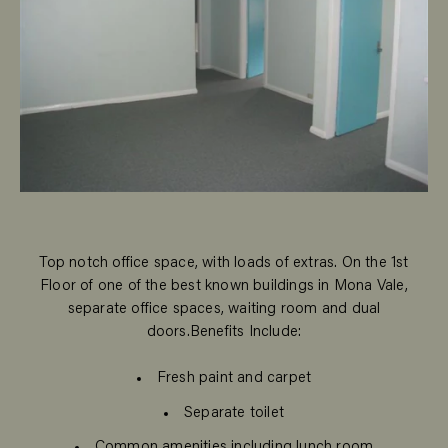
Top notch office space, with loads of extras. On the 1st
Floor of one of the best known buildings in Mona Vale,
separate office spaces, waiting room and dual
doors.Benefits Include:
Fresh paint and carpet
Separate toilet
Common amenities including lunch room