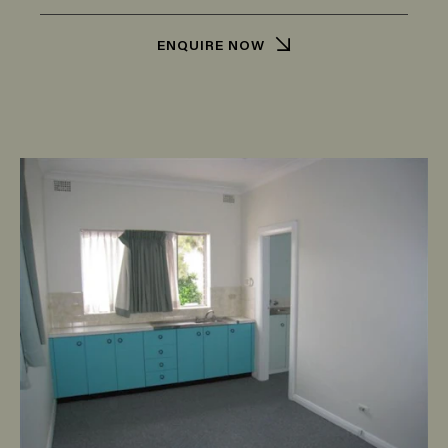
ENQUIRE NOW