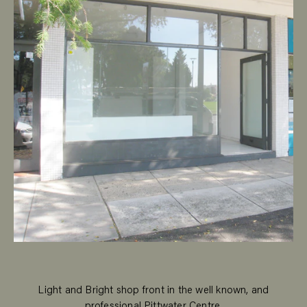
Light and Bright shop front in the well known, and
professional Pittwater Centre.