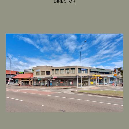
DIRECTOR