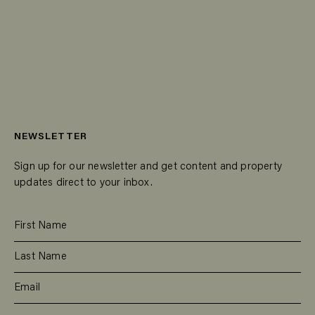
NEWSLETTER
Sign up for our newsletter and get content and property
updates direct to your inbox.