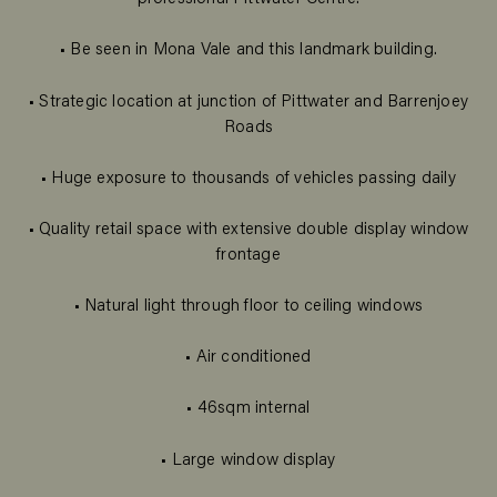
• Be seen in Mona Vale and this landmark building.
• Strategic location at junction of Pittwater and Barrenjoey
Roads
• Huge exposure to thousands of vehicles passing daily
• Quality retail space with extensive double display window
frontage
• Natural light through floor to ceiling windows
• Air conditioned
• 46sqm internal
• Large window display