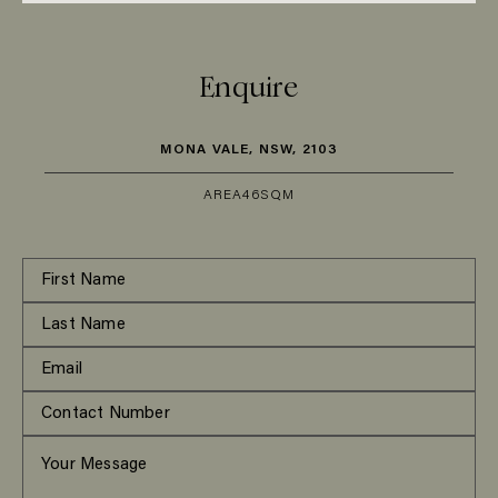
Enquire
MONA VALE, NSW, 2103
AREA
46SQM