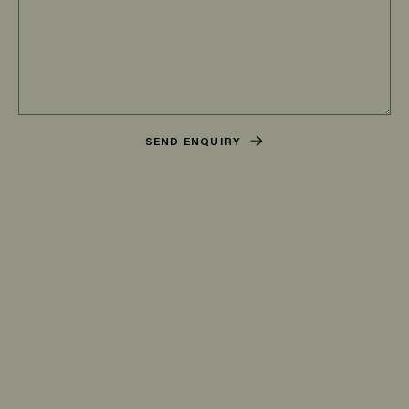
SEND ENQUIRY