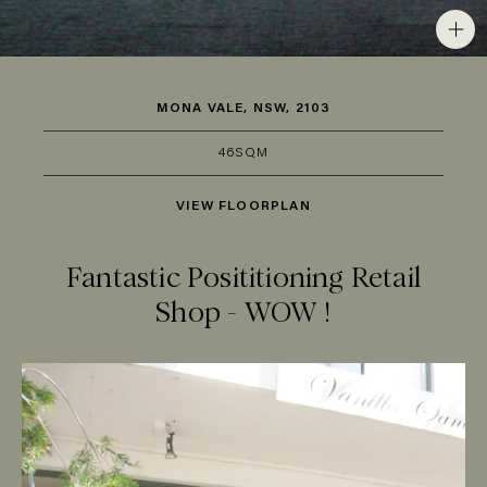
MONA VALE, NSW, 2103
46SQM
VIEW FLOORPLAN
Fantastic Posititioning Retail
Shop - WOW !