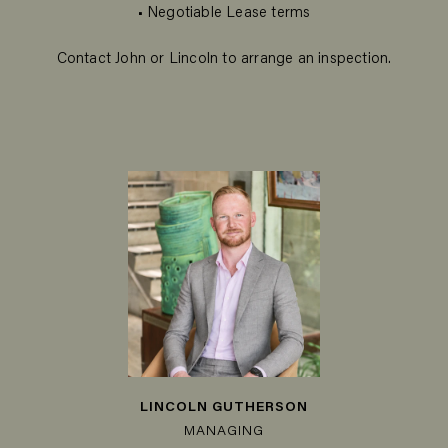
• Negotiable Lease terms
Contact John or Lincoln to arrange an inspection.
LINCOLN GUTHERSON
MANAGING