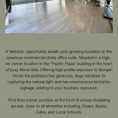
A fantastic opportunity awaits your growing business at this
spacious commercial strata office suite. Situated in a high-
vis corner location in the "Pacific Plaza" building in the heart
of busy Mona Vale. Offering high profile exposure to Bungan
Street the premises has generous, large windows to
capturing the natural light and has enormous potential for
signage, adding to your business exposure.
First floor corner position at the front of a busy shopping
arcade, close to all amenities including, Shops, Banks,
Cafes, and Local Schools.