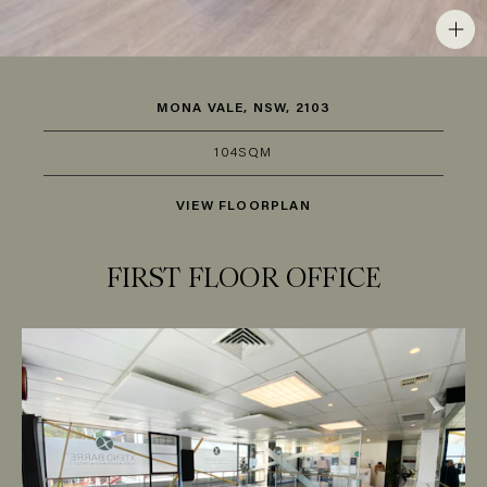
MONA VALE, NSW, 2103
104SQM
VIEW FLOORPLAN
FIRST FLOOR OFFICE