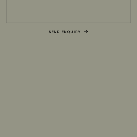
SEND ENQUIRY