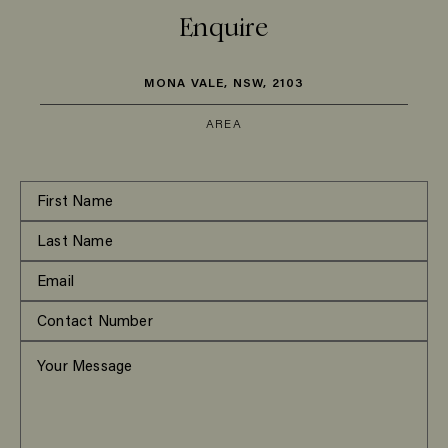
Enquire
MONA VALE, NSW, 2103
AREA