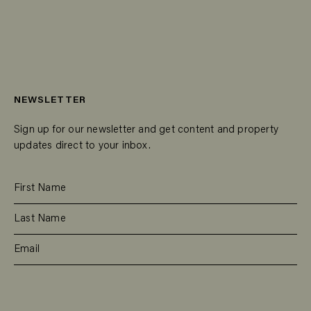
NEWSLETTER
Sign up for our newsletter and get content and property
updates direct to your inbox.
SUBSCRIBE