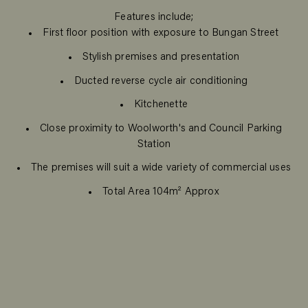
Features include;
First floor position with exposure to Bungan Street
Stylish premises and presentation
Ducted reverse cycle air conditioning
Kitchenette
Close proximity to Woolworth's and Council Parking
Station
The premises will suit a wide variety of commercial uses
Total Area 104m² Approx