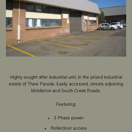
Highly sought after industrial unit, in the prized industrial
estate of Thew Parade. Easily accessed, streets adjoining
Middleton and South Creek Roads.
Featuring:
3 Phase power
Rollerdoor access