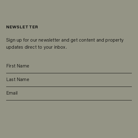
NEWSLETTER
Sign up for our newsletter and get content and property
updates direct to your inbox.
SUBSCRIBE
RESIDENTIAL
TEAM
COMMERCIAL
CONTACT