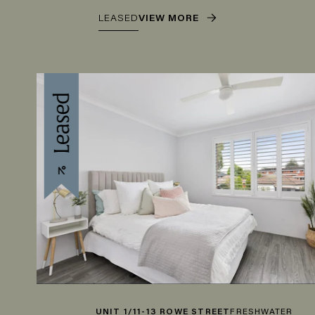
LEASED
VIEW MORE
UNIT 1/11-13 ROWE STREET
FRESHWATER