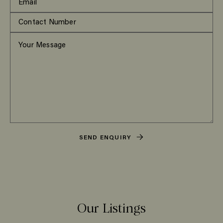
SEND ENQUIRY
Our Listings