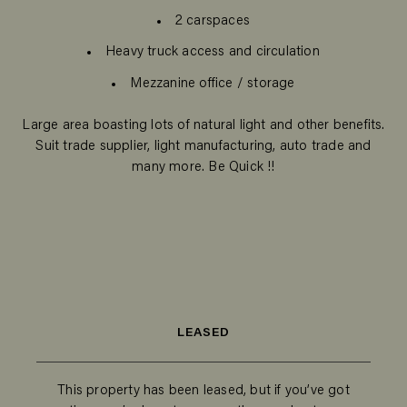
2 carspaces
Heavy truck access and circulation
Mezzanine office / storage
Large area boasting lots of natural light and other benefits.
Suit trade supplier, light manufacturing, auto trade and
many more. Be Quick !!
LEASED
This property has been leased, but if you’ve got