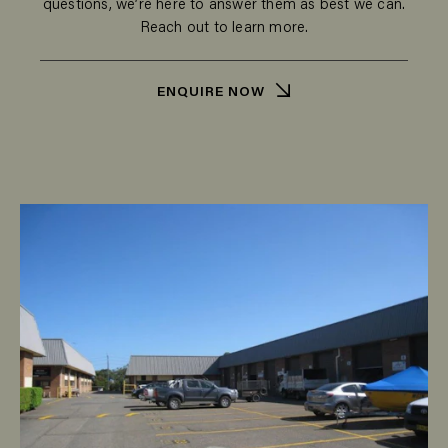
questions, we’re here to answer them as best we can.
Reach out to learn more.
ENQUIRE NOW