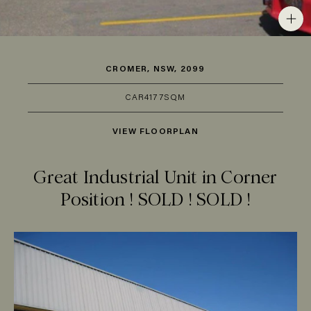
CROMER, NSW, 2099
CAR
4
177SQM
VIEW FLOORPLAN
Great Industrial Unit in Corner
Position ! SOLD ! SOLD !