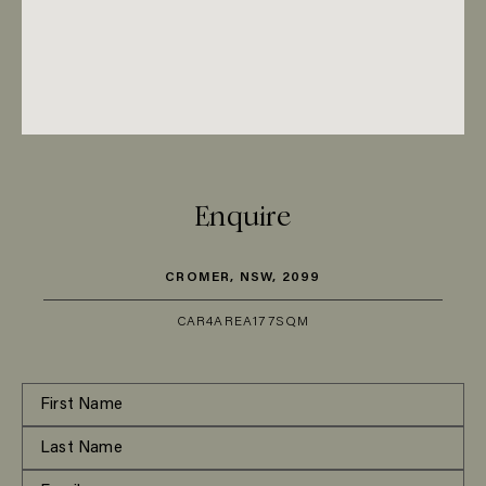
Enquire
CROMER, NSW, 2099
CAR
4
AREA
177SQM