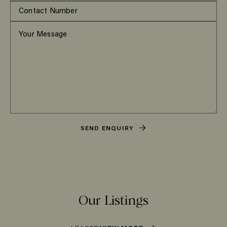
SEND ENQUIRY
Our Listings