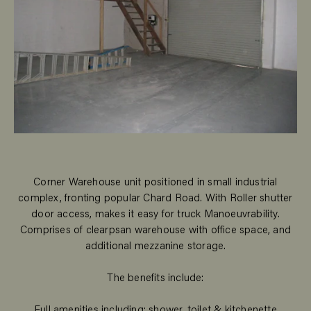
Corner Warehouse unit positioned in small industrial
complex, fronting popular Chard Road. With Roller shutter
door access, makes it easy for truck Manoeuvrability.
Comprises of clearpsan warehouse with office space, and
additional mezzanine storage.
The benefits include:
Full amenities including; shower, toilet & kitchenette