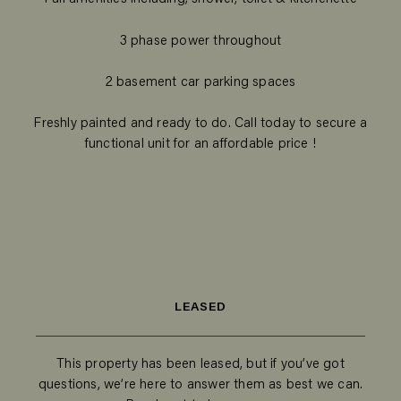
3 phase power throughout
2 basement car parking spaces
Freshly painted and ready to do. Call today to secure a
functional unit for an affordable price !
LEASED
This property has been leased, but if you’ve got
questions, we’re here to answer them as best we can.