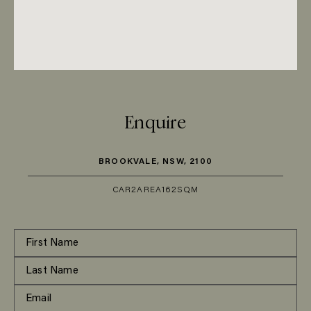
Enquire
BROOKVALE, NSW, 2100
CAR
2
AREA
162SQM