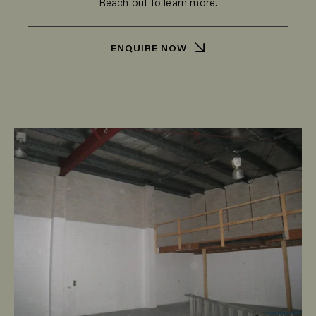
Reach out to learn more.
ENQUIRE NOW