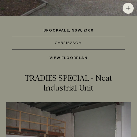
BROOKVALE, NSW, 2100
CAR
2
162SQM
VIEW FLOORPLAN
TRADIES SPECIAL - Neat
Industrial Unit