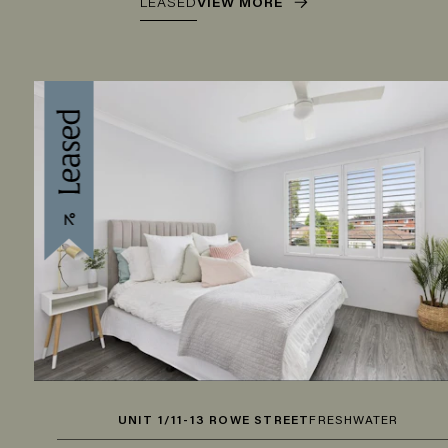
LEASED
VIEW MORE
UNIT 1/11-13 ROWE STREET
FRESHWATER