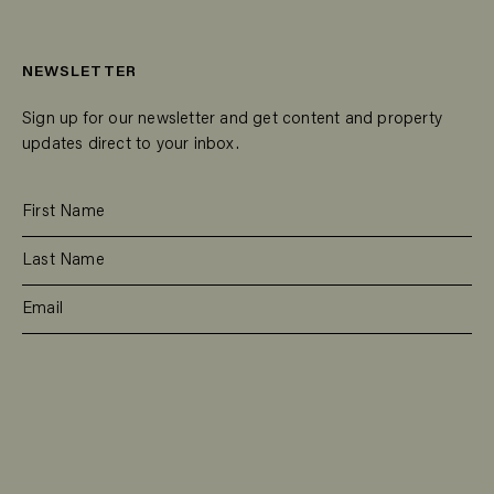
NEWSLETTER
Sign up for our newsletter and get content and property
updates direct to your inbox.
SUBSCRIBE
RESIDENTIAL
TEAM
COMMERCIAL
CONTACT
MANAGEMENT