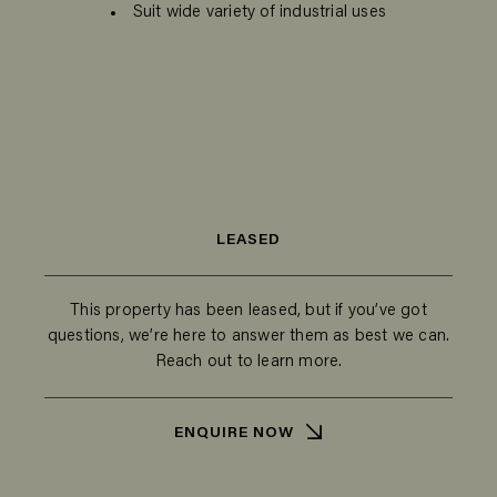
Suit wide variety of industrial uses
LEASED
This property has been leased, but if you’ve got
questions, we’re here to answer them as best we can.
Reach out to learn more.
ENQUIRE NOW