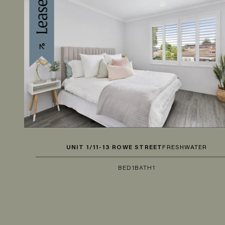
UNIT 1/11-13 ROWE STREET
FRESHWATER
BED
1
BATH
1