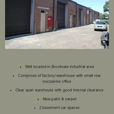
Well located in Brookvale industrial area
Comprises of factory/warehouse with small rear
mezzanine office
Clear span warehouse with good internal clearance
New paint & carpet
2 basement car spaces