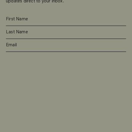
updates direct to your inbox.
SUBSCRIBE
RESIDENTIAL
TEAM
COMMERCIAL
CONTACT
MANAGEMENT
DEE WHY