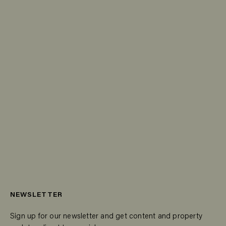
NEWSLETTER
Sign up for our newsletter and get content and property