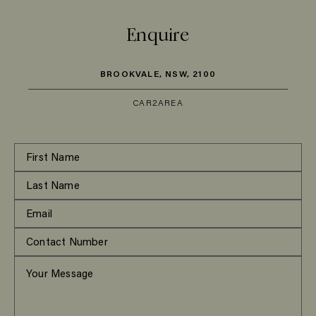
Enquire
BROOKVALE, NSW, 2100
CAR
2
AREA