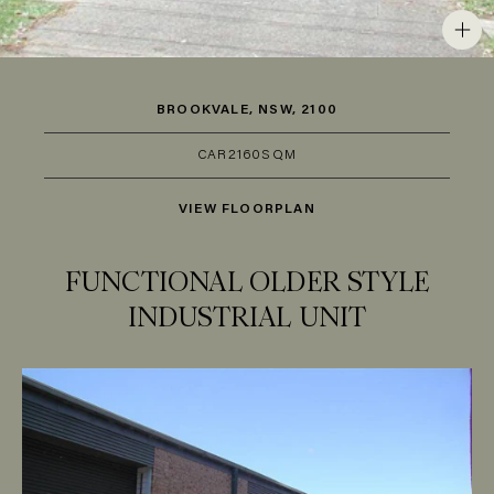
BROOKVALE, NSW, 2100
CAR
2
160SQM
VIEW FLOORPLAN
FUNCTIONAL OLDER STYLE
INDUSTRIAL UNIT