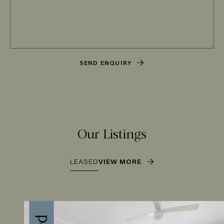
SEND ENQUIRY
Our Listings
LEASED
VIEW MORE