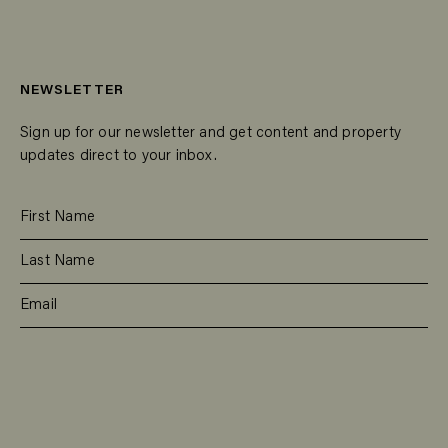
NEWSLETTER
Sign up for our newsletter and get content and property
updates direct to your inbox.
SUBSCRIBE
RESIDENTIAL
TEAM
COMMERCIAL
CONTACT