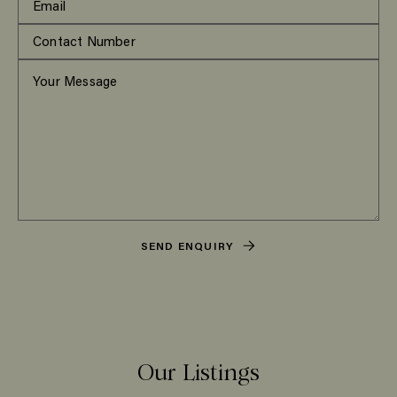
SEND ENQUIRY
Our Listings