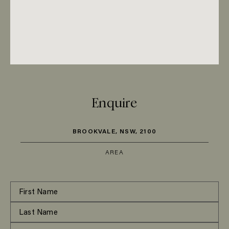
Enquire
BROOKVALE, NSW, 2100
AREA