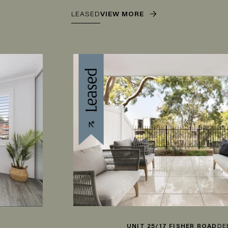
LEASED
VIEW MORE
UNIT 25/17 FISHER ROAD
DEE WHY