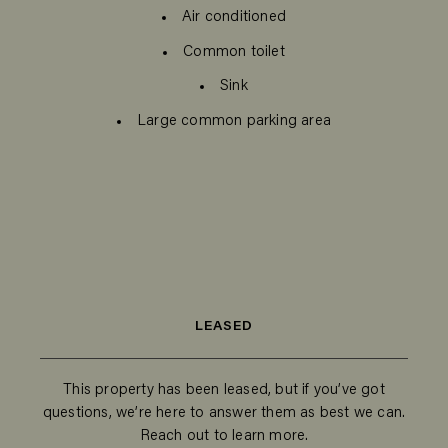
Air conditioned
Common toilet
Sink
Large common parking area
LEASED
This property has been leased, but if you’ve got
questions, we’re here to answer them as best we can.
Reach out to learn more.