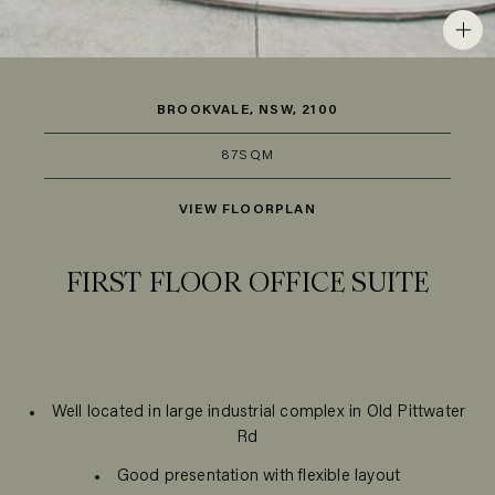
BROOKVALE, NSW, 2100
87SQM
VIEW FLOORPLAN
FIRST FLOOR OFFICE SUITE
Well located in large industrial complex in Old Pittwater
Rd
Good presentation with flexible layout