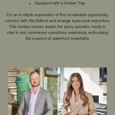
Equipped with a Grease Trap
For an in-depth exploration of this remarkable opportunity,
connect with Ella Bullock and arrange a personal inspection.
This turnkey venture awaits the savvy operator, ready to
step in and commence operations seamlessly, embodying
the essence of waterfront hospitality.