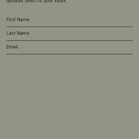
updates direct to your inbox.
SUBSCRIBE
RESIDENTIAL
TEAM
COMMERCIAL
CONTACT
MANAGEMENT
DEE WHY