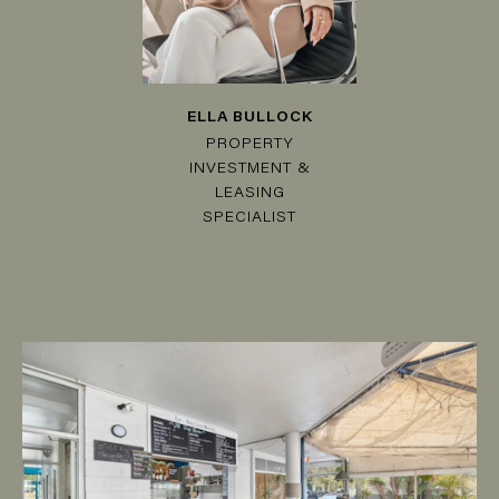
ELLA BULLOCK
PROPERTY
INVESTMENT &
LEASING
SPECIALIST