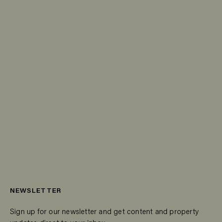
NEWSLETTER
Sign up for our newsletter and get content and property