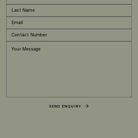
SEND ENQUIRY