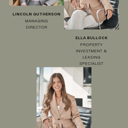
LINCOLN GUTHERSON
MANAGING
DIRECTOR
ELLA BULLOCK
PROPERTY
INVESTMENT &
LEASING
SPECIALIST