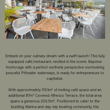
Embark on your culinary dream with a swift launch! This fully
equipped café/restaurant, nestled in the scenic Bayview
Anchorage with a perfect northerly perspective overlooking
peaceful Pittwater waterways, is ready for entrepreneurs to
capitalize.
With approximately 119.1m² of inviting café space and an
additional 87m² Covered Alfresco Terrace, the total area
spans a generous 206.5m². Positioned to cater to the
bustling Marina and day-trip boating community, this