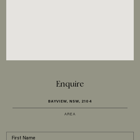
Enquire
BAYVIEW, NSW, 2104
AREA