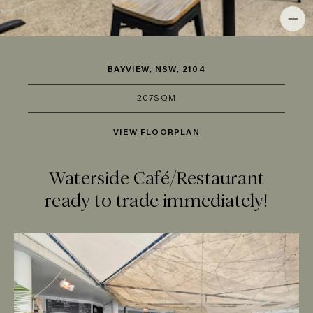
BAYVIEW, NSW, 2104
207SQM
VIEW FLOORPLAN
Waterside Café/Restaurant
ready to trade immediately!