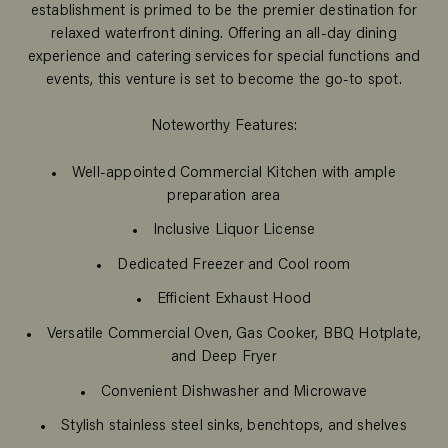
establishment is primed to be the premier destination for
relaxed waterfront dining. Offering an all-day dining
experience and catering services for special functions and
events, this venture is set to become the go-to spot.
Noteworthy Features:
Well-appointed Commercial Kitchen with ample
preparation area
Inclusive Liquor License
Dedicated Freezer and Cool room
Efficient Exhaust Hood
Versatile Commercial Oven, Gas Cooker, BBQ Hotplate,
and Deep Fryer
Convenient Dishwasher and Microwave
Stylish stainless steel sinks, benchtops, and shelves