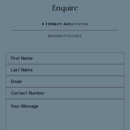
Enquire
9 FERMOY AVE
BAYVIEW
BED
5
BATH
2
CAR
2