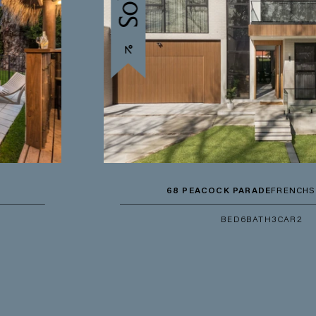
68 PEACOCK PARADE
FRENCHS FOREST
BED
6
BATH
3
CAR
2