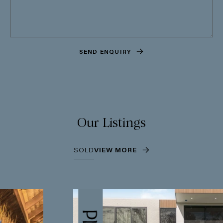
SEND ENQUIRY
Our Listings
SOLD
VIEW MORE