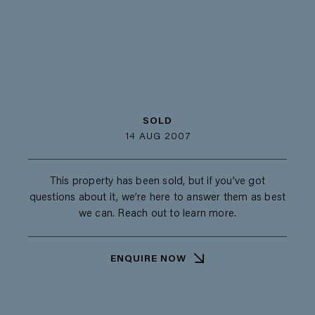
SOLD
14 AUG 2007
This property has been sold, but if you’ve got
questions about it, we’re here to answer them as best
we can. Reach out to learn more.
ENQUIRE NOW