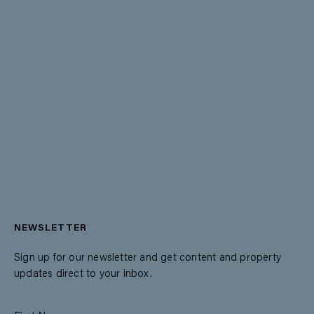
NEWSLETTER
Sign up for our newsletter and get content and property
updates direct to your inbox.