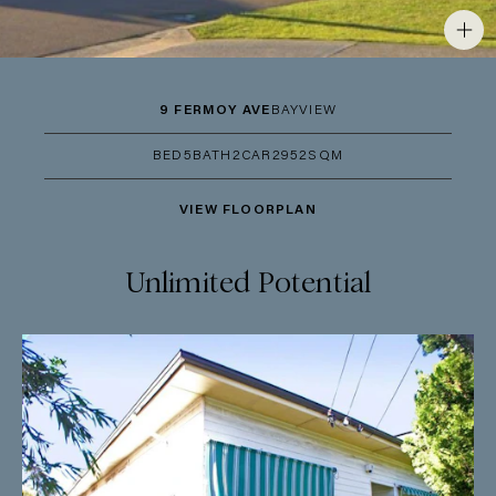
9 FERMOY AVE
BAYVIEW
BED
5
BATH
2
CAR
2
952SQM
VIEW FLOORPLAN
Unlimited Potential