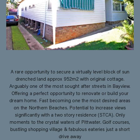
A rare opportunity to secure a virtually level block of sun
drenched land approx 952m2 with original cottage.
Arguably one of the most sought after streets in Bayview.
Offering a perfect opportunity to renovate or build your
dream home. Fast becoming one the most desired areas
on the Northern Beaches. Potential to increase views
significantly with a two story residence (STCA). Only
moments to the crystal waters of Pittwater. Golf courses,
bustling shopping village & fabulous eateries just a short
drive away