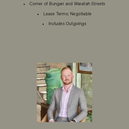
Corner of Bungan and Waratah Streets
Lease Terms: Negotiable
Includes Outgoings