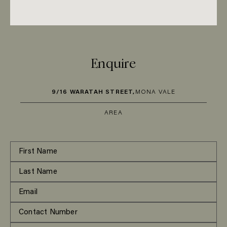
Enquire
9/16 WARATAH STREET,
MONA VALE
AREA