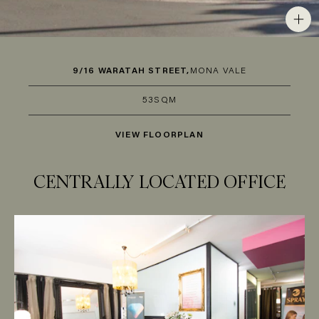
9/16 WARATAH STREET,
MONA VALE
53SQM
VIEW FLOORPLAN
CENTRALLY LOCATED OFFICE