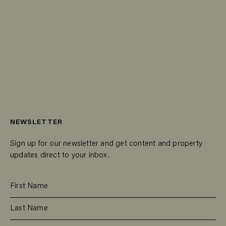
NEWSLETTER
Sign up for our newsletter and get content and property
updates direct to your inbox.