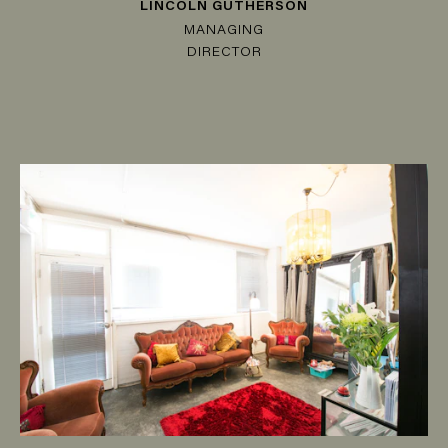
LINCOLN GUTHERSON
MANAGING
DIRECTOR