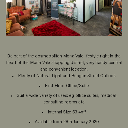
Be part of the cosmopolitan Mona Vale lifestyle right in the
heart of the Mona Vale shopping district, very handy central
and convenient location.
Plenty of Natural Light and Bungan Street Outlook
First Floor Office/Suite
Suit a wide variety of uses; eg office suites, medical,
consulting rooms etc
Internal Size 53.4m²
Available from 28th January 2020