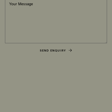
SEND ENQUIRY