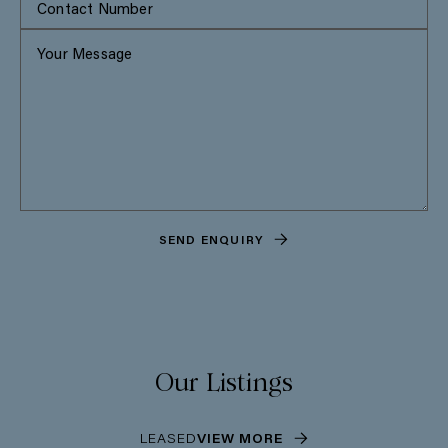
SEND ENQUIRY
Our Listings
LEASED
VIEW MORE