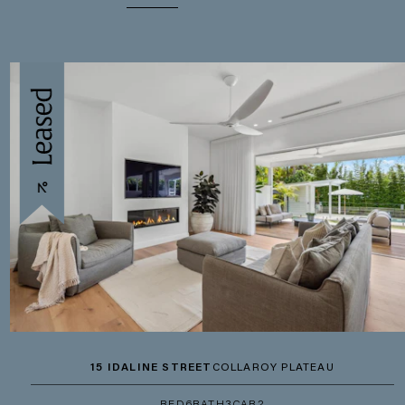
15 IDALINE STREET
COLLAROY PLATEAU