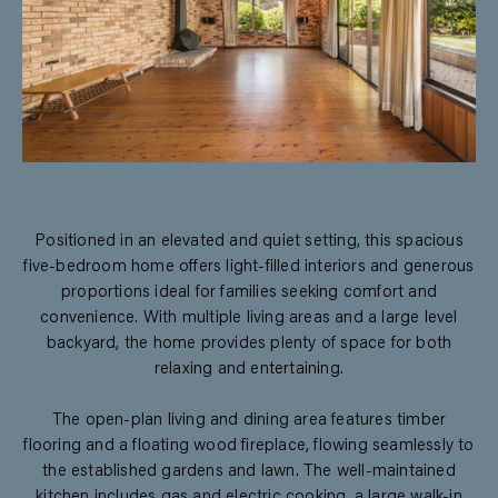
Positioned in an elevated and quiet setting, this spacious
five-bedroom home offers light-filled interiors and generous
proportions ideal for families seeking comfort and
convenience. With multiple living areas and a large level
backyard, the home provides plenty of space for both
relaxing and entertaining.
The open-plan living and dining area features timber
flooring and a floating wood fireplace, flowing seamlessly to
the established gardens and lawn. The well-maintained
kitchen includes gas and electric cooking, a large walk-in