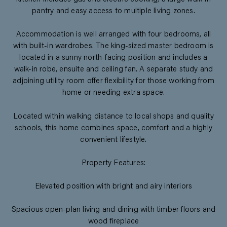
pantry and easy access to multiple living zones.
Accommodation is well arranged with four bedrooms, all
with built-in wardrobes. The king-sized master bedroom is
located in a sunny north-facing position and includes a
walk-in robe, ensuite and ceiling fan. A separate study and
adjoining utility room offer flexibility for those working from
home or needing extra space.
Located within walking distance to local shops and quality
schools, this home combines space, comfort and a highly
convenient lifestyle.
Property Features:
Elevated position with bright and airy interiors
Spacious open-plan living and dining with timber floors and
wood fireplace