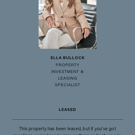
ELLA BULLOCK
PROPERTY
INVESTMENT &
LEASING
SPECIALIST
LEASED
This property has been leased, but if you’ve got