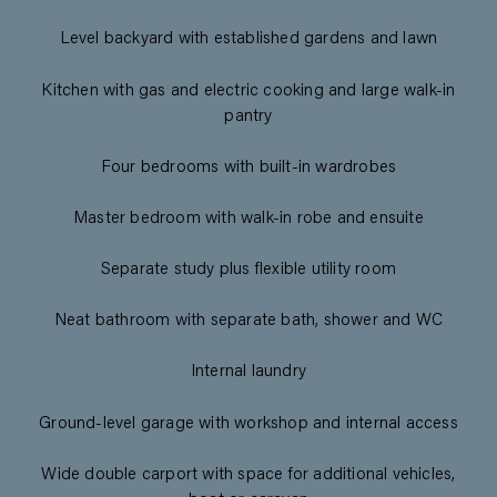
Level backyard with established gardens and lawn
Kitchen with gas and electric cooking and large walk-in
pantry
Four bedrooms with built-in wardrobes
Master bedroom with walk-in robe and ensuite
Separate study plus flexible utility room
Neat bathroom with separate bath, shower and WC
Internal laundry
Ground-level garage with workshop and internal access
Wide double carport with space for additional vehicles,