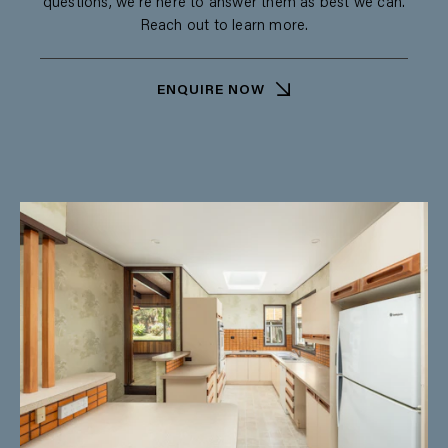
questions, we’re here to answer them as best we can.
Reach out to learn more.
ENQUIRE NOW