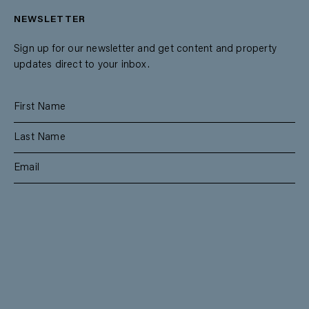
NEWSLETTER
Sign up for our newsletter and get content and property
updates direct to your inbox.
SUBSCRIBE
RESIDENTIAL
TEAM
COMMERCIAL
CONTACT
MANAGEMENT