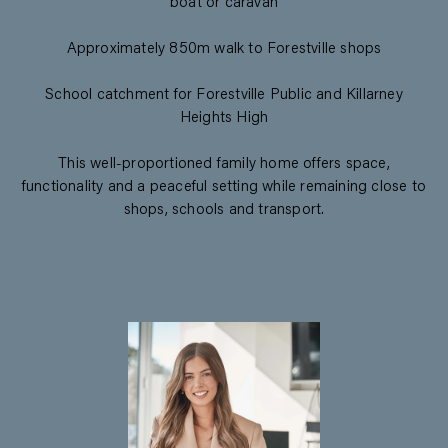
boat or caravan
Approximately 850m walk to Forestville shops
School catchment for Forestville Public and Killarney
Heights High
This well-proportioned family home offers space,
functionality and a peaceful setting while remaining close to
shops, schools and transport.