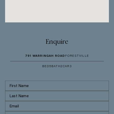
Enquire
791 WARRINGAH ROAD
FORESTVILLE
BED
5
BATH
2
CAR
3