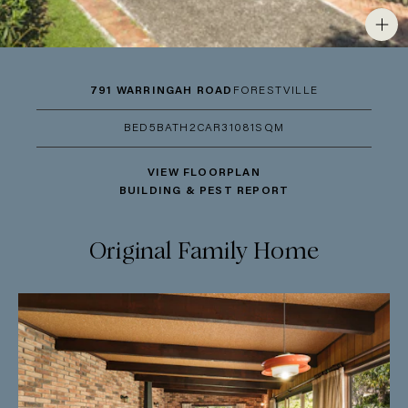
791 WARRINGAH ROAD
FORESTVILLE
BED
5
BATH
2
CAR
3
1081SQM
VIEW FLOORPLAN
BUILDING & PEST REPORT
Original Family Home