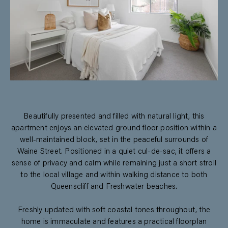
Beautifully presented and filled with natural light, this
apartment enjoys an elevated ground floor position within a
well-maintained block, set in the peaceful surrounds of
Waine Street. Positioned in a quiet cul-de-sac, it offers a
sense of privacy and calm while remaining just a short stroll
to the local village and within walking distance to both
Queenscliff and Freshwater beaches.
Freshly updated with soft coastal tones throughout, the
home is immaculate and features a practical floorplan