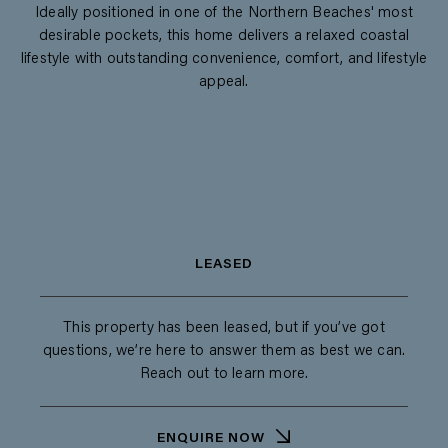
Ideally positioned in one of the Northern Beaches' most
desirable pockets, this home delivers a relaxed coastal
lifestyle with outstanding convenience, comfort, and lifestyle
appeal.
LEASED
This property has been leased, but if you’ve got
questions, we’re here to answer them as best we can.
Reach out to learn more.
ENQUIRE NOW