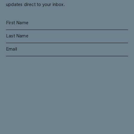
updates direct to your inbox.
SUBSCRIBE
RESIDENTIAL
TEAM
COMMERCIAL
CONTACT
MANAGEMENT
DEE WHY