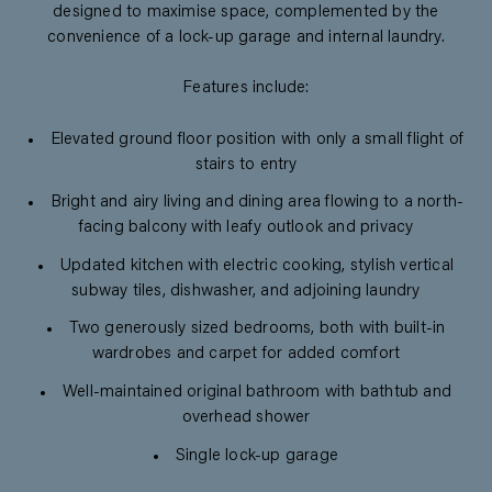
designed to maximise space, complemented by the
convenience of a lock-up garage and internal laundry.
Features include:
Elevated ground floor position with only a small flight of
stairs to entry
Bright and airy living and dining area flowing to a north-
facing balcony with leafy outlook and privacy
Updated kitchen with electric cooking, stylish vertical
subway tiles, dishwasher, and adjoining laundry
Two generously sized bedrooms, both with built-in
wardrobes and carpet for added comfort
Well-maintained original bathroom with bathtub and
overhead shower
Single lock-up garage