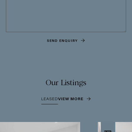
SEND ENQUIRY
Our Listings
LEASED
VIEW MORE