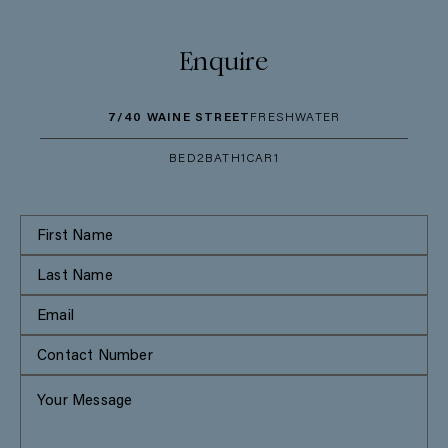
Enquire
7/40 WAINE STREET
FRESHWATER
BED
2
BATH
1
CAR
1