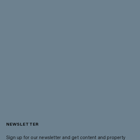
NEWSLETTER
Sign up for our newsletter and get content and property