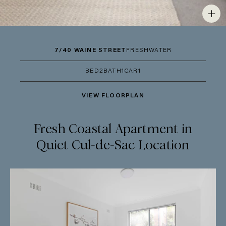
7/40 WAINE STREET
FRESHWATER
BED
2
BATH
1
CAR
1
VIEW FLOORPLAN
Fresh Coastal Apartment in
Quiet Cul-de-Sac Location