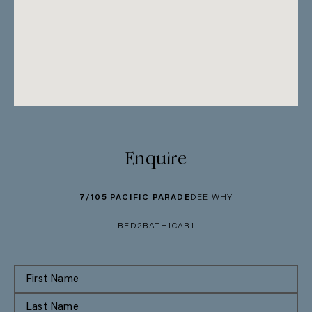
Enquire
7/105 PACIFIC PARADE
DEE WHY
BED
2
BATH
1
CAR
1