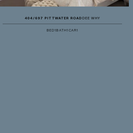
404/697 PITTWATER ROAD
DEE WHY
BED
1
BATH
1
CAR
1