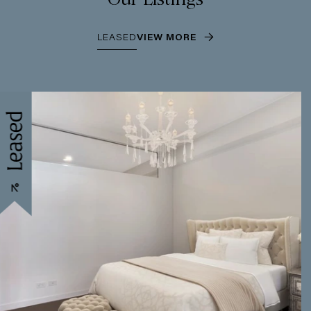
LEASED
VIEW MORE