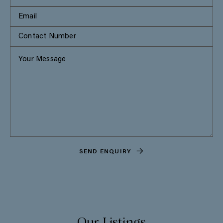
SEND ENQUIRY
Our Listings