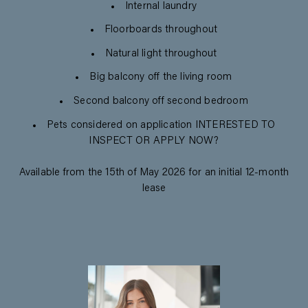
Internal laundry
Floorboards throughout
Natural light throughout
Big balcony off the living room
Second balcony off second bedroom
Pets considered on application INTERESTED TO
INSPECT OR APPLY NOW?
Available from the 15th of May 2026 for an initial 12-month
lease