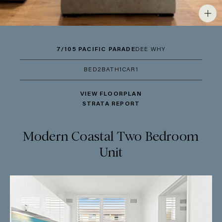
7/105 PACIFIC PARADE
DEE WHY
BED
2
BATH
1
CAR
1
VIEW FLOORPLAN
STRATA REPORT
Modern Coastal Two Bedroom
Unit