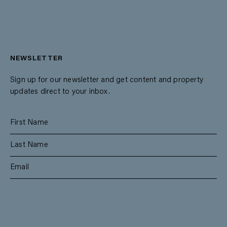
NEWSLETTER
Sign up for our newsletter and get content and property
updates direct to your inbox.
SUBSCRIBE
RESIDENTIAL
TEAM