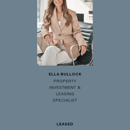
ELLA BULLOCK
PROPERTY
INVESTMENT &
LEASING
SPECIALIST
LEASED