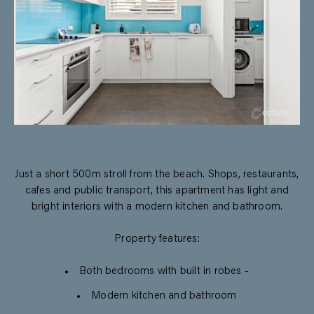
Just a short 500m stroll from the beach. Shops, restaurants,
cafes and public transport, this apartment has light and
bright interiors with a modern kitchen and bathroom.
Property features:
Both bedrooms with built in robes -
Modern kitchen and bathroom