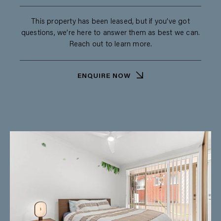
This property has been leased, but if you’ve got
questions, we’re here to answer them as best we can.
Reach out to learn more.
ENQUIRE NOW