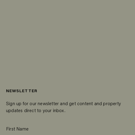
NEWSLETTER
Sign up for our newsletter and get content and property
updates direct to your inbox.