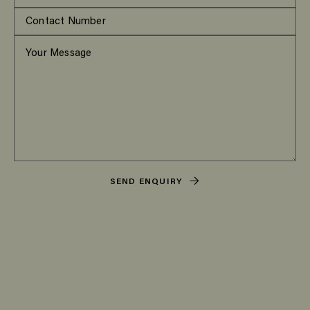
SEND ENQUIRY