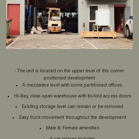
· The unit is located on the upper level of this corner
positioned development
A mezzanine level with some partitioned offices.
Hi-Bay, clear-span warehouse with bi-fold access doors
Existing storage level can remain or be removed
Easy truck movement throughout the development
Male & Female amenities