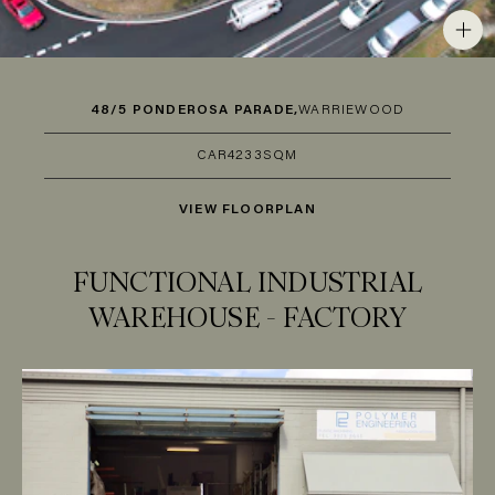
48/5 PONDEROSA PARADE,
WARRIEWOOD
CAR
4
233SQM
VIEW FLOORPLAN
FUNCTIONAL INDUSTRIAL
WAREHOUSE - FACTORY