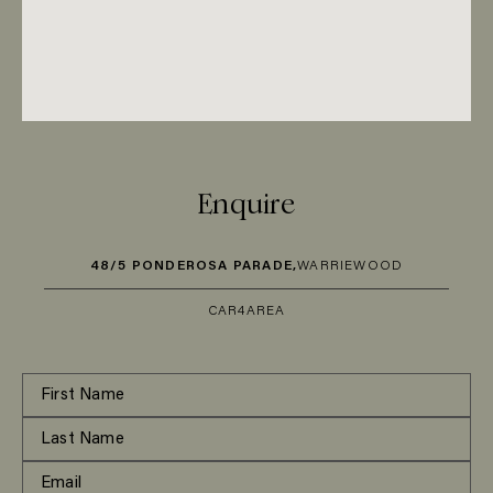
Enquire
48/5 PONDEROSA PARADE,
WARRIEWOOD
CAR
4
AREA