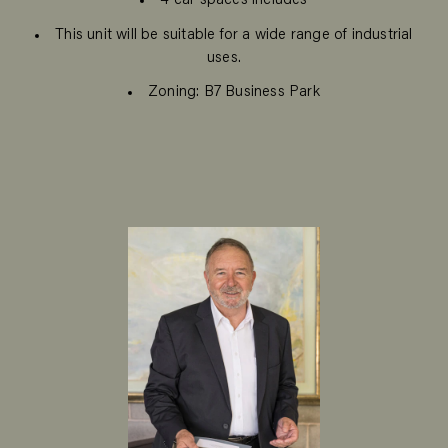
4 car spaces includes
This unit will be suitable for a wide range of industrial
uses.
Zoning: B7 Business Park