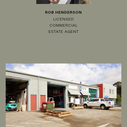
ROB HENDERSON
LICENSED
COMMERCIAL
ESTATE AGENT