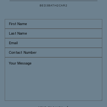
BED
3
BATH
2
CAR
2