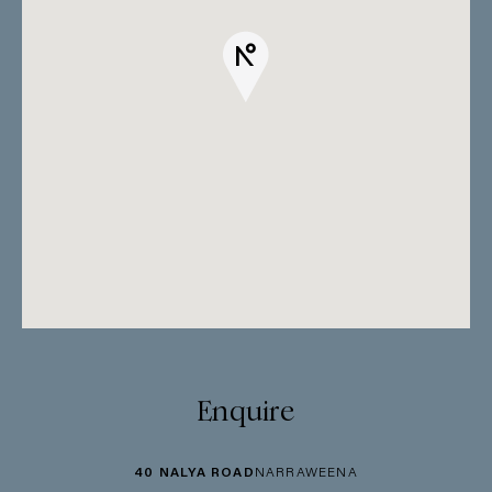
Enquire
40 NALYA ROAD
NARRAWEENA