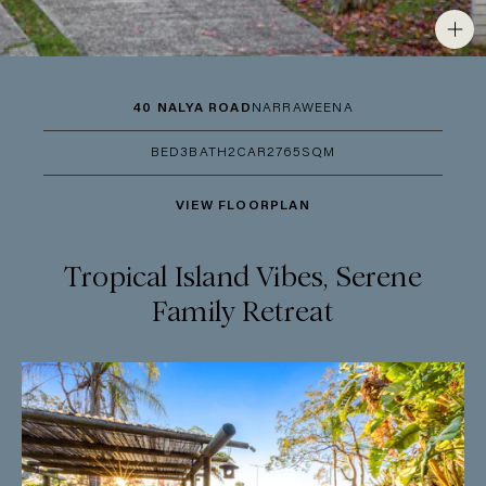
40 NALYA ROAD
NARRAWEENA
BED
3
BATH
2
CAR
2
765SQM
VIEW FLOORPLAN
Tropical Island Vibes, Serene
Family Retreat