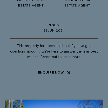
LICENSED REAL
LICENSED REAL
ESTATE AGENT
ESTATE AGENT
SOLD
21 JUN 2024
This property has been sold, but if you’ve got
questions about it, we’re here to answer them as best
we can. Reach out to learn more.
ENQUIRE NOW