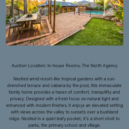
Auction Location: In-house Rooms, The North Agency
Nestled amid resort-like tropical gardens with a sun-
drenched terrace and cabana by the pool, this immaculate
family home provides a haven of comfort, tranquillity and
privacy. Designed with a fresh focus on natural light and
enhanced with modern finishes, it enjoys an elevated setting
with views across the valley to sunsets over a bushland
ridge. Nestled in a quiet leafy pocket, it's a short stroll to
parks, the primary school and village.