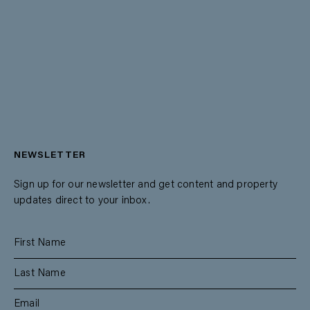
NEWSLETTER
Sign up for our newsletter and get content and property
updates direct to your inbox.