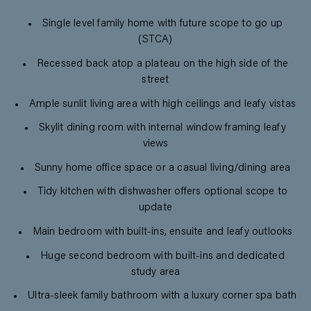
Single level family home with future scope to go up
(STCA)
Recessed back atop a plateau on the high side of the
street
Ample sunlit living area with high ceilings and leafy vistas
Skylit dining room with internal window framing leafy
views
Sunny home office space or a casual living/dining area
Tidy kitchen with dishwasher offers optional scope to
update
Main bedroom with built-ins, ensuite and leafy outlooks
Huge second bedroom with built-ins and dedicated
study area
Ultra-sleek family bathroom with a luxury corner spa bath