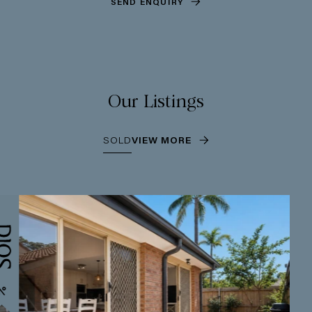
SEND ENQUIRY
Our Listings
SOLD
VIEW MORE