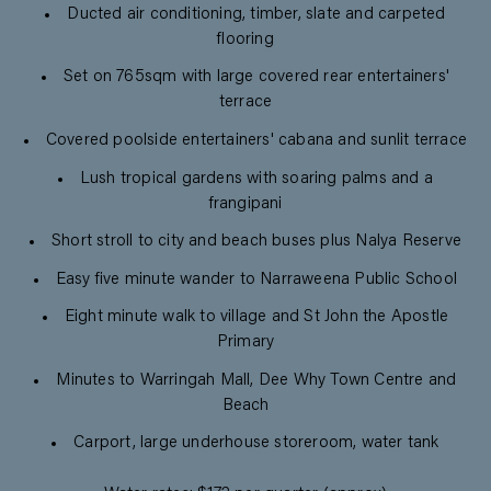
Ducted air conditioning, timber, slate and carpeted
flooring
Set on 765sqm with large covered rear entertainers'
terrace
Covered poolside entertainers' cabana and sunlit terrace
Lush tropical gardens with soaring palms and a
frangipani
Short stroll to city and beach buses plus Nalya Reserve
Easy five minute wander to Narraweena Public School
Eight minute walk to village and St John the Apostle
Primary
Minutes to Warringah Mall, Dee Why Town Centre and
Beach
Carport, large underhouse storeroom, water tank