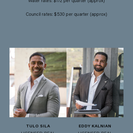
Water rates: $172 per quarter (approx)
Council rates: $530 per quarter (approx)
TULO SILA
EDDY KALNIAN