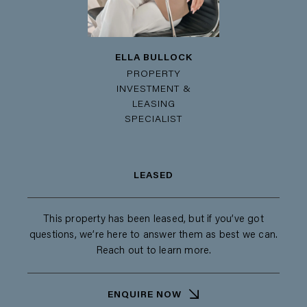
ELLA BULLOCK
PROPERTY
INVESTMENT &
LEASING
SPECIALIST
LEASED
This property has been leased, but if you’ve got
questions, we’re here to answer them as best we can.
Reach out to learn more.
ENQUIRE NOW