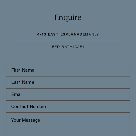
Enquire
4/13 EAST ESPLANADE
MANLY
BED
1
BATH
1
CAR
1