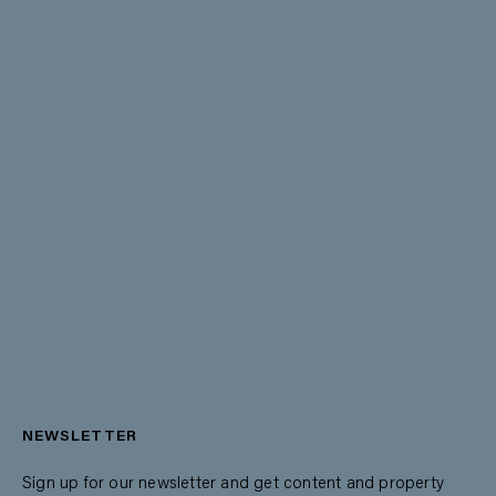
NEWSLETTER
Sign up for our newsletter and get content and property