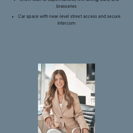
brasseries
Car space with near-level street access and secure
intercom