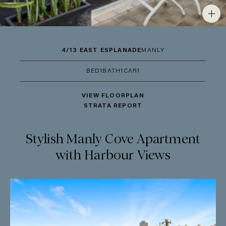
4/13 EAST ESPLANADE
MANLY
BED
1
BATH
1
CAR
1
VIEW FLOORPLAN
STRATA REPORT
Stylish Manly Cove Apartment
with Harbour Views