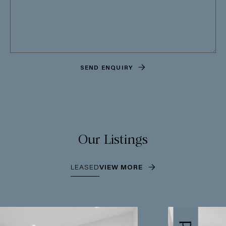
SEND ENQUIRY
Our Listings
LEASED
VIEW MORE