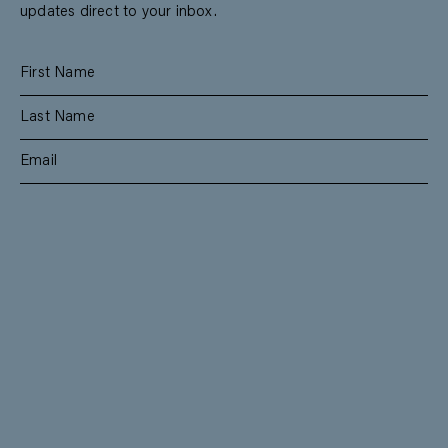
updates direct to your inbox.
SUBSCRIBE
RESIDENTIAL
TEAM
COMMERCIAL
CONTACT
MANAGEMENT
DEE WHY