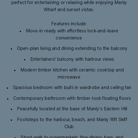
perfect for entertaining or relaxing while enjoying Manly
Wharf and sunset vistas.
Features include:
Move-in ready with effortless lock-and-leave
convenience
Open-plan living and dining extending to the balcony
Entertainers' balcony with harbour views
Modern timber kitchen with ceramic cooktop and
microwave
Spacious bedroom with built-in wardrobe and ceiling fan
Contemporary bathroom with timber-look floating floors
Peacefully located at the base of Manly's Eastern Hill
Footsteps to the harbour, beach, and Manly 16ft Skiff
Club
Short walk to supermarkets, fine dining, bars, and