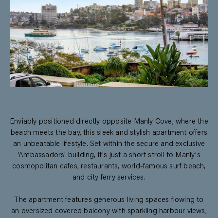
Enviably positioned directly opposite Manly Cove, where the
beach meets the bay, this sleek and stylish apartment offers
an unbeatable lifestyle. Set within the secure and exclusive
'Ambassadors' building, it's just a short stroll to Manly's
cosmopolitan cafes, restaurants, world-famous surf beach,
and city ferry services.
The apartment features generous living spaces flowing to
an oversized covered balcony with sparkling harbour views,