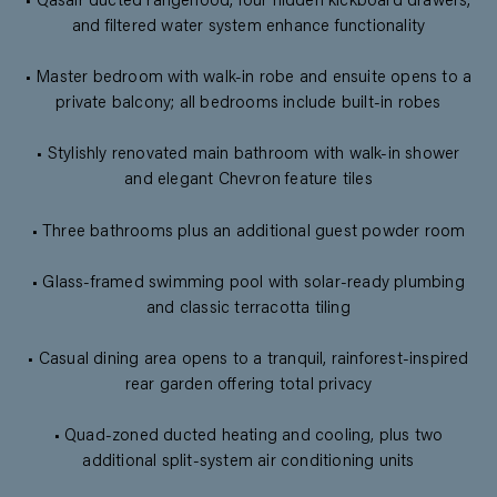
• Qasair ducted rangehood, four hidden kickboard drawers,
and filtered water system enhance functionality
• Master bedroom with walk-in robe and ensuite opens to a
private balcony; all bedrooms include built-in robes
• Stylishly renovated main bathroom with walk-in shower
and elegant Chevron feature tiles
• Three bathrooms plus an additional guest powder room
• Glass-framed swimming pool with solar-ready plumbing
and classic terracotta tiling
• Casual dining area opens to a tranquil, rainforest-inspired
rear garden offering total privacy
• Quad-zoned ducted heating and cooling, plus two
additional split-system air conditioning units