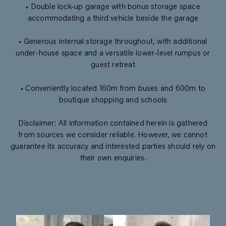
• Double lock-up garage with bonus storage space
accommodating a third vehicle beside the garage
• Generous internal storage throughout, with additional
under-house space and a versatile lower-level rumpus or
guest retreat
• Conveniently located 160m from buses and 600m to
boutique shopping and schools
Disclaimer: All information contained herein is gathered
from sources we consider reliable. However, we cannot
guarantee its accuracy and interested parties should rely on
their own enquiries.