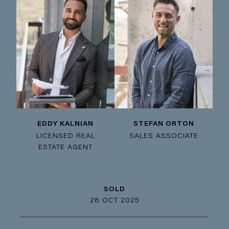
EDDY KALNIAN
STEFAN ORTON
LICENSED REAL
SALES ASSOCIATE
ESTATE AGENT
SOLD
28 OCT 2025