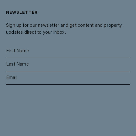
NEWSLETTER
Sign up for our newsletter and get content and property
updates direct to your inbox.
SUBSCRIBE
RESIDENTIAL
TEAM
COMMERCIAL
CONTACT
MANAGEMENT