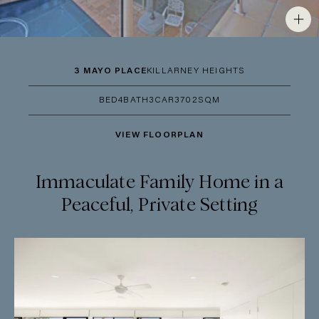
3 MAYO PLACE
KILLARNEY HEIGHTS
BED
4
BATH
3
CAR
3
702SQM
VIEW FLOORPLAN
Immaculate Family Home in a
Peaceful, Private Setting