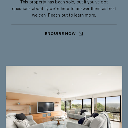
This property has been sold, but if you’ve got
questions about it, we’re here to answer them as best
we can. Reach out to learn more.
ENQUIRE NOW