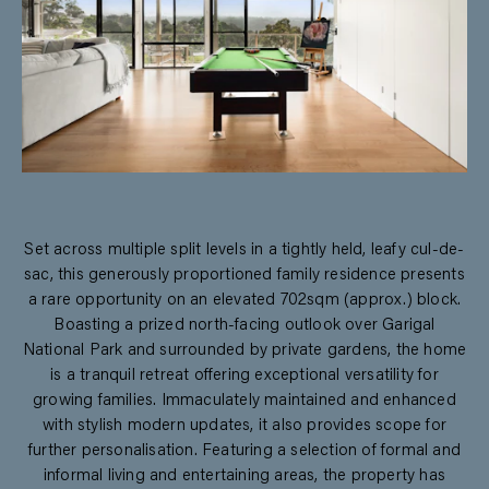
Set across multiple split levels in a tightly held, leafy cul-de-
sac, this generously proportioned family residence presents
a rare opportunity on an elevated 702sqm (approx.) block.
Boasting a prized north-facing outlook over Garigal
National Park and surrounded by private gardens, the home
is a tranquil retreat offering exceptional versatility for
growing families. Immaculately maintained and enhanced
with stylish modern updates, it also provides scope for
further personalisation. Featuring a selection of formal and
informal living and entertaining areas, the property has