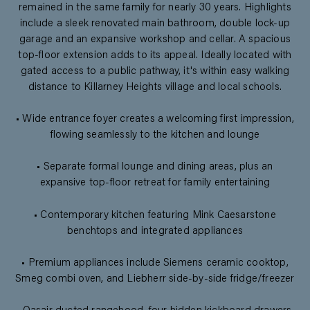
remained in the same family for nearly 30 years. Highlights
include a sleek renovated main bathroom, double lock-up
garage and an expansive workshop and cellar. A spacious
top-floor extension adds to its appeal. Ideally located with
gated access to a public pathway, it's within easy walking
distance to Killarney Heights village and local schools.
• Wide entrance foyer creates a welcoming first impression,
flowing seamlessly to the kitchen and lounge
• Separate formal lounge and dining areas, plus an
expansive top-floor retreat for family entertaining
• Contemporary kitchen featuring Mink Caesarstone
benchtops and integrated appliances
• Premium appliances include Siemens ceramic cooktop,
Smeg combi oven, and Liebherr side-by-side fridge/freezer