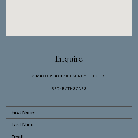
Enquire
3 MAYO PLACE
KILLARNEY HEIGHTS
BED
4
BATH
3
CAR
3