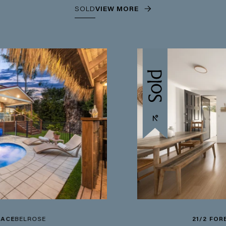
SOLD
VIEW MORE
21/2 FOREST ROAD
WA