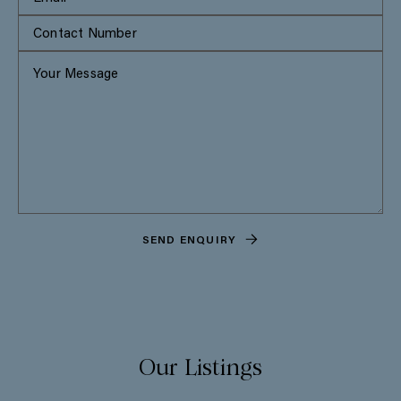
SEND ENQUIRY
Our Listings