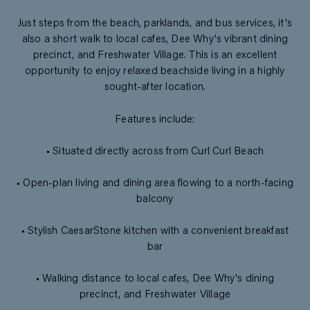
Just steps from the beach, parklands, and bus services, it's
also a short walk to local cafes, Dee Why's vibrant dining
precinct, and Freshwater Village. This is an excellent
opportunity to enjoy relaxed beachside living in a highly
sought-after location.
Features include:
• Situated directly across from Curl Curl Beach
• Open-plan living and dining area flowing to a north-facing
balcony
• Stylish CaesarStone kitchen with a convenient breakfast
bar
• Walking distance to local cafes, Dee Why's dining
precinct, and Freshwater Village