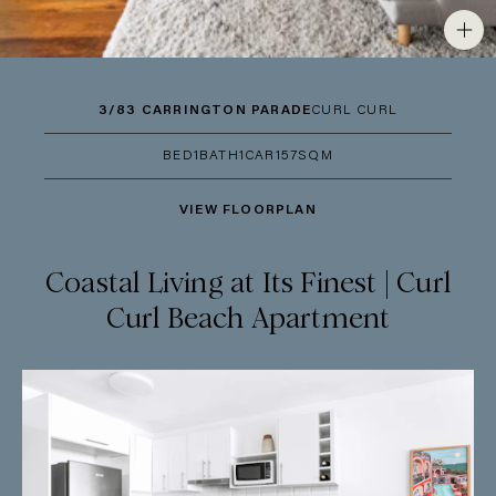
3/83 CARRINGTON PARADE
CURL CURL
BED
1
BATH
1
CAR
1
57SQM
VIEW FLOORPLAN
Coastal Living at Its Finest | Curl
Curl Beach Apartment