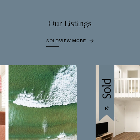
Our Listings
SOLD
VIEW MORE