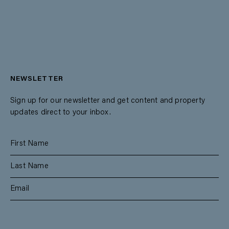
NEWSLETTER
Sign up for our newsletter and get content and property
updates direct to your inbox.
SUBSCRIBE