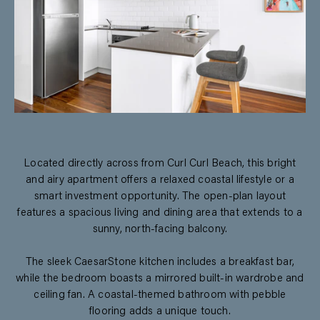
Located directly across from Curl Curl Beach, this bright
and airy apartment offers a relaxed coastal lifestyle or a
smart investment opportunity. The open-plan layout
features a spacious living and dining area that extends to a
sunny, north-facing balcony.
The sleek CaesarStone kitchen includes a breakfast bar,
while the bedroom boasts a mirrored built-in wardrobe and
ceiling fan. A coastal-themed bathroom with pebble
flooring adds a unique touch.