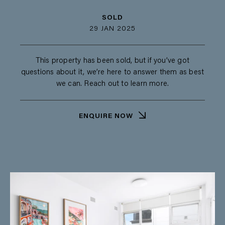
SOLD
29 JAN 2025
This property has been sold, but if you’ve got
questions about it, we’re here to answer them as best
we can. Reach out to learn more.
ENQUIRE NOW