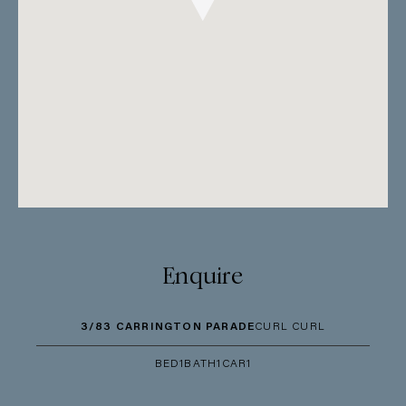
Enquire
3/83 CARRINGTON PARADE
CURL CURL
BED
1
BATH
1
CAR
1