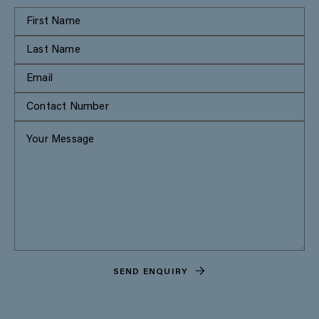
SEND ENQUIRY