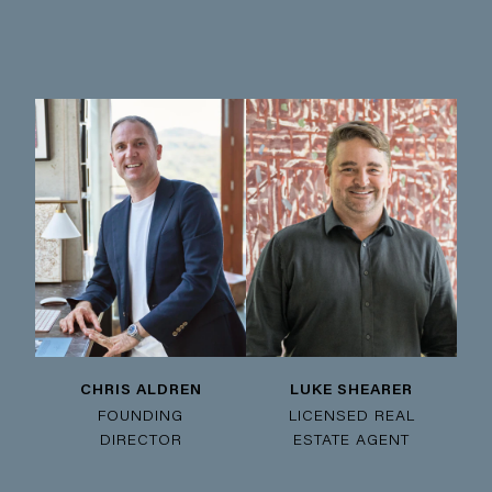
CHRIS ALDREN
LUKE SHEARER
FOUNDING
LICENSED REAL
DIRECTOR
ESTATE AGENT