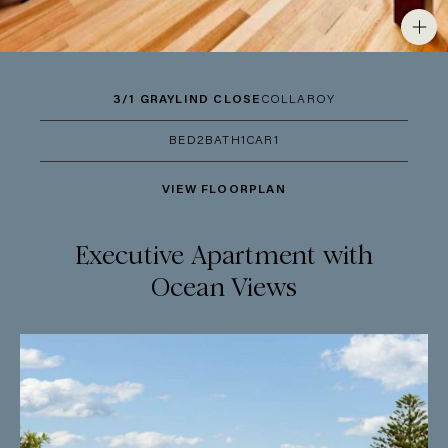
3/1 GRAYLIND CLOSE
COLLAROY
BED
2
BATH
1
CAR
1
VIEW FLOORPLAN
Executive Apartment with
Ocean Views