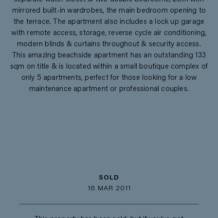
mirrored built-in wardrobes, the main bedroom opening to
the terrace. The apartment also includes a lock up garage
with remote access, storage, reverse cycle air conditioning,
modern blinds & curtains throughout & security access.
This amazing beachside apartment has an outstanding 133
sqm on title & is located within a small boutique complex of
only 5 apartments, perfect for those looking for a low
maintenance apartment or professional couples.
SOLD
16 MAR 2011