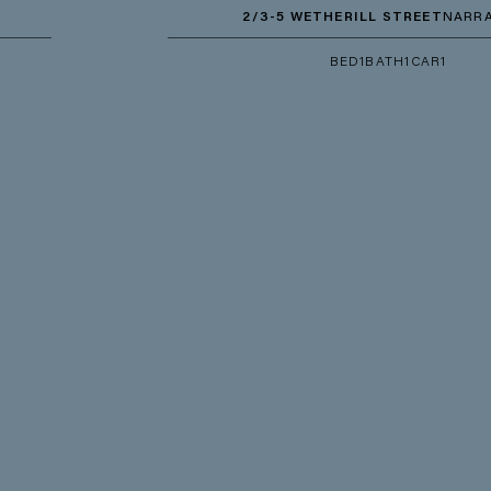
2/3-5 WETHERILL STREET
NARRABEEN
BED
1
BATH
1
CAR
1