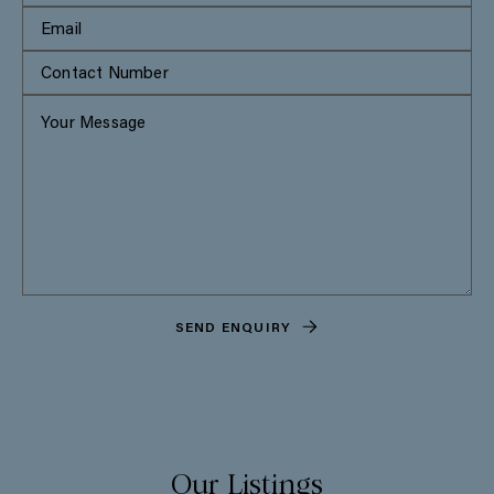
SEND ENQUIRY
Our Listings