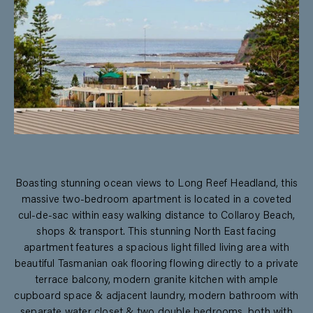
Boasting stunning ocean views to Long Reef Headland, this
massive two-bedroom apartment is located in a coveted
cul-de-sac within easy walking distance to Collaroy Beach,
shops & transport. This stunning North East facing
apartment features a spacious light filled living area with
beautiful Tasmanian oak flooring flowing directly to a private
terrace balcony, modern granite kitchen with ample
cupboard space & adjacent laundry, modern bathroom with
separate water closet & two double bedrooms, both with