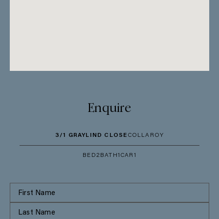
Enquire
3/1 GRAYLIND CLOSE
COLLAROY
BED
2
BATH
1
CAR
1