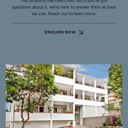
This property has been sold, but if you’ve got
questions about it, we’re here to answer them as best
we can. Reach out to learn more.
ENQUIRE NOW