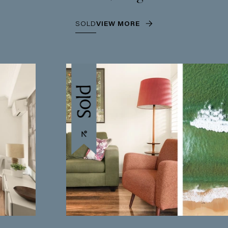
SOLD
VIEW MORE