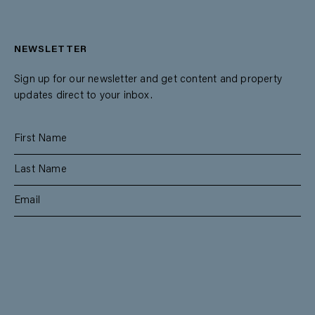
NEWSLETTER
Sign up for our newsletter and get content and property
updates direct to your inbox.
SUBSCRIBE
RESIDENTIAL
TEAM
COMMERCIAL
CONTACT
MANAGEMENT