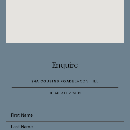
Enquire
24A COUSINS ROAD
BEACON HILL
BED
4
BATH
2
CAR
2