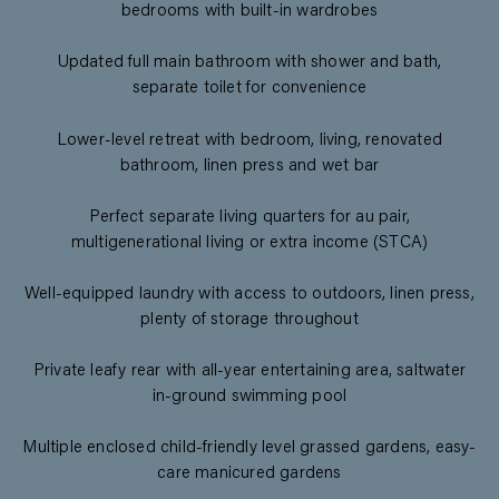
bedrooms with built-in wardrobes
Updated full main bathroom with shower and bath,
separate toilet for convenience
Lower-level retreat with bedroom, living, renovated
bathroom, linen press and wet bar
Perfect separate living quarters for au pair,
multigenerational living or extra income (STCA)
Well-equipped laundry with access to outdoors, linen press,
plenty of storage throughout
Private leafy rear with all-year entertaining area, saltwater
in-ground swimming pool
Multiple enclosed child-friendly level grassed gardens, easy-
care manicured gardens