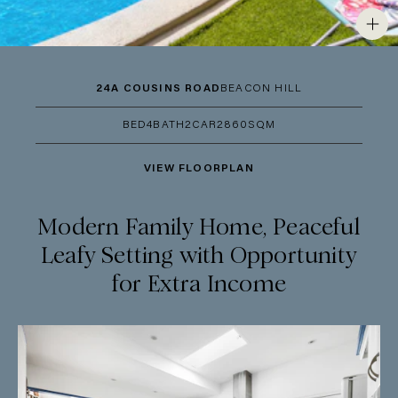
24A COUSINS ROAD
BEACON HILL
BED
4
BATH
2
CAR
2
860SQM
VIEW FLOORPLAN
Modern Family Home, Peaceful
Leafy Setting with Opportunity
for Extra Income