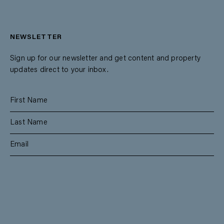
NEWSLETTER
Sign up for our newsletter and get content and property
updates direct to your inbox.
SUBSCRIBE
RESIDENTIAL
TEAM
COMMERCIAL
CONTACT
MANAGEMENT