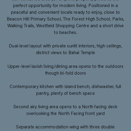
perfect opportunity for modern living. Positioned in a
peaceful and convenient locale ready to enjoy, close to
Beacon Hill Primary School, The Forest High School, Parks,
Walking Trails, Westfield Shopping Centre and a short drive
to beaches.
Dual-level layout with private sunlit interiors, high ceilings,
district views to Bahai Temple
Upper-level lavish living/dining area opens to the outdoors
though bi-fold doors
Contemporary kitchen with island bench, dishwasher, full
pantry, plenty of bench space
Second airy living area opens to a North facing deck
overlooking the North Facing front yard
Separate accommodation wing with three double