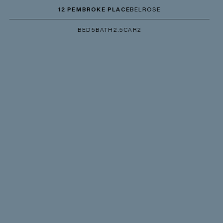
12 PEMBROKE PLACE
BELROSE
BED
5
BATH
2.5
CAR
2