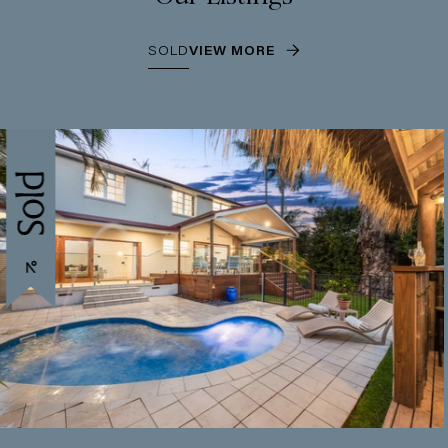
SOLD
VIEW MORE