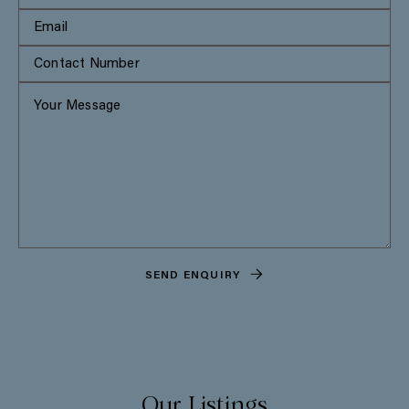
SEND ENQUIRY
Our Listings