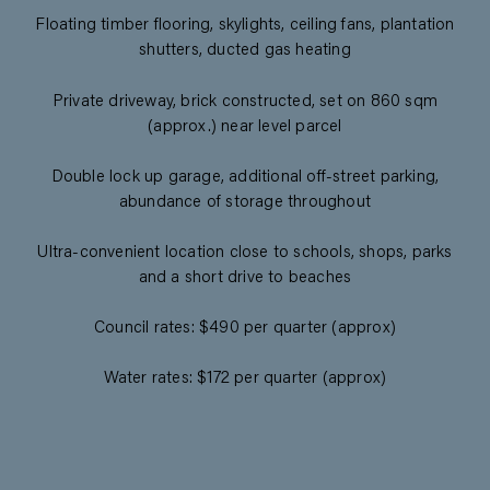
Floating timber flooring, skylights, ceiling fans, plantation
shutters, ducted gas heating
Private driveway, brick constructed, set on 860 sqm
(approx.) near level parcel
Double lock up garage, additional off-street parking,
abundance of storage throughout
Ultra-convenient location close to schools, shops, parks
and a short drive to beaches
Council rates: $490 per quarter (approx)
Water rates: $172 per quarter (approx)