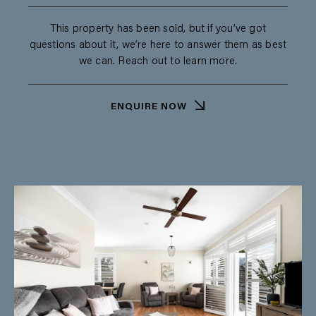
This property has been sold, but if you’ve got
questions about it, we’re here to answer them as best
we can. Reach out to learn more.
ENQUIRE NOW