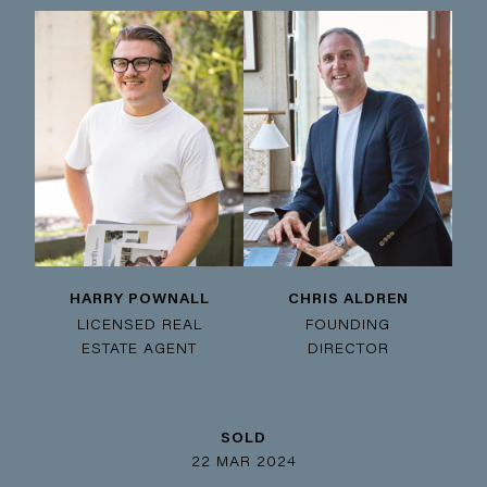
HARRY POWNALL
CHRIS ALDREN
LICENSED REAL
FOUNDING
ESTATE AGENT
DIRECTOR
SOLD
22 MAR 2024