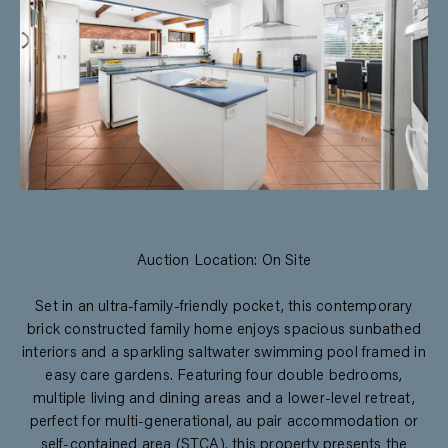
Auction Location: On Site
Set in an ultra-family-friendly pocket, this contemporary
brick constructed family home enjoys spacious sunbathed
interiors and a sparkling saltwater swimming pool framed in
easy care gardens. Featuring four double bedrooms,
multiple living and dining areas and a lower-level retreat,
perfect for multi-generational, au pair accommodation or
self-contained area (STCA), this property presents the