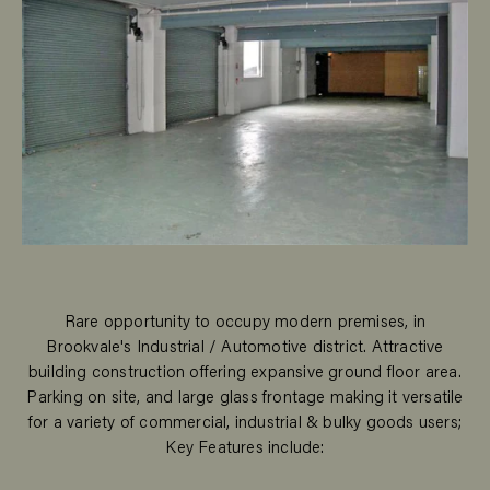
Rare opportunity to occupy modern premises, in
Brookvale's Industrial / Automotive district. Attractive
building construction offering expansive ground floor area.
Parking on site, and large glass frontage making it versatile
for a variety of commercial, industrial & bulky goods users;
Key Features include: