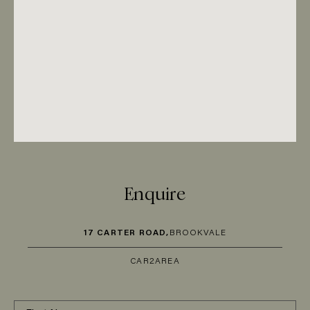
Enquire
17 CARTER ROAD,
BROOKVALE
CAR
2
AREA