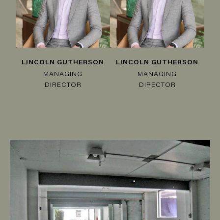
LINCOLN GUTHERSON
LINCOLN GUTHERSON
MANAGING
MANAGING
DIRECTOR
DIRECTOR