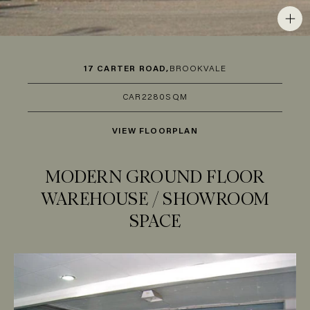
17 CARTER ROAD,
BROOKVALE
CAR
2
280SQM
VIEW FLOORPLAN
MODERN GROUND FLOOR
WAREHOUSE / SHOWROOM
SPACE