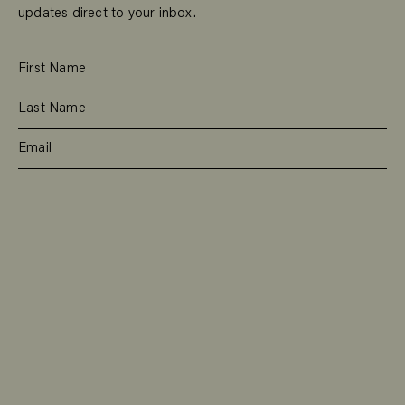
updates direct to your inbox.
SUBSCRIBE
RESIDENTIAL
TEAM
COMMERCIAL
CONTACT
MANAGEMENT
DEE WHY