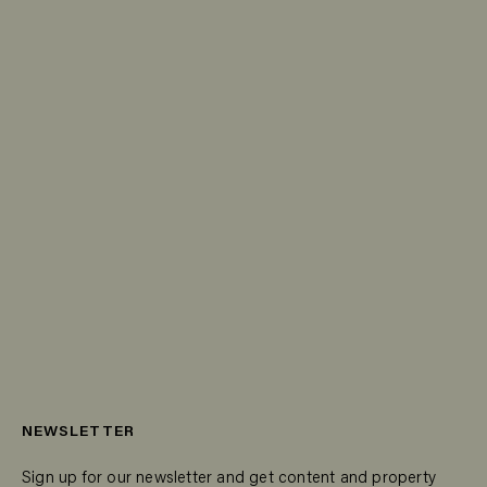
NEWSLETTER
Sign up for our newsletter and get content and property