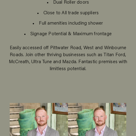
Dual Roller doors
Close to All trade suppliers
Full amenities including shower
Signage Potential & Maximum frontage
Easily accessed off Pittwater Road, West and Winbourne
Roads. Join other thriving businesses such as Titan Ford,
McCreath, Ultra Tune and Mazda. Fantastic premises with
limitless potential.