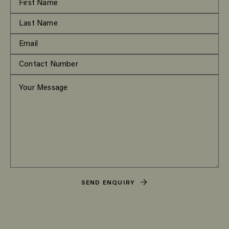
SEND ENQUIRY